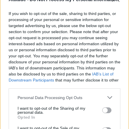
Obsession star Richard Armitage on coming out, his
sexuality and male partner
If you wish to opt-out of the sale, sharing to third parties, or
Woman who looks like Andy Burnham embraces ‘Mandy
Burnham’ nickname after viral TikTok
processing of your personal or sensitive information for
targeted advertising by us, please use the below opt-out
Róisín Murphy criticises Madonna for supporting
section to confirm your selection. Please note that after your
transgender people
opt-out request is processed you may continue seeing
interest-based ads based on personal information utilized by
First look at Denise Welch in Benidorm is Murder
(EXCLUSIVE)
us or personal information disclosed to third parties prior to
your opt-out. You may separately opt-out of the further
disclosure of your personal information by third parties on the
IAB’s list of downstream participants. This information may
also be disclosed by us to third parties on the
IAB’s List of
Downstream Participants
that may further disclose it to other
Attitude
third parties.
News
Personal Data Processing Opt Outs
Culture
Style
I want to opt-out of the Sharing of my
personal data.
Life
Opted In
Newsletter
I want to opt-out of the Sale of my