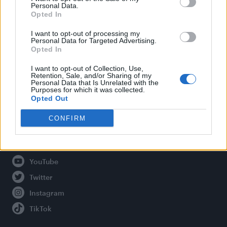
Personal Data.
Opted In
Legal
I want to opt-out of processing my
Personal Data for Targeted Advertising.
Opted In
Privacy Policy
About Attitude UK
I want to opt-out of Collection, Use,
Retention, Sale, and/or Sharing of my
Adjust Your Privacy Preferences
Personal Data that Is Unrelated with the
Purposes for which it was collected.
Opted Out
CONFIRM
Connect With Us
Facebook
YouTube
Twitter
Instagram
TikTok