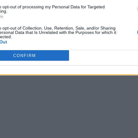
to opt-out of processing my Personal Data for Targeted
ing.
In
o opt-out of Collection, Use, Retention, Sale, and/or Sharing
ersonal Data that Is Unrelated with the Purposes for which it
lected.
Out
CONFIRM