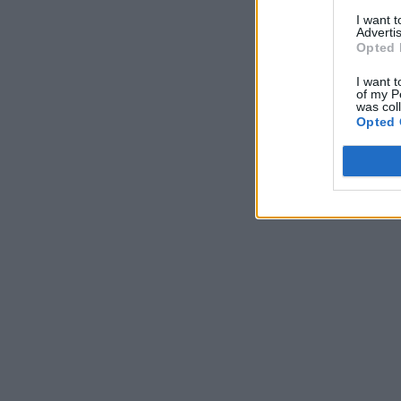
I want 
Advertis
Opted 
I want t
of my P
was col
Opted 