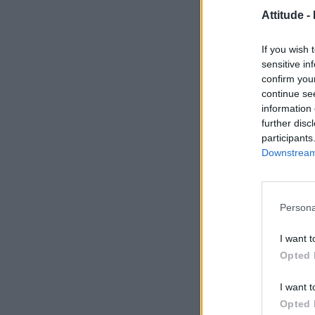
Attitude -
If you wish 
sensitive in
confirm you
continue se
information 
further disc
participants
Downstream 
Persona
I want t
Opted 
I want t
Opted 