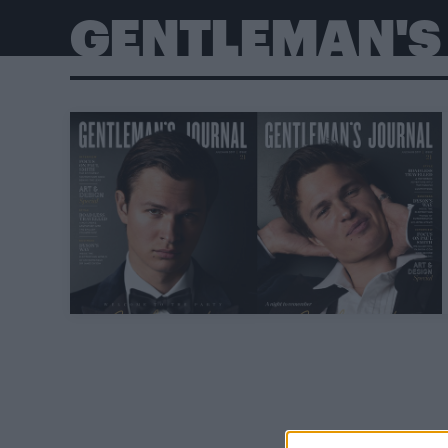
GENTLEMAN'S