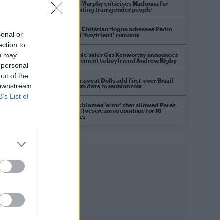
Róisín Murphy criticises Madonna for
supporting transgender people
Model Christian Hogue adresses Pedro
sonal or
Pascal ‘boyfriend’ rumours
ection to
Olympic skier Gus Kenworthy announces
ou may
engagement to boyfriend Andrew Rigby
 personal
out of the
The Pussycat Dolls add first-ever Brazil
 downstream
stadium date to reunion tour
B’s List of
TikTok blames ‘error’ that allowed Perez
Hilton livestream to continue for 15
minutes