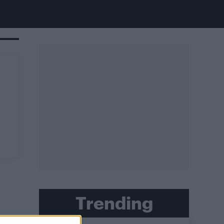
Trending