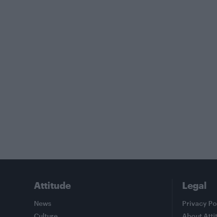
Attitude
Legal
News
Privacy Po
Culture
About Atti