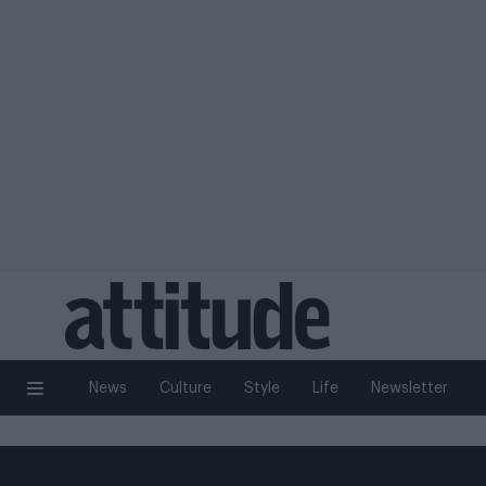
News
Culture
Style
Life
Newsletter