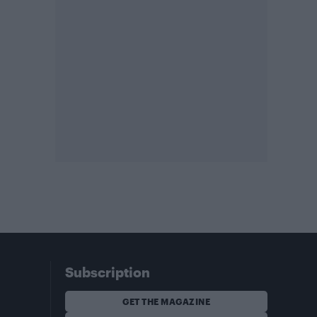
Subscription
GET THE MAGAZINE