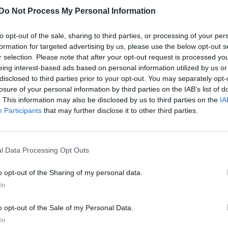
Do Not Process My Personal Information
to opt-out of the sale, sharing to third parties, or processing of your per
formation for targeted advertising by us, please use the below opt-out s
r selection. Please note that after your opt-out request is processed y
eing interest-based ads based on personal information utilized by us or
disclosed to third parties prior to your opt-out. You may separately opt-
losure of your personal information by third parties on the IAB’s list of
. This information may also be disclosed by us to third parties on the
IA
Participants
that may further disclose it to other third parties.
l Data Processing Opt Outs
o opt-out of the Sharing of my personal data.
In
o opt-out of the Sale of my Personal Data.
In