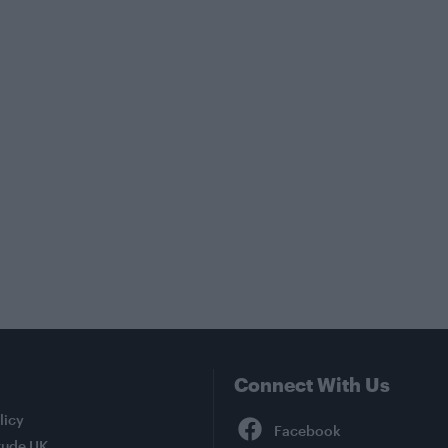
Connect With Us
Facebook
licy
tude UK