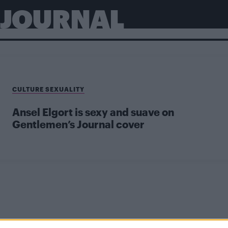
 JOURNAL
CULTURE SEXUALITY
Ansel Elgort is sexy and suave on
Gentlemen’s Journal cover