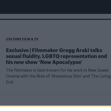
CULTURE FILM & TV
Exclusive | Filmmaker Gregg Araki talks
sexual fluidity, LGBTQ representation and
his new show ‘Now Apocalypse’
The filmmaker is best known for his work in New Queer
Cinema with the likes of 'Mysterious Skin' and 'The Living
End
CULTURE FILM & TV