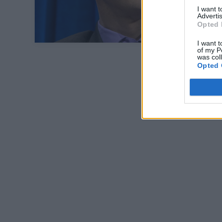
I want 
Advertis
Opted 
I want t
of my P
was col
Opted 