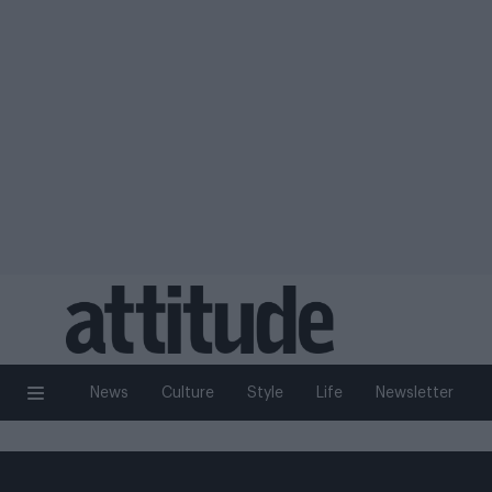
News
Culture
Style
Life
Newsletter