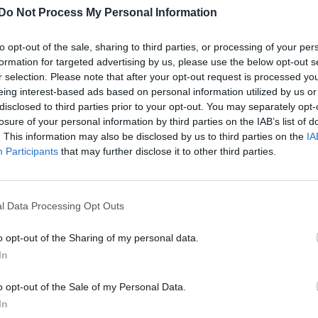
Do Not Process My Personal Information
Interview | Singer/musician Coldabank
speaks about fluid sexuality and hoping to
to opt-out of the sale, sharing to third parties, or processing of your per
work with Robyn
formation for targeted advertising by us, please use the below opt-out s
r selection. Please note that after your opt-out request is processed y
The singer identifies as straight but says we're all on a
eing interest-based ads based on personal information utilized by us or
spectrum if the right person comes along
disclosed to third parties prior to your opt-out. You may separately opt-
losure of your personal information by third parties on the IAB’s list of
. This information may also be disclosed by us to third parties on the
IA
Participants
that may further disclose it to other third parties.
l Data Processing Opt Outs
CULTURE FILM & TV
o opt-out of the Sharing of my personal data.
Jim Parsons believes people are now more
In
inclusive and open
o opt-out of the Sale of my Personal Data.
The Big Bang Theory actor wants to see the next
In
generation to make strides for full equality