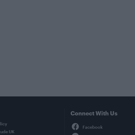
Connect With Us
Facebook
licy
tude UK
YouTube