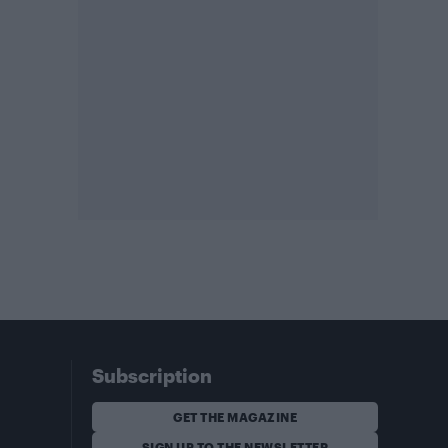
Subscription
GET THE MAGAZINE
SIGN UP TO THE NEWSLETTER