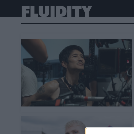
FLUIDITY