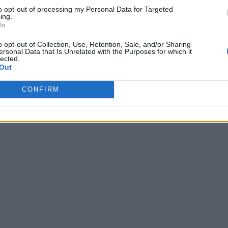
to opt-out of processing my Personal Data for Targeted
ing.
In
o opt-out of Collection, Use, Retention, Sale, and/or Sharing
ersonal Data that Is Unrelated with the Purposes for which it
lected.
Out
CONFIRM