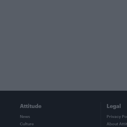
Attitude
Legal
News
Privacy Po
Culture
About Atti