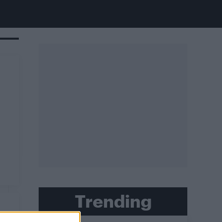
Trending