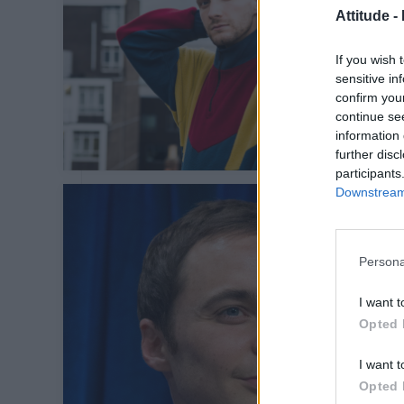
Attitude -
If you wish 
sensitive in
confirm you
continue se
information 
further disc
participants
Downstream 
Persona
I want t
Opted 
I want t
Opted 