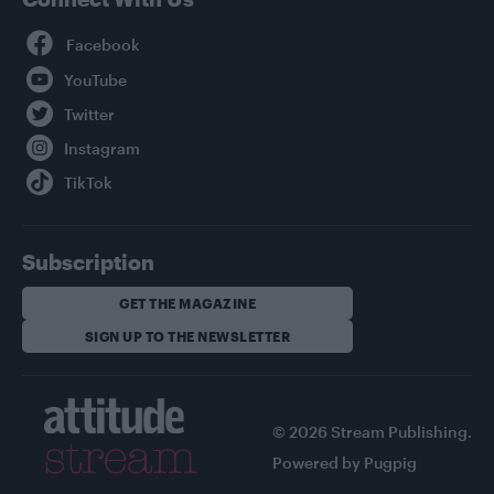
Facebook
YouTube
Twitter
Instagram
TikTok
Subscription
GET THE MAGAZINE
SIGN UP TO THE NEWSLETTER
© 2026 Stream Publishing.