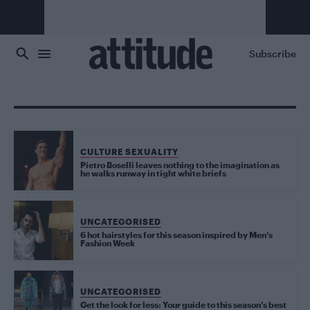
Skip to main content
Subscribe
CULTURE SEXUALITY
Pietro Boselli leaves nothing to the imagination as
he walks runway in tight white briefs
UNCATEGORISED
6 hot hairstyles for this season inspired by Men’s
Fashion Week
UNCATEGORISED
Get the look for less: Your guide to this season’s best