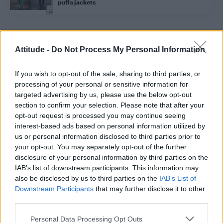
puffa jackets
Trending
Attitude -
Do Not Process My Personal Information
If you wish to opt-out of the sale, sharing to third parties, or
Model Christian Hogue adresses Pedro Pascal ‘boyfriend’
rumours
processing of your personal or sensitive information for
targeted advertising by us, please use the below opt-out
First look at Denise Welch in Benidorm is Murder
section to confirm your selection. Please note that after your
(EXCLUSIVE)
opt-out request is processed you may continue seeing
interest-based ads based on personal information utilized by
Liverpool to honour The Vivienne with permanent life-size
statue in city’s Pride Quarter (EXCLUSIVE)
us or personal information disclosed to third parties prior to
your opt-out. You may separately opt-out of the further
Pro-trans groups challenge EHRC guidance on single-sex
disclosure of your personal information by third parties on the
spaces as rules come into force
IAB’s list of downstream participants. This information may
also be disclosed by us to third parties on the
IAB’s List of
Perez Hilton is hospitalised after self-harming on livestream
Downstream Participants
that may further disclose it to other
third parties.
Personal Data Processing Opt Outs