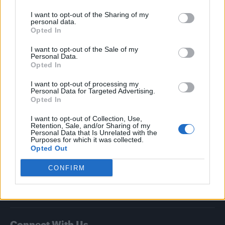
I want to opt-out of the Sharing of my
Attitude
personal data.
Opted In
News
I want to opt-out of the Sale of my
Culture
Personal Data.
Style
Opted In
Life
I want to opt-out of processing my
Newsletter
Personal Data for Targeted Advertising.
Opted In
I want to opt-out of Collection, Use,
Retention, Sale, and/or Sharing of my
Legal
Personal Data that Is Unrelated with the
Purposes for which it was collected.
Opted Out
Privacy Policy
About Attitude UK
CONFIRM
Adjust Your Privacy Preferences
Connect With Us