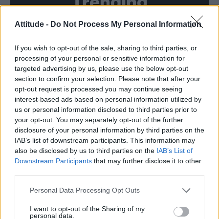
Trending
Attitude -
Do Not Process My Personal Information
Model Christian Hogue adresses Pedro Pascal ‘boyfriend’
rumours
If you wish to opt-out of the sale, sharing to third parties, or
First look at Denise Welch in Benidorm is Murder
(EXCLUSIVE)
processing of your personal or sensitive information for
targeted advertising by us, please use the below opt-out
Róisín Murphy criticises Madonna for supporting
section to confirm your selection. Please note that after your
transgender people
opt-out request is processed you may continue seeing
interest-based ads based on personal information utilized by
Olympic skier Gus Kenworthy announces engagement to
boyfriend Andrew Rigby
us or personal information disclosed to third parties prior to
your opt-out. You may separately opt-out of the further
A Friend of Dorothy: Watch the Oscar-nominated short film
disclosure of your personal information by third parties on the
with Miriam Margolyes in full exclusively on Attitude now
IAB’s list of downstream participants. This information may
also be disclosed by us to third parties on the
IAB’s List of
Downstream Participants
that may further disclose it to other
third parties.
Attitude
Personal Data Processing Opt Outs
News
I want to opt-out of the Sharing of my
personal data.
Culture