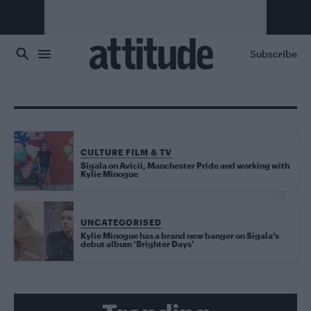
Skip to main content
Subscribe
CULTURE FILM & TV
Sigala on Avicii, Manchester Pride and working with
Kylie Minogue
UNCATEGORISED
Kylie Minogue has a brand new banger on Sigala’s
debut album ‘Brighter Days’