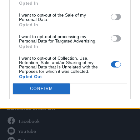
Opted In
Style
I want to opt-out of the Sale of my
Life
Personal Data.
Newsletter
Opted In
I want to opt-out of processing my
Personal Data for Targeted Advertising.
Opted In
Legal
I want to opt-out of Collection, Use,
Retention, Sale, and/or Sharing of my
Privacy Policy
Personal Data that Is Unrelated with the
About Attitude UK
Purposes for which it was collected.
Opted Out
Adjust Your Privacy Preferences
CONFIRM
Connect With Us
Facebook
YouTube
Twitter