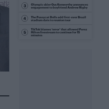
Olympic skier Gus Kenworthy announces
engagement to boyfriend Andrew Rigby
The Pussycat Dolls add first-ever Brazil
stadium date to reunion tour
TikTok blames ‘error’ that allowed Perez
Hilton livestream to continue for 15
minutes