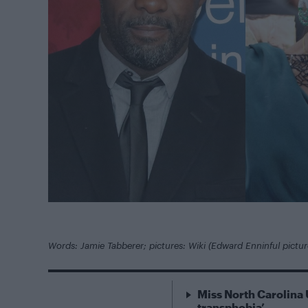
Words: Jamie Tabberer; pictures: Wiki (Edward Enninful pictu
Miss North Carolina 
transphobia’