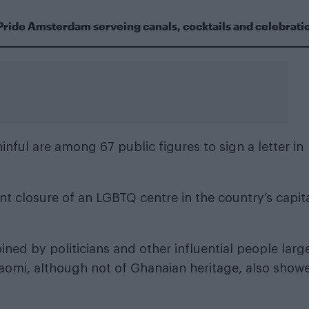
Pride Amsterdam serveing canals, cocktails and celebrati
inful
are among 67 public figures to sign a letter in
t closure of an LGBTQ centre in the country’s capit
ned by politicians and other influential people larg
 Naomi, although not of Ghanaian heritage, also show