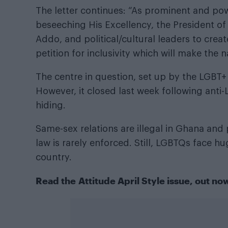
The letter continues: “As prominent and pow
beseeching His Excellency, the President 
Addo, and political/cultural leaders to crea
petition for inclusivity which will make the 
The centre in question, set up by the LGBT
However, it closed last week following anti
hiding.
Same-sex relations are illegal in Ghana and 
law is rarely enforced. Still, LGBTQs face hu
country.
Read the
Attitude April Style issue
, out no