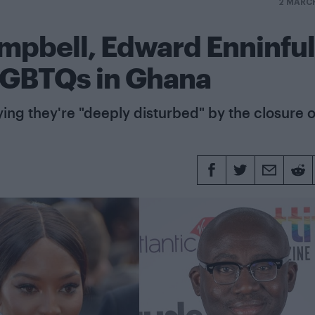
2 MARC
ampbell, Edward Enninful
 LGBTQs in Ghana
ying they're "deeply disturbed" by the closure o