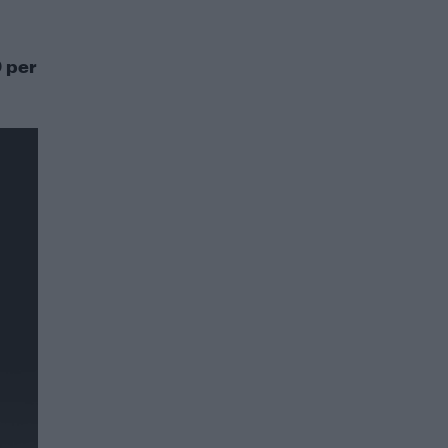
0 per