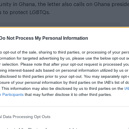
ity in Ghana, the letter also calls on Ghana presid
s to protect LGBTQs.
Do Not Process My Personal Information
to opt-out of the sale, sharing to third parties, or processing of your per
le to us that you feel unsafe”
formation for targeted advertising by us, please use the below opt-out s
r selection. Please note that after your opt-out request is processed y
eing interest-based ads based on personal information utilized by us or
 account, states: “We have watched with profound
disclosed to third parties prior to your opt-out. You may separately opt-
fety of your vital work at the LGBT+ Rights Ghana C
losure of your personal information by third parties on the IAB’s list of
eing and security. It is unacceptable to us that you f
. This information may also be disclosed by us to third parties on the
IA
Participants
that may further disclose it to other third parties.
l Data Processing Opt Outs