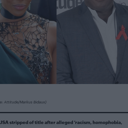
re: Attitude/Markus Bidaux)
USA stripped of title after alleged ‘racism, homophobia,