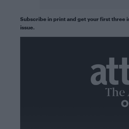
Subscribe in print
and get your first three i
issue.