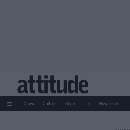
News
Culture
Style
Life
Newsletter