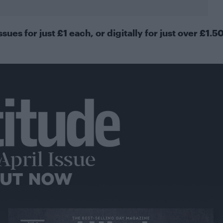
ssues for just £1 each, or
digitally
for just over £1.5