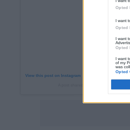
I want t
Opted 
I want t
Opted 
I want 
Advertis
Opted 
I want t
of my P
was col
Opted 
View this post on Instagram
A post shared by Naomi Campbell (@n