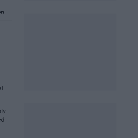
on
al
ely
ed