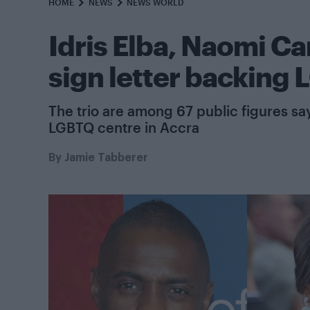
HOME
NEWS
NEWS WORLD
Idris Elba, Naomi C
sign letter backing
The trio are among 67 public figures sa
LGBTQ centre in Accra
By
Jamie Tabberer