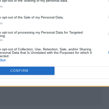
o opt-out of the Sharing of my personal data.
In
o opt-out of the Sale of my Personal Data.
In
to opt-out of processing my Personal Data for Targeted
ing.
In
o opt-out of Collection, Use, Retention, Sale, and/or Sharing
ersonal Data that Is Unrelated with the Purposes for which it
lected.
Out
CONFIRM
aomi)