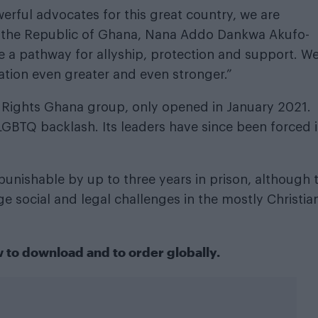
erful advocates for this great country, we are
of the Republic of Ghana, Nana Addo Dankwa Akufo-
te a pathway for allyship, protection and support. W
nation even greater and even stronger.”
+ Rights Ghana group, only opened in January 2021.
-LGBTQ backlash. Its leaders have since been forced 
punishable by up to three years in prison, although 
ge social and legal challenges in the mostly Christia
w
to download
and
to order globally
.