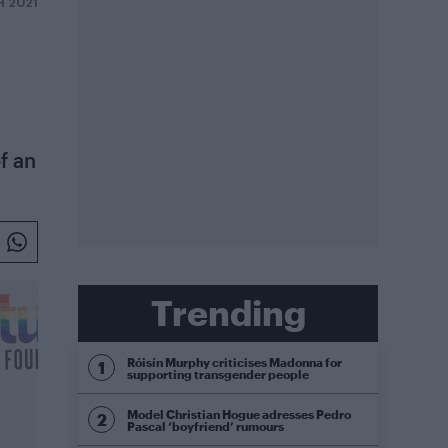
H 2021
f an
Trending
Róisín Murphy criticises Madonna for
supporting transgender people
Model Christian Hogue adresses Pedro
Pascal ‘boyfriend’ rumours