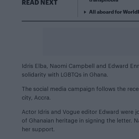
READ NEXT
All aboard for World
Idris Elba, Naomi Campbell and
Edward Enn
solidarity with LGBTQs in Ghana.
The social media campaign follows the recen
city, Accra.
Actor Idris and Vogue editor Edward were joi
of Ghanaian heritage in signing the letter.
her support.