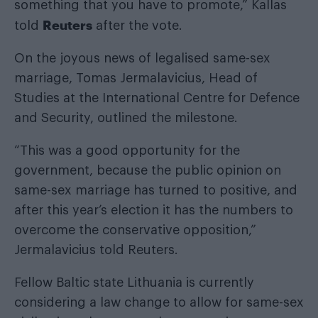
something that you have to promote,” Kallas
Reuters
told
after the vote.
On the joyous news of legalised same-sex
marriage, Tomas Jermalavicius, Head of
Studies at the International Centre for Defence
and Security, outlined the milestone.
“This was a good opportunity for the
government, because the public opinion on
same-sex marriage has turned to positive, and
after this year’s election it has the numbers to
overcome the conservative opposition,”
Jermalavicius told Reuters.
Fellow Baltic state Lithuania is currently
considering a law change to allow for same-sex