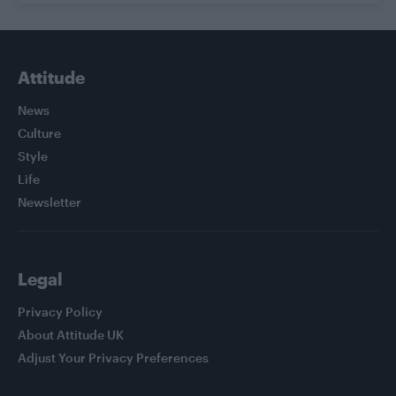
Attitude
News
Culture
Style
Life
Newsletter
Legal
Privacy Policy
About Attitude UK
Adjust Your Privacy Preferences