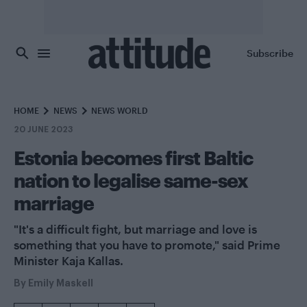
Skip to main content
Subscribe
HOME
NEWS
NEWS WORLD
20 JUNE 2023
Estonia becomes first Baltic
nation to legalise same-sex
marriage
"It's a difficult fight, but marriage and love is
something that you have to promote," said Prime
Minister Kaja Kallas.
By
Emily Maskell