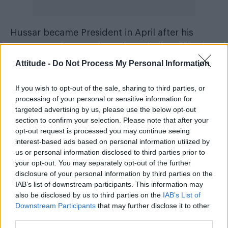
Hussar became President in April after his
party, Estonia 200, signed a collation with the
Estonian Reform Party and the Social
Attitude -
Do Not Process My Personal Information
Democratic Party.
If you wish to opt-out of the sale, sharing to third parties, or
“Everyone should have the right to marry the
processing of your personal or sensitive information for
targeted advertising by us, please use the below opt-out
person they love and want to commit to,”
section to confirm your selection. Please note that after your
Prime Minister Kaja Kallas said in a statement,
opt-out request is processed you may continue seeing
Euronews
reported by
.
interest-based ads based on personal information utilized by
us or personal information disclosed to third parties prior to
your opt-out. You may separately opt-out of the further
“With this decision we are finally stepping
disclosure of your personal information by third parties on the
among … all the rest of the democratic
IAB’s list of downstream participants. This information may
countries in the world where marriage equality
also be disclosed by us to third parties on the
IAB’s List of
Downstream Participants
that may further disclose it to other
has been granted.”
third parties.