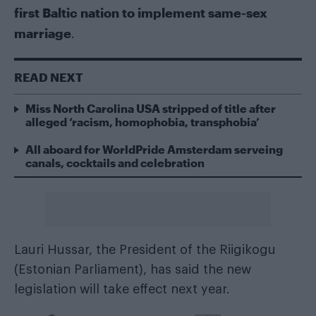
first Baltic nation to implement same-sex
marriage
.
READ NEXT
Miss North Carolina USA stripped of title after
alleged ‘racism, homophobia, transphobia’
All aboard for WorldPride Amsterdam serveing
canals, cocktails and celebration
Lauri Hussar, the President of the Riigikogu
(Estonian Parliament), has said the new
legislation will take effect next year.