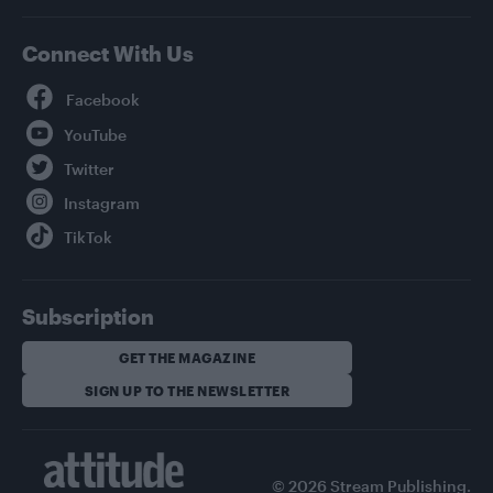
Connect With Us
Facebook
YouTube
Twitter
Instagram
TikTok
Subscription
GET THE MAGAZINE
SIGN UP TO THE NEWSLETTER
© 2026 Stream Publishing.