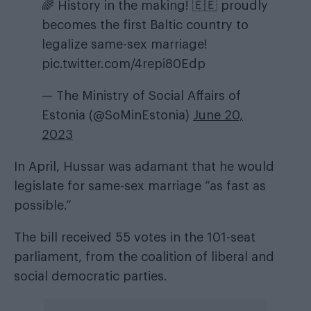
🌈 History in the making! 🇪🇪 proudly
becomes the first Baltic country to
legalize same-sex marriage!
pic.twitter.com/4repi80Edp
— The Ministry of Social Affairs of
Estonia (@SoMinEstonia)
June 20,
2023
In April, Hussar was adamant that he would
legislate for same-sex marriage “as fast as
possible.”
The bill received 55 votes in the 101-seat
parliament, from the coalition of liberal and
social democratic parties.