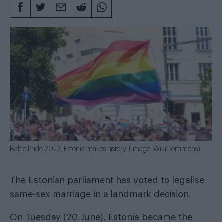
Baltic Pride 2023, Estonia makes history. (Image: WikiCommons)
The Estonian parliament has voted to legalise
same-sex marriage in a landmark decision.
On Tuesday (20 June), Estonia became the