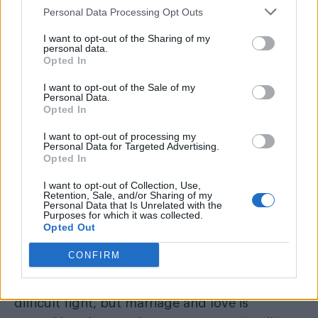
“This was a good opportunity for the
Personal Data Processing Opt Outs
government, because the public opinion
on same-sex marriage has turned to
I want to opt-out of the Sharing of my
personal data.
positive”
Opted In
I want to opt-out of the Sale of my
Personal Data.
Opted In
I want to opt-out of processing my
Personal Data for Targeted Advertising.
Opted In
I want to opt-out of Collection, Use,
Retention, Sale, and/or Sharing of my
Personal Data that Is Unrelated with the
Purposes for which it was collected.
Opted Out
CONFIRM
“My message (to central Europe) is that it’s a
difficult fight, but marriage and love is