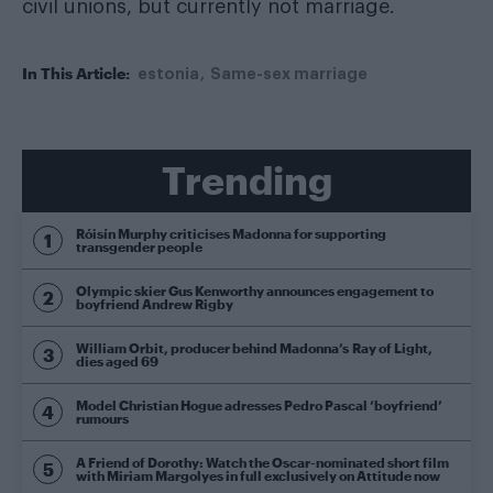
civil unions, but currently not marriage.
In This Article:
estonia
Same-sex marriage
Trending
Róisín Murphy criticises Madonna for supporting
transgender people
Olympic skier Gus Kenworthy announces engagement to
boyfriend Andrew Rigby
William Orbit, producer behind Madonna’s Ray of Light,
dies aged 69
Model Christian Hogue adresses Pedro Pascal ‘boyfriend’
rumours
A Friend of Dorothy: Watch the Oscar-nominated short film
with Miriam Margolyes in full exclusively on Attitude now