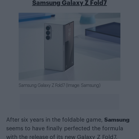
Samsung Galaxy Z Fold7
Samsung Galaxy Z Fold7 (Image: Samsung)
Samsung
After six years in the foldable game,
seems to have finally perfected the formula
with the release of its new Galaxy Z Fold7.