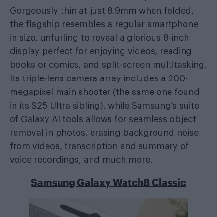
Gorgeously thin at just 8.9mm when folded,
the flagship resembles a regular smartphone
in size, unfurling to reveal a glorious 8-inch
display perfect for enjoying videos, reading
books or comics, and split-screen multitasking.
Its triple-lens camera array includes a 200-
megapixel main shooter (the same one found
in its S25 Ultra sibling), while Samsung’s suite
of Galaxy AI tools allows for seamless object
removal in photos, erasing background noise
from videos, transcription and summary of
voice recordings, and much more.
Samsung Galaxy Watch8 Classic