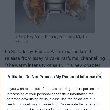
Le Sel d’Issey Eau de Parfum (Image: Issey Miyake
Parfums)
Le Sel d’Issey Eau de Parfum is the latest
release from Issey Miyake Parfums, channelling
“the warm intensity of salt”. This new chapter
builds on last year’s Eau de Toilette with a
Attitude -
Do Not Process My Personal Information
deeper, more intense profile, reinvented by
perfumer Quentin Bisch. A woody, marine
If you wish to opt-out of the sale, sharing to third parties, or
fragrance with dry amber notes, it blends
processing of your personal or sensitive information for
targeted advertising by us, please use the below opt-out
seaweed, oakmoss, incense, cedarwood and an
section to confirm your selection. Please note that after your
amber accord for a long-lasting scent that
opt-out request is processed you may continue seeing