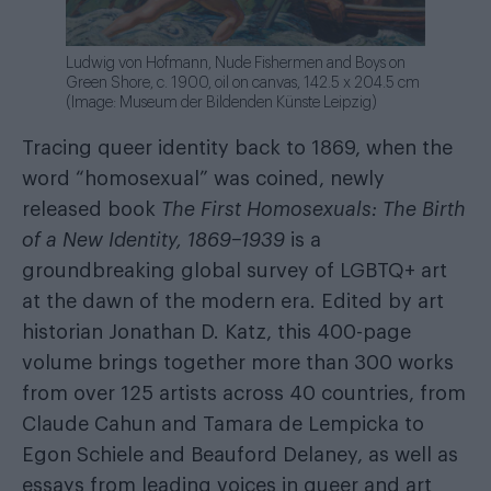
Ludwig von Hofmann, Nude Fishermen and Boys on
Green Shore, c. 1900, oil on canvas, 142.5 x 204.5 cm
(Image: Museum der Bildenden Künste Leipzig)
Tracing queer identity back to 1869, when the
word “homosexual” was coined, newly
released book
The First Homosexuals: The Birth
of a New Identity, 1869–1939
is a
groundbreaking global survey of LGBTQ+ art
at the dawn of the modern era. Edited by art
historian Jonathan D. Katz, this 400-page
volume brings together more than 300 works
from over 125 artists across 40 countries, from
Claude Cahun and Tamara de Lempicka to
Egon Schiele and Beauford Delaney, as well as
essays from leading voices in queer and art