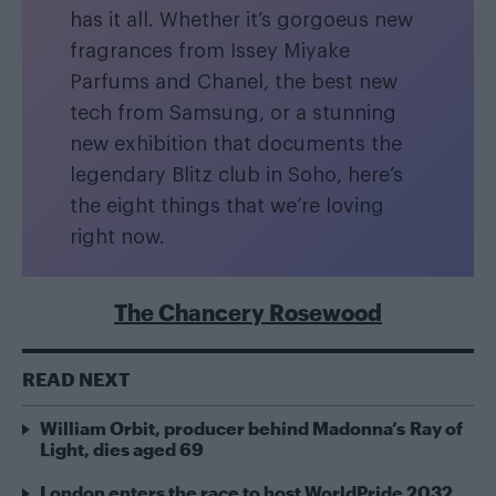
has it all. Whether it’s gorgoeus new
fragrances from Issey Miyake
Parfums and Chanel, the best new
tech from Samsung, or a stunning
new exhibition that documents the
legendary Blitz club in Soho, here’s
the eight things that we’re loving
right now.
The Chancery Rosewood
READ NEXT
William Orbit, producer behind Madonna’s Ray of
Light, dies aged 69
London enters the race to host WorldPride 2032