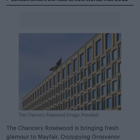
The Chancery Rosewood (Image: Provided)
The Chancery Rosewood is bringing fresh
glamour to Mayfair. Occupying Grosvenor