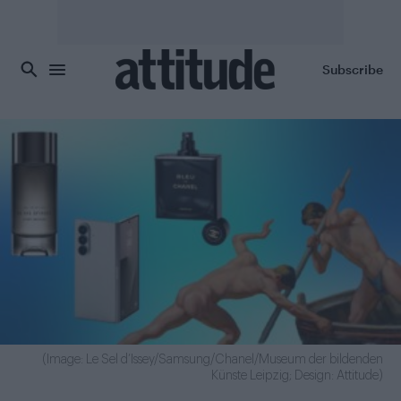
Skip to main content
Subscribe
(Image: Le Sel d’Issey/Samsung/Chanel/Museum der bildenden
Künste Leipzig; Design: Attitude)