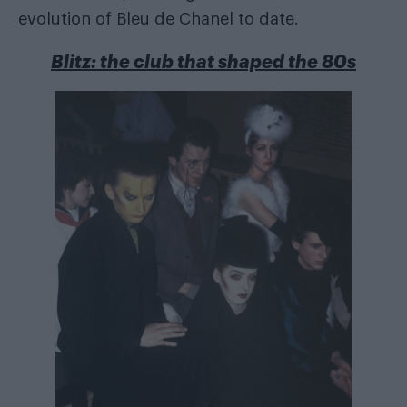
evolution of Bleu de Chanel to date.
Blitz: the club that shaped the 80s