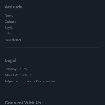
Attitude
News
Culture
Style
Life
Newsletter
Legal
Privacy Policy
About Attitude UK
Adjust Your Privacy Preferences
Connect With Us