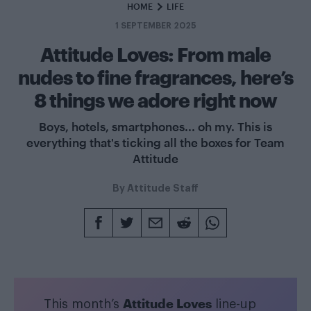
HOME
LIFE
1 SEPTEMBER 2025
Attitude Loves: From male
nudes to fine fragrances, here’s
8 things we adore right now
Boys, hotels, smartphones... oh my. This is
everything that's ticking all the boxes for Team
Attitude
By
Attitude Staff
Attitude Loves
This month’s
line-up