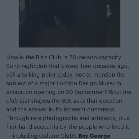
How is the Blitz Club, a 50-person-capacity
Soho nightclub that closed four decades ago,
still a talking point today, not to mention the
subject of a major London Design Museum
exhibition opening on 20 September?
Blitz: the
club that shaped the 80s
asks that question,
and the answer is: its inherent queerness.
Through rare photographs and artefacts, plus
first-hand accounts by the people who lived it
Boy George
— including Culture Club’s