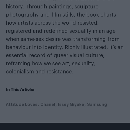
history. Through paintings, sculpture,
photography and film stills, the book charts
how artists across the world resisted,
registered and redefined sexuality in an age
when same-sex desire was transforming from
behaviour into identity. Richly illustrated, it’s an
essential record of queer visual culture,
reframing how we see art, sexuality,
colonialism and resistance.
In This Article:
Attitude Loves
Chanel
Issey Miyake
Samsung