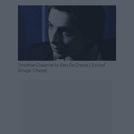
Timothée Chalamet for Bleu De Chanel L’Exclusif
(Image: Chanel)