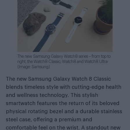
The new Samsung Galaxy Watch8 series – from top to
right, the Watch8 Classic, Watch8 and Watch8 Ultra
(Image: Samsung)
The new Samsung Galaxy Watch 8 Classic
blends timeless style with cutting-edge health
and wellness technology. This stylish
smartwatch features the return of its beloved
physical rotating bezel and a durable stainless
steel case, offering a premium and
comfortable feel on the wrist. A standout new