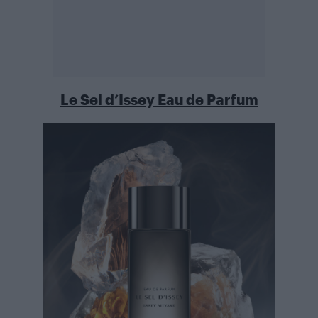
Le Sel d’Issey Eau de Parfum