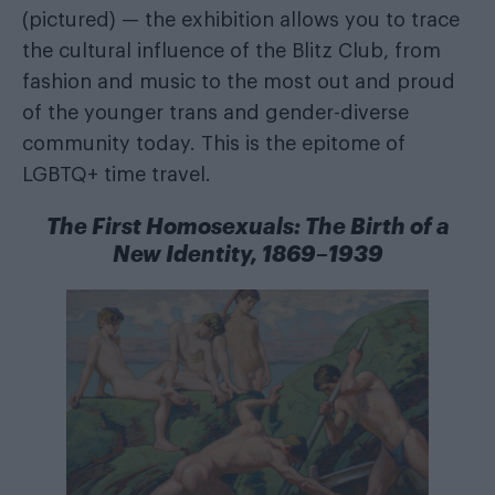
(pictured) — the exhibition allows you to trace
the cultural influence of the Blitz Club, from
fashion and music to the most out and proud
of the younger trans and gender-diverse
community today. This is the epitome of
LGBTQ+ time travel.
The First Homosexuals: The Birth of a
New Identity, 1869–1939