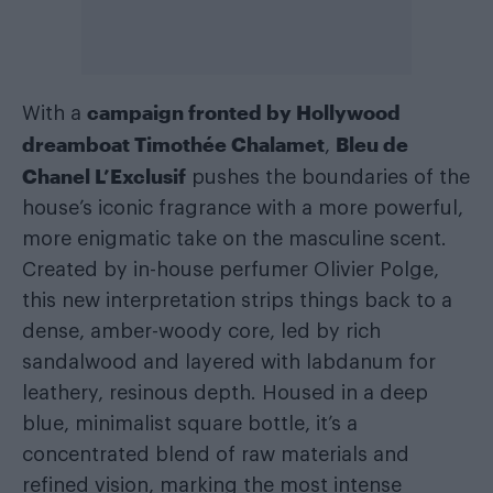
campaign fronted by Hollywood
With a
dreamboat Timothée Chalamet
Bleu de
,
Chanel L’Exclusif
pushes the boundaries of the
house’s iconic fragrance with a more powerful,
more enigmatic take on the masculine scent.
Created by in-house perfumer Olivier Polge,
this new interpretation strips things back to a
dense, amber-woody core, led by rich
sandalwood and layered with labdanum for
leathery, resinous depth. Housed in a deep
blue, minimalist square bottle, it’s a
concentrated blend of raw materials and
refined vision, marking the most intense