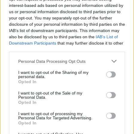
ignites the senses. Reflecting the energy of the
interest-based ads based on personal information utilized by
us or personal information disclosed to third parties prior to
elements, the bottle features a sharp,
your opt-out. You may separately opt-out of the further
minimalist design with a gunmetal cap and
disclosure of your personal information by third parties on the
recycled glass. It’s also vegan, refillable and
IAB’s list of downstream participants. This information may
also be disclosed by us to third parties on the
IAB’s List of
made with 94 per cent naturally derived
Downstream Participants
that may further disclose it to other
ingredients, including upcycled cedarwood
third parties.
and seaweed.
Personal Data Processing Opt Outs
Iris Prize LGBTQ+ Film Festival
I want to opt-out of the Sharing of my
personal data.
Opted In
I want to opt-out of the Sale of my
Personal Data.
Opted In
I want to opt-out of processing my
Personal Data for Targeted Advertising.
Opted In