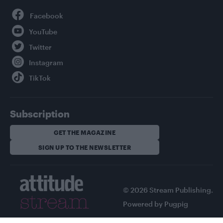
Facebook
YouTube
Twitter
Instagram
TikTok
Subscription
GET THE MAGAZINE
SIGN UP TO THE NEWSLETTER
© 2026 Stream Publishing.