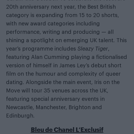
20th anniversary next year, the Best British
category is expanding from 15 to 20 shorts,
with new award categories including
performance, writing and producing — all
shining a spotlight on emerging UK talent. This
year’s programme includes
Sleazy Tiger
,
featuring Alan Cumming playing a fictionalised
version of himself in James Ley’s debut short
film on the humour and complexity of queer
dating. Alongside the main event, Iris on the
Move will tour 35 venues across the UK,
featuring special anniversary events in
Newcastle, Manchester, Brighton and
Edinburgh.
Bleu de Chanel L’Exclusif