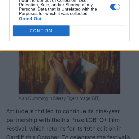
I want to opt-out of Collection, Use,
Retention, Sale, and/or Sharing of my
Personal Data that Is Unrelated with the
Purposes for which it was collected.
Opted Out
CONFIRM
Alan Cumming in Sleazy Tiger (Image: BFI)
Attitude is thrilled to continue its nine-year
partnership with the Iris Prize LGBTQ+ Film
Festival, which returns for its 19th edition in
Cardiff this October. To celebrate the festival’s