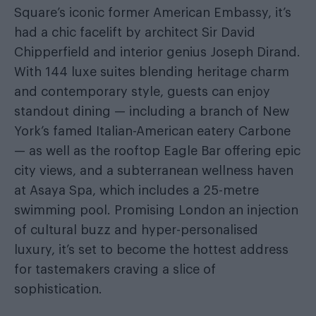
Square’s iconic former American Embassy, it’s
had a chic facelift by architect Sir David
Chipperfield and interior genius Joseph Dirand.
With 144 luxe suites blending heritage charm
and contemporary style, guests can enjoy
standout dining — including a branch of New
York’s famed Italian-American eatery Carbone
— as well as the rooftop Eagle Bar offering epic
city views, and a subterranean wellness haven
at Asaya Spa, which includes a 25-metre
swimming pool. Promising London an injection
of cultural buzz and hyper-personalised
luxury, it’s set to become the hottest address
for tastemakers craving a slice of
sophistication.