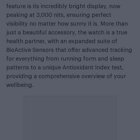
feature is its incredibly bright display, now
peaking at 3,000 nits, ensuring perfect
visibility no matter how sunny it is. More than
just a beautiful accessory, the watch is a true
health partner, with an expanded suite of
BioActive Sensors that offer advanced tracking
for everything from running form and sleep
patterns to a unique Antioxidant Index test,
providing a comprehensive overview of your
wellbeing.