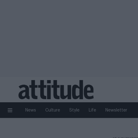
News
Culture
Style
Life
Newsletter