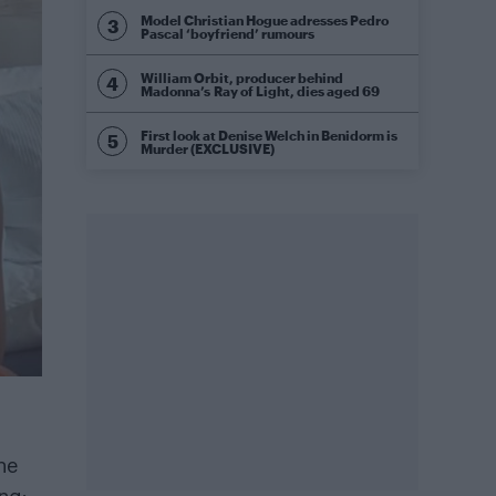
Model Christian Hogue adresses Pedro
Pascal ‘boyfriend’ rumours
William Orbit, producer behind
Madonna’s Ray of Light, dies aged 69
First look at Denise Welch in Benidorm is
Murder (EXCLUSIVE)
ne