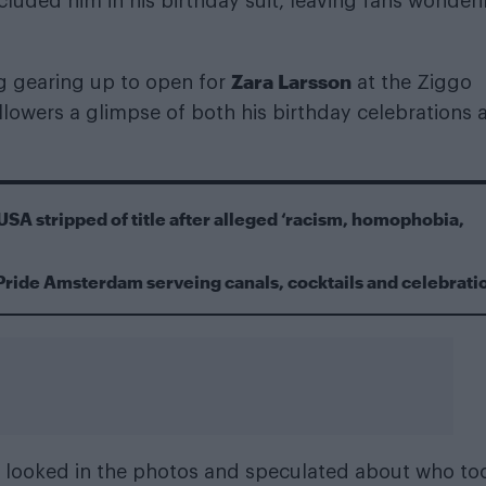
cluded him in his birthday suit, leaving fans wonderi
Zara Larsson
g gearing up to open for
at the Ziggo
lowers a glimpse of both his birthday celebrations 
USA stripped of title after alleged ‘racism, homophobia,
Pride Amsterdam serveing canals, cocktails and celebrati
 looked in the photos and speculated about who to