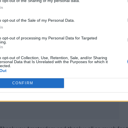
o opt-out of the Sharing of my personal data.
In
o opt-out of the Sale of my Personal Data.
In
to opt-out of processing my Personal Data for Targeted
ing.
In
o opt-out of Collection, Use, Retention, Sale, and/or Sharing
ersonal Data that Is Unrelated with the Purposes for which it
lected.
Out
alomar)
CONFIRM