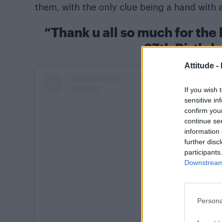
them, with the only clue being a hand with a
“Thank u all so much for the
27th Birthd
Attitude -
If you wish 
sensitive in
confirm you
continue se
information 
further disc
participants
Downstream 
Persona