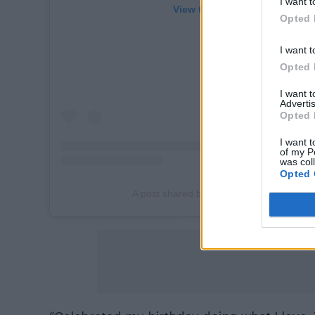
I want t
View this post on Instagram
Opted 
I want t
Opted 
I want 
Advertis
Opted 
I want t
of my P
was col
Opted 
A post shared by Omar Rudberg (@offici