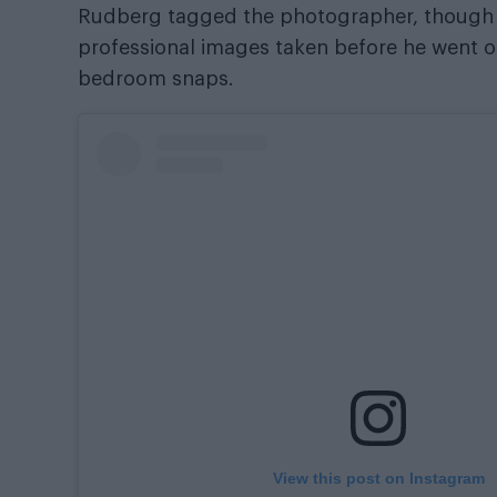
Rudberg tagged the photographer, though vi
professional images taken before he went on
bedroom snaps.
View this post on Instagram