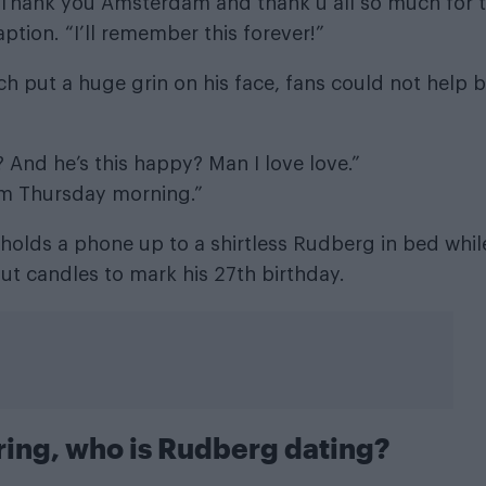
. Thank you Amsterdam and thank u all so much for 
ption. “I’ll remember this forever!”
ch put a huge grin on his face, fans could not help 
And he’s this happy? Man I love love.”
om Thursday morning.”
holds a phone up to a shirtless Rudberg in bed whil
ut candles to mark his 27th birthday.
ring, who is Rudberg dating?