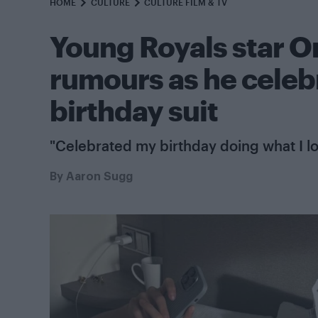
HOME
CULTURE
CULTURE FILM & TV
Young Royals star O
rumours as he celebr
birthday suit
"Celebrated my birthday doing what I l
By
Aaron Sugg