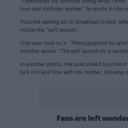
“Celebrated my birthday doing what I love
love and birthday wishes,” he wrote in the ca
Pictured waking up to breakfast in bed, whi
notice the “soft launch”.
One user took to X: “Photographed by who? 
Another wrote: “The soft launch on a rand
In another photo, the speculated boyfriend 
he’s on FaceTime with his mother, blowing o
Fans are left wonde