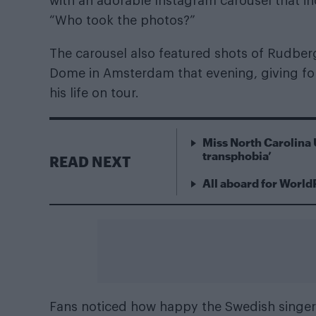
with an adorable Instagram carousel that in
“Who took the photos?”
The carousel also featured shots of Rudber
Dome in Amsterdam that evening, giving fol
his life on tour.
Miss North Carolina 
transphobia’
READ NEXT
All aboard for World
Fans noticed how happy the Swedish singer