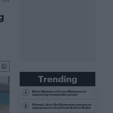
R 2025
g
Trending
Róisín Murphy criticises Madonna for
supporting transgender people
Olympic skier Gus Kenworthy announces
engagement to boyfriend Andrew Rigby