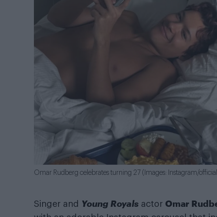
Omar Rudberg celebrates turning 27 (Images: Instagram/offici
Young Royals
Omar Rudb
Singer and
actor