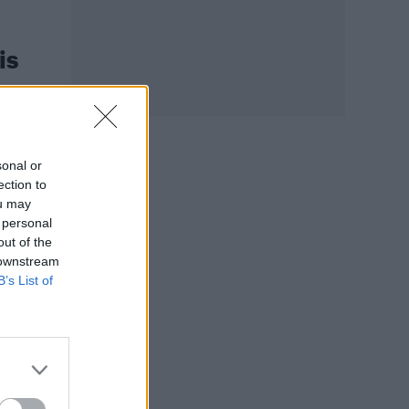
is
sonal or
ection to
ou may
 personal
out of the
 downstream
B’s List of