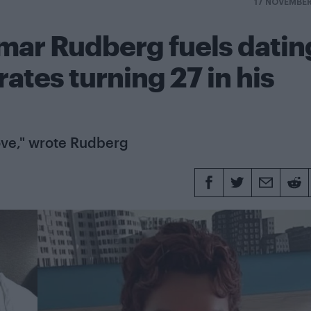
17 NOVEMBE
mar Rudberg fuels datin
ates turning 27 in his
ove," wrote Rudberg