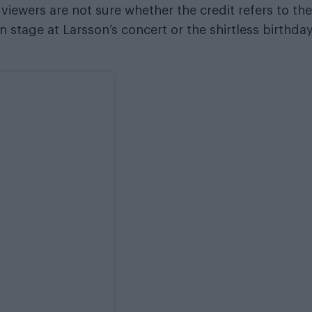
ewers are not sure whether the credit refers to the
 stage at Larsson’s concert or the shirtless birthda