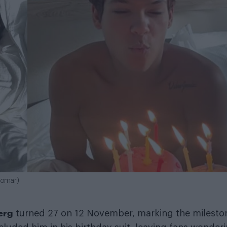
alomar)
erg
turned 27 on 12 November, marking the milesto