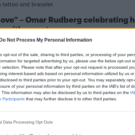
 tattoo and bracelet.
 love” – Omar Rudberg celebrating h
ay with a mystery man
Do Not Process My Personal Information
to opt-out of the sale, sharing to third parties, or processing of your per
formation for targeted advertising by us, please use the below opt-out s
r selection. Please note that after your opt-out request is processed y
eing interest-based ads based on personal information utilized by us or
disclosed to third parties prior to your opt-out. You may separately opt-
losure of your personal information by third parties on the IAB’s list of
. This information may also be disclosed by us to third parties on the
IA
Participants
that may further disclose it to other third parties.
l Data Processing Opt Outs