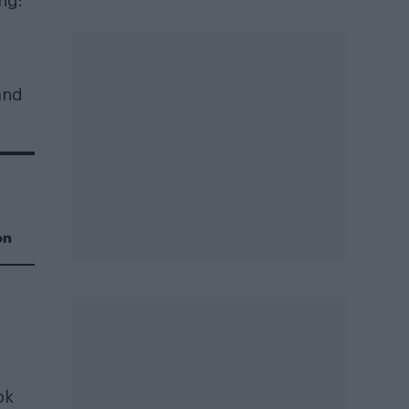
ng:
and
on
ok