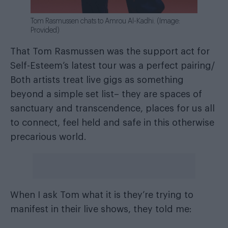
Tom Rasmussen chats to Amrou Al-Kadhi. (Image:
Provided)
That Tom Rasmussen was the support act for
Self-Esteem’s latest tour was a perfect pairing/
Both artists treat live gigs as something
beyond a simple set list– they are spaces of
sanctuary and transcendence, places for us all
to connect, feel held and safe in this otherwise
precarious world.
When I ask Tom what it is they’re trying to
manifest in their live shows, they told me: