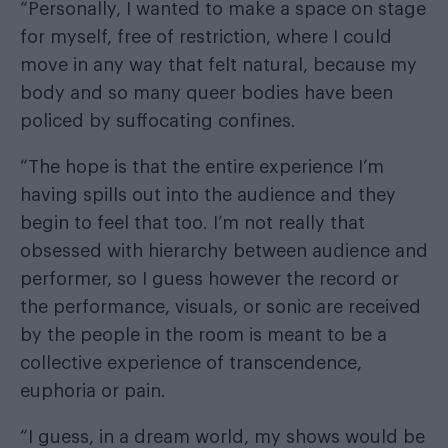
“Personally, I wanted to make a space on stage
for myself, free of restriction, where I could
move in any way that felt natural, because my
body and so many queer bodies have been
policed by suffocating confines.
“The hope is that the entire experience I’m
having spills out into the audience and they
begin to feel that too. I’m not really that
obsessed with hierarchy between audience and
performer, so I guess however the record or
the performance, visuals, or sonic are received
by the people in the room is meant to be a
collective experience of transcendence,
euphoria or pain.
“I guess, in a dream world, my shows would be