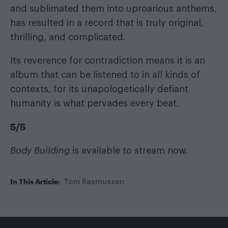
and sublimated them into uproarious anthems,
has resulted in a record that is truly original,
thrilling, and complicated.
Its reverence for contradiction means it is an
album that can be listened to in all kinds of
contexts, for its unapologetically defiant
humanity is what pervades every beat.
5/5
Body Building
is available to stream now.
In This Article:
Tom Rasmussen