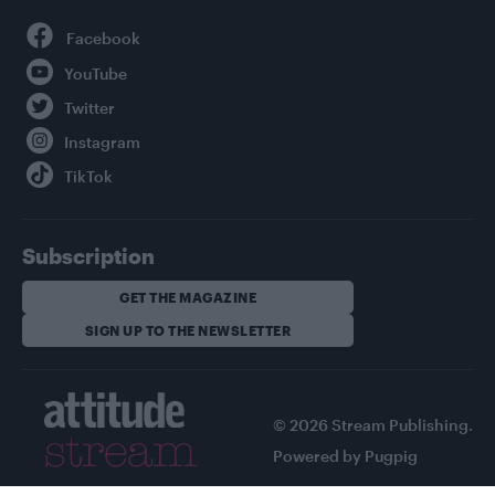
Facebook
YouTube
Twitter
Instagram
TikTok
Subscription
GET THE MAGAZINE
SIGN UP TO THE NEWSLETTER
© 2026 Stream Publishing.