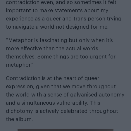
contradiction even, and so sometimes it felt
important to make statements about my
experience as a queer and trans person trying
to navigate a world not designed for me.
“Metaphor is fascinating but only when it’s
more effective than the actual words
themselves. Some things are too urgent for
metaphor.”
Contradiction is at the heart of queer
expression, given that we move throughout
the world with a sense of galvanised autonomy
and a simultaneous vulnerability. This
dichotomy is actively celebrated throughout
the album.