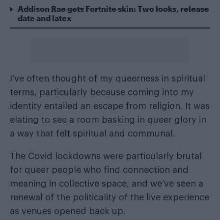
Addison Rae gets Fortnite skin: Two looks, release
date and latex
I’ve often thought of my queerness in spiritual
terms, particularly because coming into my
identity entailed an escape from religion. It was
elating to see a room basking in queer glory in
a way that felt spiritual and communal.
The Covid lockdowns were particularly brutal
for queer people who find connection and
meaning in collective space, and we’ve seen a
renewal of the politicality of the live experience
as venues opened back up.