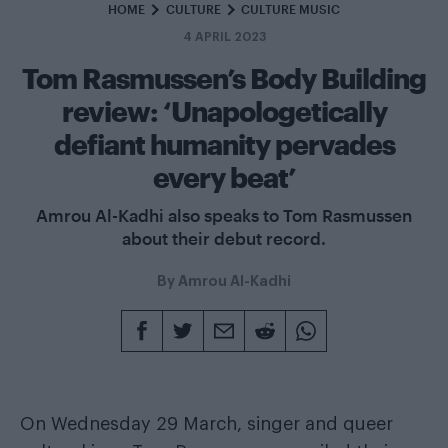
HOME
CULTURE
CULTURE MUSIC
4 APRIL 2023
Tom Rasmussen’s Body Building
review: ‘Unapologetically
defiant humanity pervades
every beat’
Amrou Al-Kadhi also speaks to Tom Rasmussen
about their debut record.
By
Amrou Al-Kadhi
On Wednesday 29 March, singer and queer