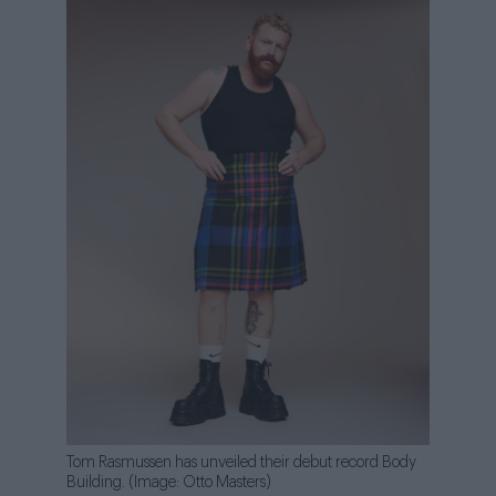
Tom Rasmussen has unveiled their debut record Body
Building. (Image: Otto Masters)