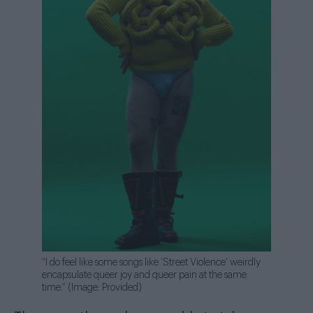
“I do feel like some songs like ‘Street Violence’ weirdly
encapsulate queer joy and queer pain at the same
time.” (Image: Provided)