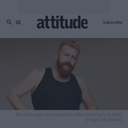
Skip to main content
Subscribe
Tom Rasmussen has unveiled their debut record Body Building.
(Image: Otto Masters)