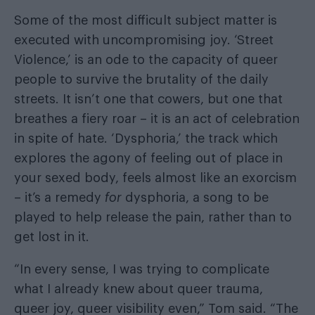
Some of the most difficult subject matter is
executed with uncompromising joy. ‘Street
Violence,’ is an ode to the capacity of queer
people to survive the brutality of the daily
streets. It isn’t one that cowers, but one that
breathes a fiery roar – it is an act of celebration
in spite of hate. ‘Dysphoria,’ the track which
explores the agony of feeling out of place in
your sexed body, feels almost like an exorcism
– it’s a remedy
for
dysphoria, a song to be
played to help release the pain, rather than to
get lost in it.
“In every sense, I was trying to complicate
what I already knew about queer trauma,
queer joy, queer visibility even,” Tom said. “The