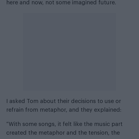
here and now, not some imagined future.
I asked Tom about their decisions to use or
refrain from metaphor, and they explained:
“With some songs, it felt like the music part
created the metaphor and the tension, the