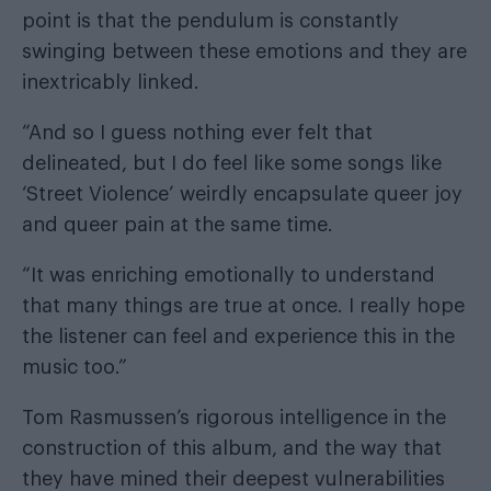
point is that the pendulum is constantly
swinging between these emotions and they are
inextricably linked.
“And so I guess nothing ever felt that
delineated, but I do feel like some songs like
‘Street Violence’ weirdly encapsulate queer joy
and queer pain at the same time.
“It was enriching emotionally to understand
that many things are true at once. I really hope
the listener can feel and experience this in the
music too.”
Tom Rasmussen’s rigorous intelligence in the
construction of this album, and the way that
they have mined their deepest vulnerabilities