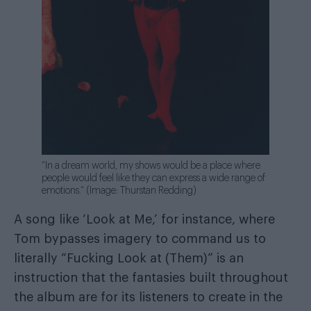
“In a dream world, my shows would be a place where
people would feel like they can express a wide range of
emotions.” (Image: Thurstan Redding)
A song like ‘Look at Me,’ for instance, where
Tom bypasses imagery to command us to
literally “Fucking Look at (Them)” is an
instruction that the fantasies built throughout
the album are for its listeners to create in the