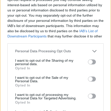
queen in an extraordinary outfit that reveals its
interest-based ads based on personal information utilized by
illusion – the result is a series of accessible
us or personal information disclosed to third parties prior to
your opt-out. You may separately opt-out of the further
fantasies throughout the record.
disclosure of your personal information by third parties on the
IAB’s list of downstream participants. This information may
also be disclosed by us to third parties on the
IAB’s List of
Downstream Participants
that may further disclose it to other
third parties.
Personal Data Processing Opt Outs
I want to opt-out of the Sharing of my
personal data.
Opted In
I want to opt-out of the Sale of my
Personal Data.
Opted In
I want to opt-out of processing my
Tom brings us imagery and dreams that don’t
Personal Data for Targeted Advertising.
Opted In
feel detached or outside our reality – their
musical tactility allows us to feel that they are