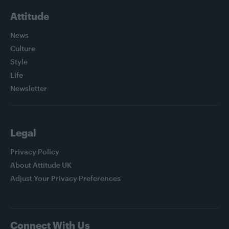
Attitude
News
Culture
Style
Life
Newsletter
Legal
Privacy Policy
About Attitude UK
Adjust Your Privacy Preferences
Connect With Us