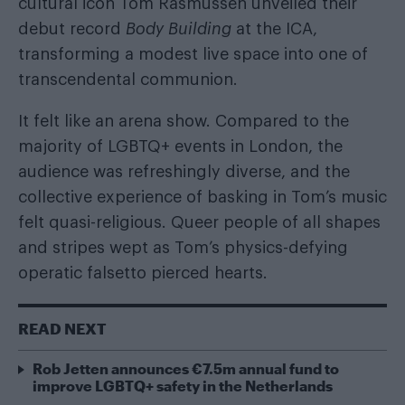
cultural icon Tom Rasmussen unveiled their
debut record
Body Building
at the ICA,
transforming a modest live space into one of
transcendental communion.
It felt like an arena show. Compared to the
majority of LGBTQ+ events in London, the
audience was refreshingly diverse, and the
collective experience of basking in Tom’s music
felt quasi-religious. Queer people of all shapes
and stripes wept as Tom’s physics-defying
operatic falsetto pierced hearts.
READ NEXT
Rob Jetten announces €7.5m annual fund to
improve LGBTQ+ safety in the Netherlands