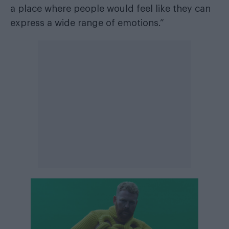
a place where people would feel like they can
express a wide range of emotions.”