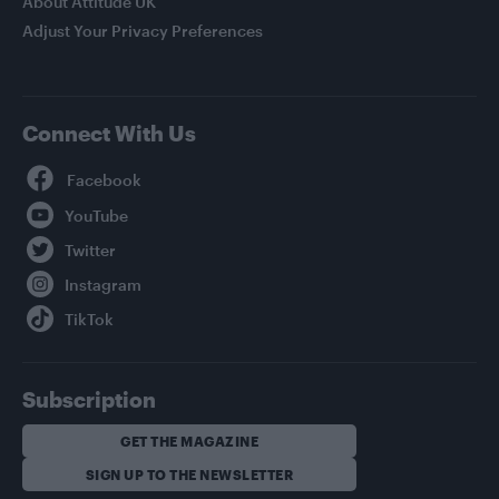
About Attitude UK
Adjust Your Privacy Preferences
Connect With Us
Facebook
YouTube
Twitter
Instagram
TikTok
Subscription
GET THE MAGAZINE
SIGN UP TO THE NEWSLETTER