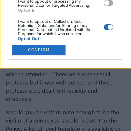
I want to opt-out of processing my
Kiev police force, in the event that they need
Personal Data for Targeted Advertising.
Opted In
them?
I want to opt-out of Collection, Use,
The introduction of the new patrol police in
Retention, Sale, and/or Sharing of my
Personal Data that Is Unrelated with the
Kiev and other cities since 2015 has resulted in
Purposes for which it was collected.
Opted Out
a big increase in Ukrainians’ overall trust in the
police. Training provided by the UK and other
CONFIRM
partners has helped with that. Kiev held its
most successful Pride March in March 2016,
which I attended. There were some small
protests, but it was well policed and these
protests were dealt with quickly and
effectively.
Should you be unfortunate enough to be the
victim of a crime, you should report it to the
Police. A list of local translators is available on