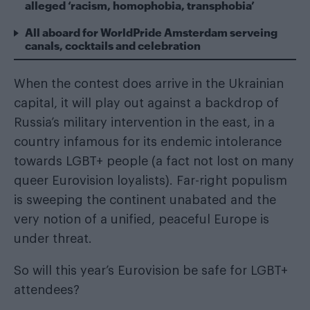
alleged ‘racism, homophobia, transphobia’
All aboard for WorldPride Amsterdam serveing
canals, cocktails and celebration
When the contest does arrive in
the Ukrainian
capital
, it will play out against a backdrop of
Russia’s military intervention in the east, in a
country infamous for its endemic intolerance
towards LGBT+ people (a fact not lost on many
queer Eurovision loyalists). Far-right populism
is sweeping the continent unabated and the
very notion of a unified, peaceful Europe is
under threat.
So will this year’s Eurovision be safe for LGBT+
attendees?