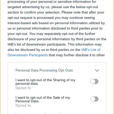
processing of your personal or sensitive information for
This includes our wider advice like staying
targeted advertising by us, please use the below opt-out
away from demonstrations and avoiding all
section to confirm your selection. Please note that after your
opt-out request is processed you may continue seeing
travel to specific regions (Donetsk, Lugansk
interest-based ads based on personal information utilized by
and Crimea).
us or personal information disclosed to third parties prior to
your opt-out. You may separately opt-out of the further
disclosure of your personal information by third parties on the
IAB’s list of downstream participants. This information may
also be disclosed by us to third parties on the
IAB’s List of
Downstream Participants
that may further disclose it to other
third parties.
Personal Data Processing Opt Outs
I want to opt-out of the Sharing of my
personal data.
Opted In
I want to opt-out of the Sale of my
Personal Data.
Opted In
To what extent can LGBT+ travellers trust the