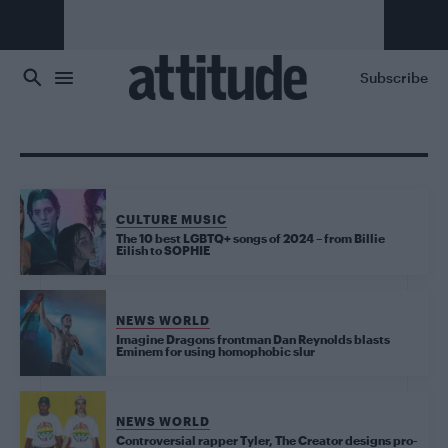
Skip to main content
Subscribe
CULTURE MUSIC
The 10 best LGBTQ+ songs of 2024 – from Billie
Eilish to SOPHIE
NEWS WORLD
Imagine Dragons frontman Dan Reynolds blasts
Eminem for using homophobic slur
NEWS WORLD
Controversial rapper Tyler, The Creator designs pro-