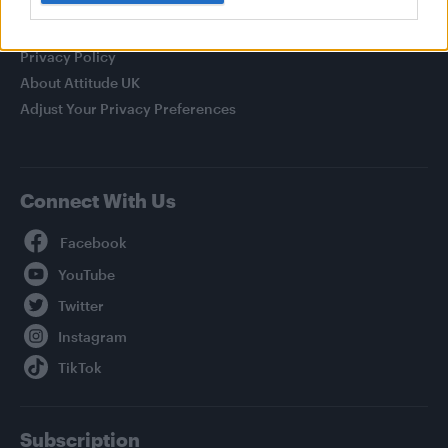
Legal
Privacy Policy
About Attitude UK
Adjust Your Privacy Preferences
Connect With Us
Facebook
YouTube
Twitter
Instagram
TikTok
Subscription