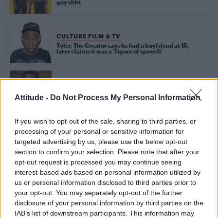
gay shirt
CULTURE FILM & TV
Tyler, The Creator says he had a boyfriend at 15,
later claims it was a ‘figure of speech’
UNCATEGORISED
Attitude -
Do Not Process My Personal Information
Frank Ocean drops surprise new song ‘Biking’
If you wish to opt-out of the sale, sharing to third parties, or
processing of your personal or sensitive information for
targeted advertising by us, please use the below opt-out
Trending
section to confirm your selection. Please note that after your
opt-out request is processed you may continue seeing
interest-based ads based on personal information utilized by
Róisín Murphy criticises Madonna for supporting
transgender people
us or personal information disclosed to third parties prior to
your opt-out. You may separately opt-out of the further
Model Christian Hogue adresses Pedro Pascal ‘boyfriend’
disclosure of your personal information by third parties on the
rumours
IAB’s list of downstream participants. This information may