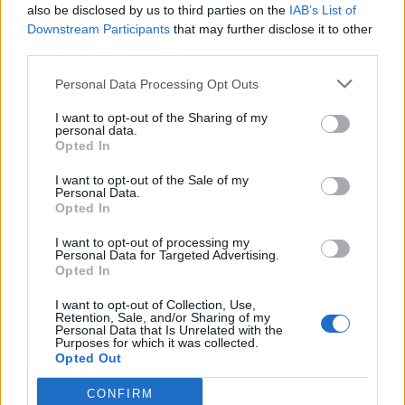
also be disclosed by us to third parties on the
IAB’s List of
Olympic skier Gus Kenworthy announces engagement to
boyfriend Andrew Rigby
Downstream Participants
that may further disclose it to other
third parties.
The Pussycat Dolls add first-ever Brazil stadium date to
reunion tour
Personal Data Processing Opt Outs
TikTok blames ‘error’ that allowed Perez Hilton livestream to
continue for 15 minutes
I want to opt-out of the Sharing of my
personal data.
Opted In
I want to opt-out of the Sale of my
Personal Data.
Opted In
Attitude
I want to opt-out of processing my
News
Personal Data for Targeted Advertising.
Opted In
Culture
Style
I want to opt-out of Collection, Use,
Retention, Sale, and/or Sharing of my
Life
Personal Data that Is Unrelated with the
Purposes for which it was collected.
Newsletter
Opted Out
CONFIRM