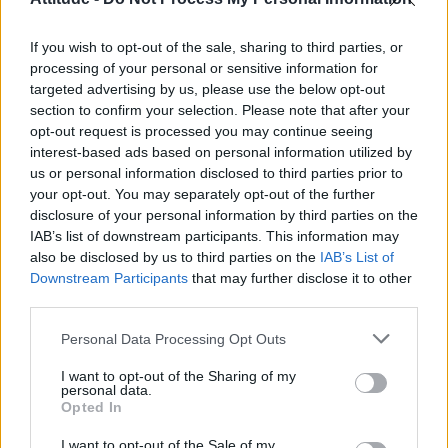
Model Christian Hogue adresses Pedro Pascal ‘boyfriend’
rumours
If you wish to opt-out of the sale, sharing to third parties, or
The Pussycat Dolls add first-ever Brazil stadium date to
reunion tour
processing of your personal or sensitive information for
targeted advertising by us, please use the below opt-out
TikTok blames ‘error’ that allowed Perez Hilton livestream to
section to confirm your selection. Please note that after your
continue for 15 minutes
opt-out request is processed you may continue seeing
interest-based ads based on personal information utilized by
Olympic skier Gus Kenworthy announces engagement to
boyfriend Andrew Rigby
us or personal information disclosed to third parties prior to
your opt-out. You may separately opt-out of the further
disclosure of your personal information by third parties on the
IAB’s list of downstream participants. This information may
also be disclosed by us to third parties on the
IAB’s List of
Downstream Participants
that may further disclose it to other
Attitude
third parties.
News
Personal Data Processing Opt Outs
Culture
Style
I want to opt-out of the Sharing of my
personal data.
Life
Opted In
Newsletter
I want to opt-out of the Sale of my