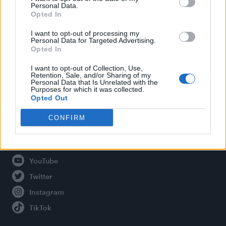
Personal Data.
Opted In
Legal
I want to opt-out of processing my
Personal Data for Targeted Advertising.
Opted In
Privacy Policy
About Attitude UK
I want to opt-out of Collection, Use,
Retention, Sale, and/or Sharing of my
Adjust Your Privacy Preferences
Personal Data that Is Unrelated with the
Purposes for which it was collected.
Opted Out
CONFIRM
Connect With Us
Facebook
YouTube
Twitter
Instagram
TikTok