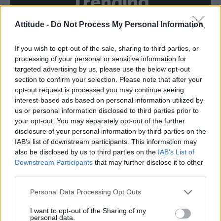
Trending
Attitude -
Do Not Process My Personal Information
Model Christian Hogue adresses Pedro Pascal ‘boyfriend’
rumours
If you wish to opt-out of the sale, sharing to third parties, or
Obsession star Richard Armitage on coming out, his
sexuality and male partner
processing of your personal or sensitive information for
targeted advertising by us, please use the below opt-out
Woman who looks like Andy Burnham embraces ‘Mandy
section to confirm your selection. Please note that after your
Burnham’ nickname after viral TikTok
opt-out request is processed you may continue seeing
interest-based ads based on personal information utilized by
Róisín Murphy criticises Madonna for supporting
transgender people
us or personal information disclosed to third parties prior to
your opt-out. You may separately opt-out of the further
First look at Denise Welch in Benidorm is Murder
disclosure of your personal information by third parties on the
(EXCLUSIVE)
IAB’s list of downstream participants. This information may
also be disclosed by us to third parties on the
IAB’s List of
Downstream Participants
that may further disclose it to other
third parties.
Attitude
Personal Data Processing Opt Outs
News
I want to opt-out of the Sharing of my
personal data.
Culture