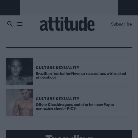
Skip to main content
Subscribe
CULTURE SEXUALITY
Brazilian footballer Neymar teases fans with naked
photoshoot
CULTURE SEXUALITY
Oliver Cheshire goes nude for hot new Paper
magazine shoot – PICS