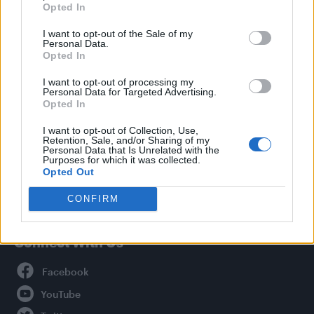
Opted In
Style
I want to opt-out of the Sale of my
Life
Personal Data.
Newsletter
Opted In
I want to opt-out of processing my
Personal Data for Targeted Advertising.
Opted In
Legal
I want to opt-out of Collection, Use,
Retention, Sale, and/or Sharing of my
Privacy Policy
Personal Data that Is Unrelated with the
About Attitude UK
Purposes for which it was collected.
Opted Out
Adjust Your Privacy Preferences
CONFIRM
Connect With Us
Facebook
YouTube
Twitter