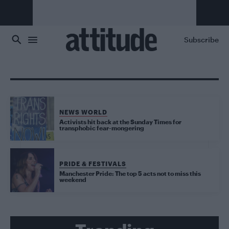
Skip to main content
Subscribe
NEWS WORLD
Activists hit back at the Sunday Times for
transphobic fear-mongering
PRIDE & FESTIVALS
Manchester Pride: The top 5 acts not to miss this
weekend