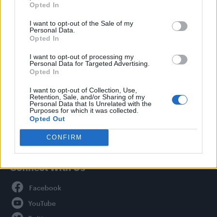
Opted In
Style
I want to opt-out of the Sale of my
Life
Personal Data.
Newsletter
Opted In
I want to opt-out of processing my
Personal Data for Targeted Advertising.
Opted In
Legal
I want to opt-out of Collection, Use,
Retention, Sale, and/or Sharing of my
Privacy Policy
Personal Data that Is Unrelated with the
About Attitude UK
Purposes for which it was collected.
Opted Out
Adjust Your Privacy Preferences
CONFIRM
Connect With Us
Facebook
YouTube
Twitter