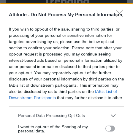
Trending
Attitude -
Do Not Process My Personal Information
Model Christian Hogue adresses Pedro Pascal ‘boyfriend’
rumours
If you wish to opt-out of the sale, sharing to third parties, or
First look at Denise Welch in Benidorm is Murder
(EXCLUSIVE)
processing of your personal or sensitive information for
targeted advertising by us, please use the below opt-out
Róisín Murphy criticises Madonna for supporting
section to confirm your selection. Please note that after your
transgender people
opt-out request is processed you may continue seeing
interest-based ads based on personal information utilized by
Olympic skier Gus Kenworthy announces engagement to
boyfriend Andrew Rigby
us or personal information disclosed to third parties prior to
your opt-out. You may separately opt-out of the further
A Friend of Dorothy: Watch the Oscar-nominated short film
disclosure of your personal information by third parties on the
with Miriam Margolyes in full exclusively on Attitude now
IAB’s list of downstream participants. This information may
also be disclosed by us to third parties on the
IAB’s List of
Downstream Participants
that may further disclose it to other
third parties.
Attitude
Personal Data Processing Opt Outs
News
I want to opt-out of the Sharing of my
personal data.
Culture