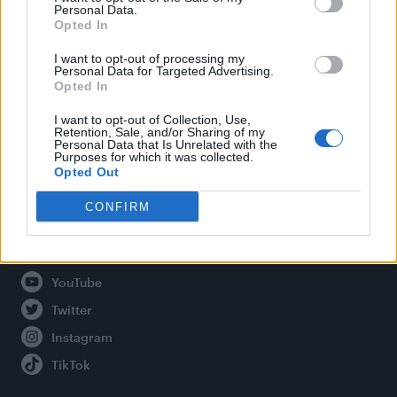
Personal Data.
Opted In
Legal
I want to opt-out of processing my
Personal Data for Targeted Advertising.
Opted In
Privacy Policy
About Attitude UK
I want to opt-out of Collection, Use,
Retention, Sale, and/or Sharing of my
Adjust Your Privacy Preferences
Personal Data that Is Unrelated with the
Purposes for which it was collected.
Opted Out
CONFIRM
Connect With Us
Facebook
YouTube
Twitter
Instagram
TikTok