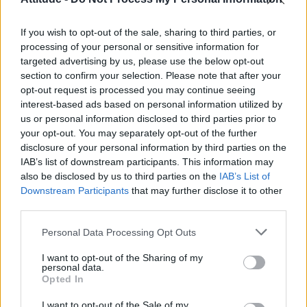
First look at Denise Welch in Benidorm is Murder
(EXCLUSIVE)
If you wish to opt-out of the sale, sharing to third parties, or
Róisín Murphy criticises Madonna for supporting
transgender people
processing of your personal or sensitive information for
targeted advertising by us, please use the below opt-out
Liverpool to honour The Vivienne with permanent life-size
section to confirm your selection. Please note that after your
statue in city’s Pride Quarter (EXCLUSIVE)
opt-out request is processed you may continue seeing
interest-based ads based on personal information utilized by
Pro-trans groups challenge EHRC guidance on single-sex
spaces as rules come into force
us or personal information disclosed to third parties prior to
your opt-out. You may separately opt-out of the further
disclosure of your personal information by third parties on the
IAB’s list of downstream participants. This information may
also be disclosed by us to third parties on the
IAB’s List of
Downstream Participants
that may further disclose it to other
Attitude
third parties.
News
Personal Data Processing Opt Outs
Culture
Style
I want to opt-out of the Sharing of my
personal data.
Life
Opted In
Newsletter
I want to opt-out of the Sale of my