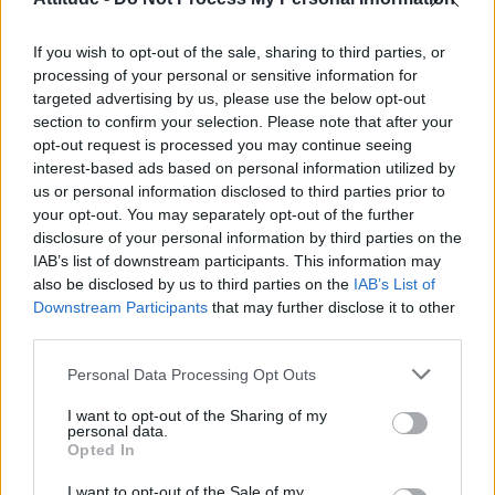
First look at Denise Welch in Benidorm is Murder
(EXCLUSIVE)
If you wish to opt-out of the sale, sharing to third parties, or
Róisín Murphy criticises Madonna for supporting
transgender people
processing of your personal or sensitive information for
targeted advertising by us, please use the below opt-out
Olympic skier Gus Kenworthy announces engagement to
section to confirm your selection. Please note that after your
boyfriend Andrew Rigby
opt-out request is processed you may continue seeing
interest-based ads based on personal information utilized by
A Friend of Dorothy: Watch the Oscar-nominated short film
with Miriam Margolyes in full exclusively on Attitude now
us or personal information disclosed to third parties prior to
your opt-out. You may separately opt-out of the further
disclosure of your personal information by third parties on the
IAB’s list of downstream participants. This information may
also be disclosed by us to third parties on the
IAB’s List of
Downstream Participants
that may further disclose it to other
Attitude
third parties.
News
Personal Data Processing Opt Outs
Culture
Style
I want to opt-out of the Sharing of my
personal data.
Life
Opted In
Newsletter
I want to opt-out of the Sale of my