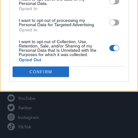
Personal Data.
Opted In
Legal
I want to opt-out of processing my
Personal Data for Targeted Advertising.
Opted In
Privacy Policy
About Attitude UK
I want to opt-out of Collection, Use,
Retention, Sale, and/or Sharing of my
Adjust Your Privacy Preferences
Personal Data that Is Unrelated with the
Purposes for which it was collected.
Opted Out
CONFIRM
Connect With Us
Facebook
YouTube
Twitter
Instagram
TikTok