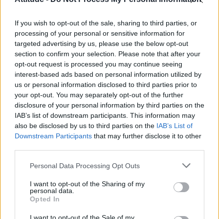
First look at Denise Welch in Benidorm is Murder
(EXCLUSIVE)
If you wish to opt-out of the sale, sharing to third parties, or
Liverpool to honour The Vivienne with permanent life-size
statue in city’s Pride Quarter (EXCLUSIVE)
processing of your personal or sensitive information for
targeted advertising by us, please use the below opt-out
section to confirm your selection. Please note that after your
Perez Hilton is hospitalised after self-harming on livestream
opt-out request is processed you may continue seeing
interest-based ads based on personal information utilized by
Pro-trans groups challenge EHRC guidance on single-sex
spaces as rules come into force
us or personal information disclosed to third parties prior to
your opt-out. You may separately opt-out of the further
disclosure of your personal information by third parties on the
IAB’s list of downstream participants. This information may
also be disclosed by us to third parties on the
IAB’s List of
Downstream Participants
that may further disclose it to other
Attitude
third parties.
News
Personal Data Processing Opt Outs
Culture
Style
I want to opt-out of the Sharing of my
personal data.
Life
Opted In
Newsletter
I want to opt-out of the Sale of my