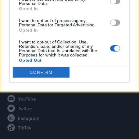
Personal Data.
Opted In
Legal
I want to opt-out of processing my
Personal Data for Targeted Advertising.
Opted In
Privacy Policy
About Attitude UK
I want to opt-out of Collection, Use,
Retention, Sale, and/or Sharing of my
Adjust Your Privacy Preferences
Personal Data that Is Unrelated with the
Purposes for which it was collected.
Opted Out
CONFIRM
Connect With Us
Facebook
YouTube
Twitter
Instagram
TikTok