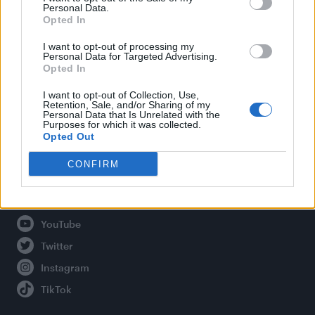
Personal Data.
Opted In
Legal
I want to opt-out of processing my
Personal Data for Targeted Advertising.
Opted In
Privacy Policy
About Attitude UK
I want to opt-out of Collection, Use,
Retention, Sale, and/or Sharing of my
Adjust Your Privacy Preferences
Personal Data that Is Unrelated with the
Purposes for which it was collected.
Opted Out
CONFIRM
Connect With Us
Facebook
YouTube
Twitter
Instagram
TikTok