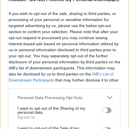
Obsession star Richard Armitage on coming out, his
sexuality and male partner
If you wish to opt-out of the sale, sharing to third parties, or
The Stonewall Inn and the Mafia: Did organised crime
protect or exploit queer New York?
processing of your personal or sensitive information for
targeted advertising by us, please use the below opt-out
Róisín Murphy criticises Madonna for supporting
section to confirm your selection. Please note that after your
transgender people
opt-out request is processed you may continue seeing
interest-based ads based on personal information utilized by
First look at Denise Welch in Benidorm is Murder
(EXCLUSIVE)
us or personal information disclosed to third parties prior to
your opt-out. You may separately opt-out of the further
disclosure of your personal information by third parties on the
IAB’s list of downstream participants. This information may
also be disclosed by us to third parties on the
IAB’s List of
Downstream Participants
that may further disclose it to other
Attitude
third parties.
News
Personal Data Processing Opt Outs
Culture
Style
I want to opt-out of the Sharing of my
personal data.
Life
Opted In
Newsletter
I want to opt-out of the Sale of my