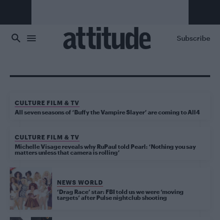
Skip to main content
Subscribe
CULTURE FILM & TV
All seven seasons of ‘Buffy the Vampire Slayer’ are coming to All4
CULTURE FILM & TV
Michelle Visage reveals why RuPaul told Pearl: ‘Nothing you say
matters unless that camera is rolling’
NEWS WORLD
‘Drag Race’ star: FBI told us we were ‘moving
targets’ after Pulse nightclub shooting