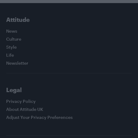
Attitude
News
Culture
Style
Life
Newsletter
Legal
Privacy Policy
About Attitude UK
Adjust Your Privacy Preferences