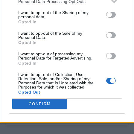
Personal Data Processing Opt Outs
Ryan Murphy teases new American Horror Story
with terrifying picture
I want to opt-out of the Sharing of my
personal data.
Opted In
I want to opt-out of the Sale of my
Trending
Personal Data.
Opted In
Model Christian Hogue adresses Pedro Pascal ‘boyfriend’
I want to opt-out of processing my
rumours
Personal Data for Targeted Advertising.
Opted In
First look at Denise Welch in Benidorm is Murder
(EXCLUSIVE)
I want to opt-out of Collection, Use,
Retention, Sale, and/or Sharing of my
Personal Data that Is Unrelated with the
Róisín Murphy criticises Madonna for supporting
Purposes for which it was collected.
transgender people
Opted Out
Olympic skier Gus Kenworthy announces engagement to
boyfriend Andrew Rigby
CONFIRM
A Friend of Dorothy: Watch the Oscar-nominated short film
with Miriam Margolyes in full exclusively on Attitude now