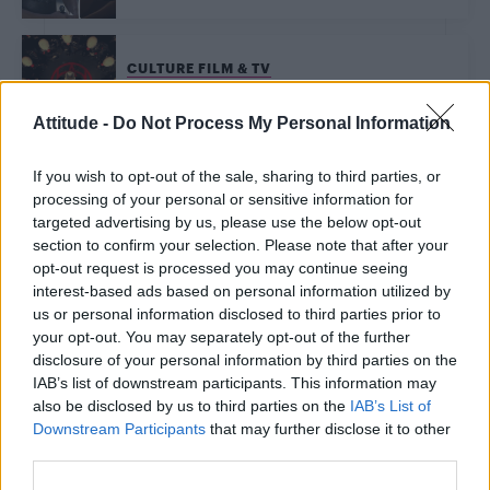
CULTURE FILM & TV
‘American Horror Story’ season 7 theme FINALLY
revealed
Attitude -
Do Not Process My Personal Information
CULTURE FILM & TV
If you wish to opt-out of the sale, sharing to third parties, or
‘American Horror Story’ is going ‘Girls’ as Lena Dunham joins
processing of your personal or sensitive information for
season 7 cast
targeted advertising by us, please use the below opt-out
section to confirm your selection. Please note that after your
opt-out request is processed you may continue seeing
CULTURE FILM & TV
The L Word could be coming back for a brand new
interest-based ads based on personal information utilized by
series
us or personal information disclosed to third parties prior to
your opt-out. You may separately opt-out of the further
disclosure of your personal information by third parties on the
CULTURE FILM & TV
IAB’s list of downstream participants. This information may
Colton Haynes joins cast of American Horror Story
also be disclosed by us to third parties on the
IAB’s List of
season 7
Downstream Participants
that may further disclose it to other
third parties.
CULTURE FILM & TV