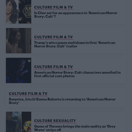
CULTURE FILM & TV
Is Cher set for an appearance in ‘American Horror
Story: Cult’?
CULTURE FILM & TV
Trump’s win causes meltdown in first ‘American
Horror Story: Cult’ trailer
CULTURE FILM & TV
American Horror Story: Cult characters unveiled in
first official cast photos
CULTURE FILM & TV
Surprise, bitch! Emma Roberts is returning to ‘American Horror
Story’
CULTURE SEXUALITY
Game of Thrones brings the male nudity as ‘Grey
Worm’ strips off