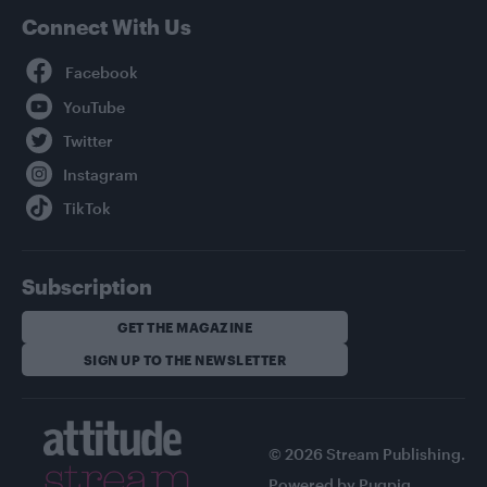
Connect With Us
Facebook
YouTube
Twitter
Instagram
TikTok
Subscription
GET THE MAGAZINE
SIGN UP TO THE NEWSLETTER
© 2026 Stream Publishing.