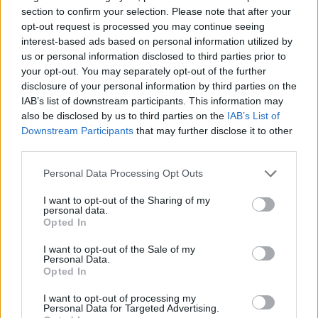
section to confirm your selection. Please note that after your
CULTURE FILM & TV
opt-out request is processed you may continue seeing
RuPaul to star in ‘bonkers’ Drag Race spin-off film
interest-based ads based on personal information utilized by
as President Judy Gagwell
us or personal information disclosed to third parties prior to
your opt-out. You may separately opt-out of the further
disclosure of your personal information by third parties on the
IAB’s list of downstream participants. This information may
Trending
also be disclosed by us to third parties on the
IAB’s List of
Downstream Participants
that may further disclose it to other
third parties.
Model Christian Hogue adresses Pedro Pascal ‘boyfriend’
rumours
Personal Data Processing Opt Outs
First look at Denise Welch in Benidorm is Murder
(EXCLUSIVE)
I want to opt-out of the Sharing of my
personal data.
Opted In
Liverpool to honour The Vivienne with permanent life-size
statue in city’s Pride Quarter (EXCLUSIVE)
I want to opt-out of the Sale of my
Personal Data.
Perez Hilton is hospitalised after self-harming on livestream
Opted In
Pro-trans groups challenge EHRC guidance on single-sex
I want to opt-out of processing my
spaces as rules come into force
Personal Data for Targeted Advertising.