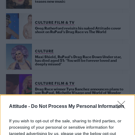
teases new music
CULTURE FILM & TV
Greg Rutherford revisits his naked Attitude cover
shoot on RuPaul’s Drag Race vs The World
CULTURE
Maxi Shield, RuPaul’s Drag Race Down Under star,
has died aged 51: ‘You will be forever loved and
deeply missed’
CULTURE FILM & TV
Drag Race winner Tyra Sanchez announces plans to
sue RuPaul, Michelle Visage and World of Wonder
Attitude -
Do Not Process My Personal Information
CULTURE FILM & TV
La Voix on cruising, Strictly Come Dancing and
If you wish to opt-out of the sale, sharing to third parties, or
chasing her dreams as she sashays away from the
ballroom (EXCLUSIVE)
processing of your personal or sensitive information for
targeted advertising by us, please use the below opt-out