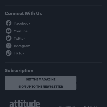
Connect With Us
Facebook
YouTube
Twitter
Instagram
TikTok
Subscription
GET THE MAGAZINE
SIGN UP TO THE NEWSLETTER