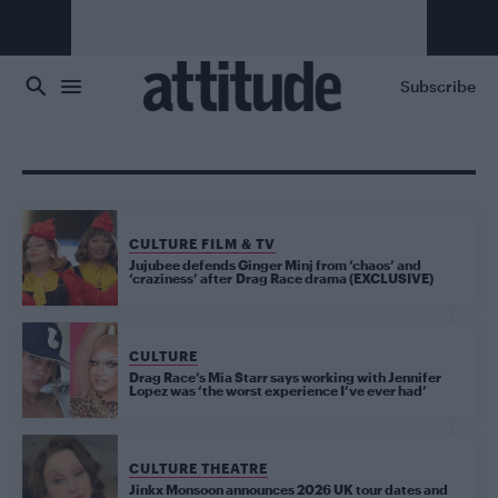
Skip to main content
Subscribe
CULTURE FILM & TV
Jujubee defends Ginger Minj from ‘chaos’ and
‘craziness’ after Drag Race drama (EXCLUSIVE)
CULTURE
Drag Race’s Mia Starr says working with Jennifer
Lopez was ‘the worst experience I’ve ever had’
CULTURE THEATRE
Jinkx Monsoon announces 2026 UK tour dates and