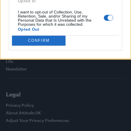
Opted In
I want to opt-out of Collection, Use,
Retention, Sale, and/or Sharing of my
Personal Data that Is Unrelated with the
Purposes for which it was collected.
Attitude
Opted Out
News
CONFIRM
Culture
Style
Life
Newsletter
Legal
Privacy Policy
About Attitude UK
Adjust Your Privacy Preferences