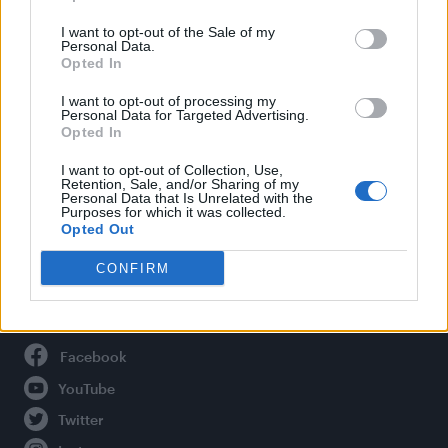
Life
I want to opt-out of the Sale of my
Newsletter
Personal Data.
Opted In
I want to opt-out of processing my
Personal Data for Targeted Advertising.
Legal
Opted In
Privacy Policy
I want to opt-out of Collection, Use,
Retention, Sale, and/or Sharing of my
About Attitude UK
Personal Data that Is Unrelated with the
Purposes for which it was collected.
Adjust Your Privacy Preferences
Opted Out
CONFIRM
Connect With Us
Facebook
YouTube
Twitter
Instagram