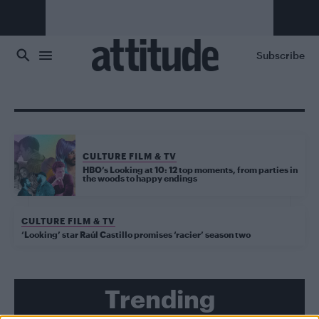
Skip to main content
Subscribe
CULTURE FILM & TV
HBO’s Looking at 10: 12 top moments, from parties in
the woods to happy endings
CULTURE FILM & TV
‘Looking’ star Raúl Castillo promises ‘racier’ season two
Trending