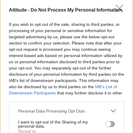
Róisín Murphy criticises Madonna for supporting
Attitude -
Do Not Process My Personal Information
transgender people
Olympic skier Gus Kenworthy announces engagement to
If you wish to opt-out of the sale, sharing to third parties, or
boyfriend Andrew Rigby
processing of your personal or sensitive information for
targeted advertising by us, please use the below opt-out
Model Christian Hogue adresses Pedro Pascal ‘boyfriend’
rumours
section to confirm your selection. Please note that after your
opt-out request is processed you may continue seeing
William Orbit, producer behind Madonna’s Ray of Light,
interest-based ads based on personal information utilized by
dies aged 69
us or personal information disclosed to third parties prior to
your opt-out. You may separately opt-out of the further
First look at Denise Welch in Benidorm is Murder
(EXCLUSIVE)
disclosure of your personal information by third parties on the
IAB’s list of downstream participants. This information may
also be disclosed by us to third parties on the
IAB’s List of
Downstream Participants
that may further disclose it to other
third parties.
Attitude
Personal Data Processing Opt Outs
News
I want to opt-out of the Sharing of my
Culture
personal data.
Style
Opted In