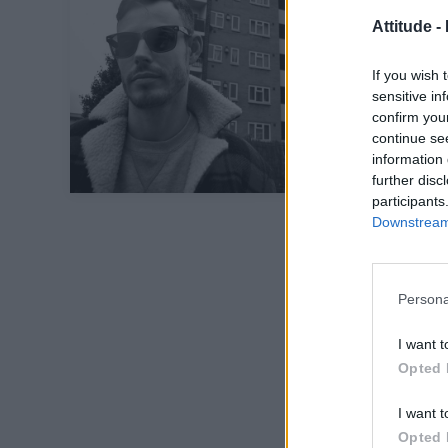
Attitude -
If you wish 
sensitive in
confirm you
continue se
information 
further disc
participants
Downstream 
Persona
I want t
Opted 
I want t
Opted 