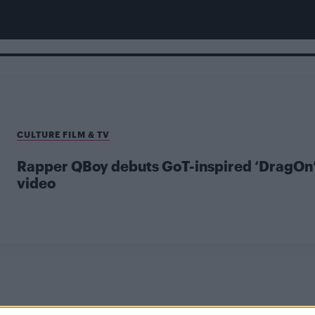
CULTURE FILM & TV
Rapper QBoy debuts GoT-inspired ‘DragOn
video