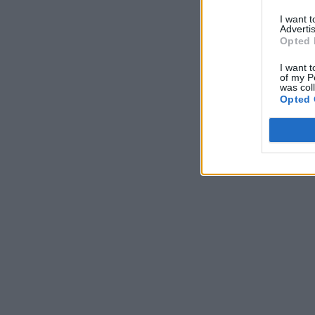
I want 
Advertis
Opted 
I want t
of my P
was col
Opted 