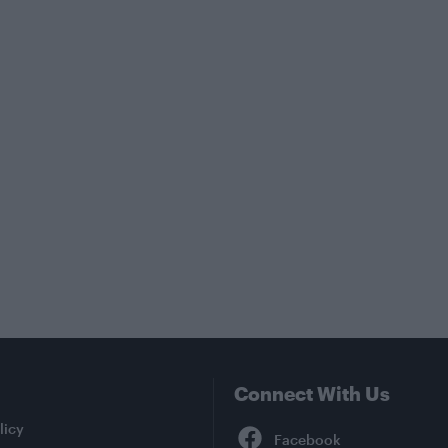
Connect With Us
Facebook
licy