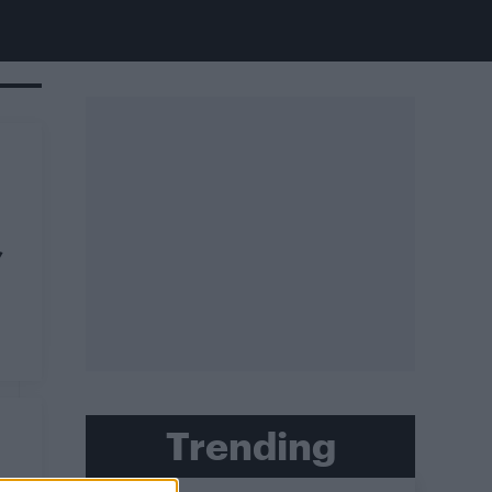
’
Trending