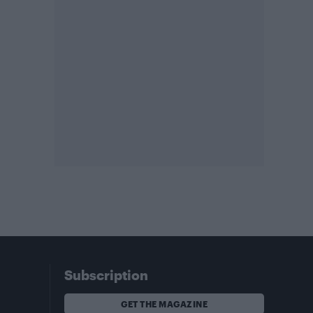
Subscription
GET THE MAGAZINE