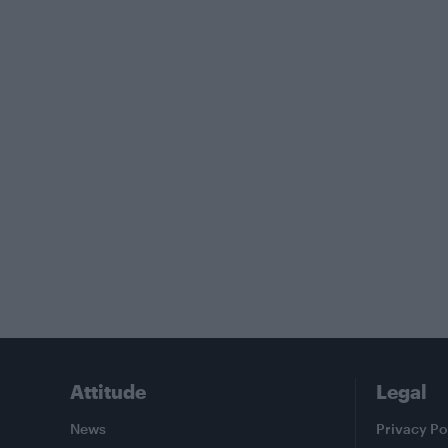
Attitude
Legal
News
Privacy Po