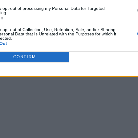
to opt-out of processing my Personal Data for Targeted
ing.
In
o opt-out of Collection, Use, Retention, Sale, and/or Sharing
ersonal Data that Is Unrelated with the Purposes for which it
lected.
Out
CONFIRM