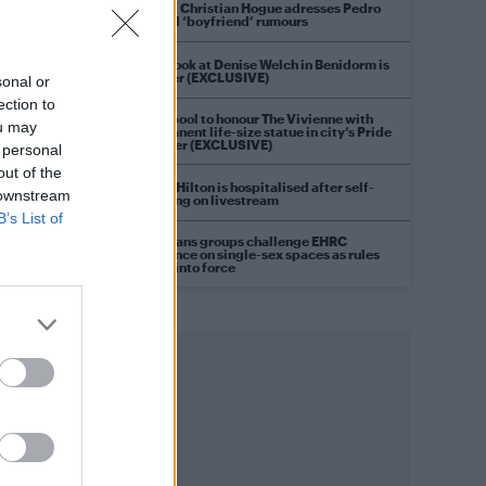
Model Christian Hogue adresses Pedro
Pascal ‘boyfriend’ rumours
First look at Denise Welch in Benidorm is
Murder (EXCLUSIVE)
sonal or
ection to
Liverpool to honour The Vivienne with
ou may
permanent life-size statue in city’s Pride
Quarter (EXCLUSIVE)
 personal
out of the
Perez Hilton is hospitalised after self-
 downstream
harming on livestream
B’s List of
Pro-trans groups challenge EHRC
guidance on single-sex spaces as rules
come into force