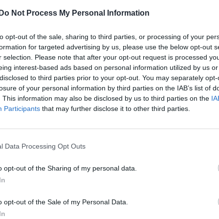
UNCATEGORISED
Do Not Process My Personal Information
Watch QBoy’s new video for ‘Music Makes
to opt-out of the sale, sharing to third parties, or processing of your per
Us Dance’
formation for targeted advertising by us, please use the below opt-out s
r selection. Please note that after your opt-out request is processed y
eing interest-based ads based on personal information utilized by us or
disclosed to third parties prior to your opt-out. You may separately opt-
losure of your personal information by third parties on the IAB’s list of
. This information may also be disclosed by us to third parties on the
IA
Participants
that may further disclose it to other third parties.
l Data Processing Opt Outs
o opt-out of the Sharing of my personal data.
In
o opt-out of the Sale of my Personal Data.
In