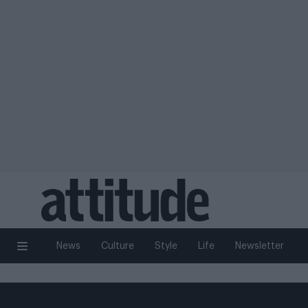
News
Culture
Style
Life
Newsletter