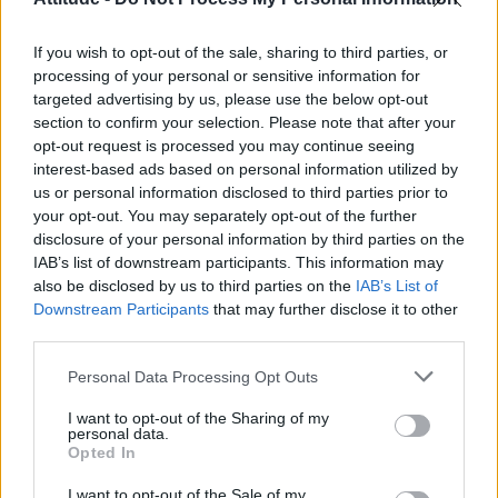
Obsession star Richard Armitage on coming out, his
sexuality and male partner
If you wish to opt-out of the sale, sharing to third parties, or
Woman who looks like Andy Burnham embraces ‘Mandy
Burnham’ nickname after viral TikTok
processing of your personal or sensitive information for
targeted advertising by us, please use the below opt-out
Róisín Murphy criticises Madonna for supporting
section to confirm your selection. Please note that after your
transgender people
opt-out request is processed you may continue seeing
interest-based ads based on personal information utilized by
The Stonewall Inn and the Mafia: Did organised crime
protect or exploit queer New York?
us or personal information disclosed to third parties prior to
your opt-out. You may separately opt-out of the further
disclosure of your personal information by third parties on the
IAB’s list of downstream participants. This information may
also be disclosed by us to third parties on the
IAB’s List of
Downstream Participants
that may further disclose it to other
Attitude
third parties.
News
Personal Data Processing Opt Outs
Culture
Style
I want to opt-out of the Sharing of my
personal data.
Life
Opted In
Newsletter
I want to opt-out of the Sale of my