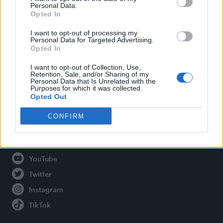
Personal Data.
Opted In
Legal
I want to opt-out of processing my
Personal Data for Targeted Advertising.
Opted In
Privacy Policy
About Attitude UK
I want to opt-out of Collection, Use,
Retention, Sale, and/or Sharing of my
Adjust Your Privacy Preferences
Personal Data that Is Unrelated with the
Purposes for which it was collected.
Opted Out
CONFIRM
Connect With Us
Facebook
YouTube
Twitter
Instagram
TikTok