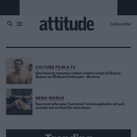
Skip to main content
Subscribe
CULTURE FILM & TV
Gay boxing romance takes centre stage in Gypsy
Queen at Oldham Coliseum – Review
NEWS WORLD
Gay man who was ‘battered’ in homophobic attack
speaks out to find his attackers