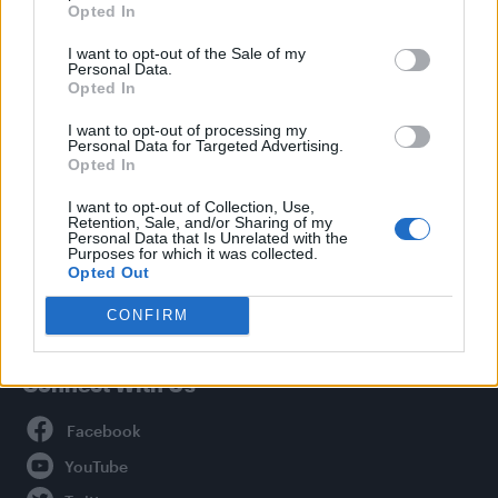
Opted In
Style
I want to opt-out of the Sale of my
Life
Personal Data.
Newsletter
Opted In
I want to opt-out of processing my
Personal Data for Targeted Advertising.
Opted In
Legal
I want to opt-out of Collection, Use,
Retention, Sale, and/or Sharing of my
Privacy Policy
Personal Data that Is Unrelated with the
About Attitude UK
Purposes for which it was collected.
Opted Out
Adjust Your Privacy Preferences
CONFIRM
Connect With Us
Facebook
YouTube
Twitter