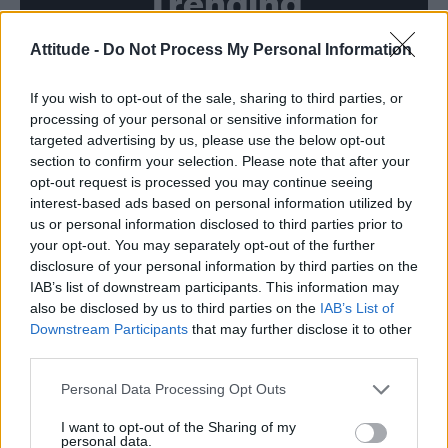
Trending
Attitude -
Do Not Process My Personal Information
Róisín Murphy criticises Madonna for supporting
transgender people
If you wish to opt-out of the sale, sharing to third parties, or
Model Christian Hogue adresses Pedro Pascal ‘boyfriend’
rumours
processing of your personal or sensitive information for
targeted advertising by us, please use the below opt-out
Olympic skier Gus Kenworthy announces engagement to
section to confirm your selection. Please note that after your
boyfriend Andrew Rigby
opt-out request is processed you may continue seeing
interest-based ads based on personal information utilized by
The Pussycat Dolls add first-ever Brazil stadium date to
reunion tour
us or personal information disclosed to third parties prior to
your opt-out. You may separately opt-out of the further
TikTok blames ‘error’ that allowed Perez Hilton livestream to
disclosure of your personal information by third parties on the
continue for 15 minutes
IAB’s list of downstream participants. This information may
also be disclosed by us to third parties on the
IAB’s List of
Downstream Participants
that may further disclose it to other
third parties.
Attitude
Personal Data Processing Opt Outs
News
I want to opt-out of the Sharing of my
personal data.
Culture