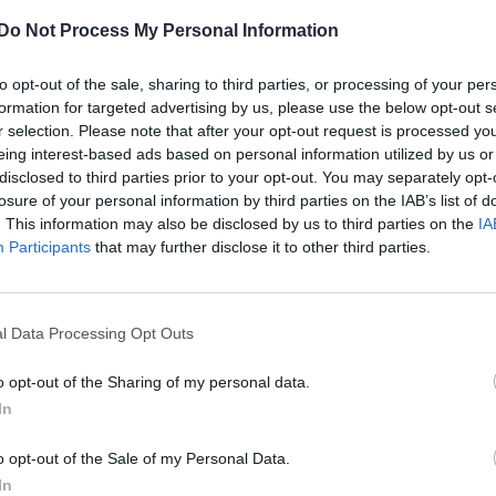
Do Not Process My Personal Information
to opt-out of the sale, sharing to third parties, or processing of your per
formation for targeted advertising by us, please use the below opt-out s
r selection. Please note that after your opt-out request is processed y
eing interest-based ads based on personal information utilized by us or
disclosed to third parties prior to your opt-out. You may separately opt-
losure of your personal information by third parties on the IAB’s list of
. This information may also be disclosed by us to third parties on the
IA
Participants
that may further disclose it to other third parties.
l Data Processing Opt Outs
o opt-out of the Sharing of my personal data.
In
o opt-out of the Sale of my Personal Data.
In