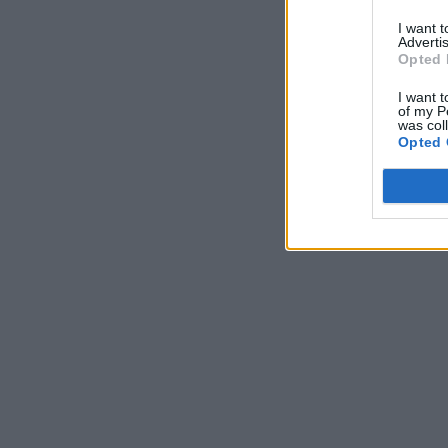
I want 
Advertis
Opted 
I want t
of my P
was col
Opted 