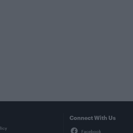
Connect With Us
Facebook
licy