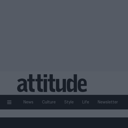
News
Culture
Style
Life
Newsletter