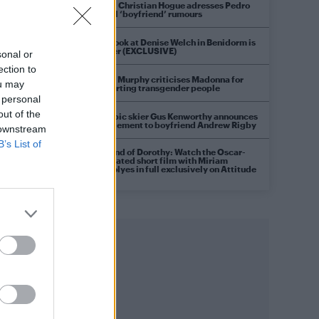
Model Christian Hogue adresses Pedro
Pascal ‘boyfriend’ rumours
First look at Denise Welch in Benidorm is
Murder (EXCLUSIVE)
sonal or
ection to
Róisín Murphy criticises Madonna for
ou may
supporting transgender people
 personal
out of the
Olympic skier Gus Kenworthy announces
engagement to boyfriend Andrew Rigby
 downstream
B’s List of
A Friend of Dorothy: Watch the Oscar-
nominated short film with Miriam
Margolyes in full exclusively on Attitude
now