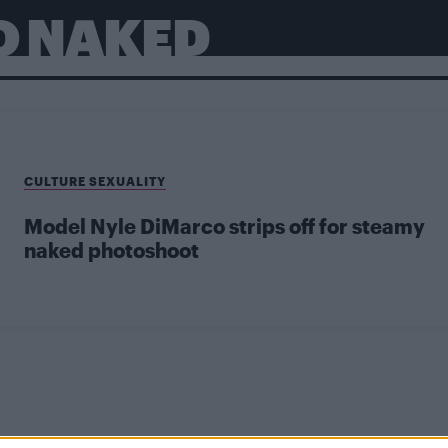
O NAKED
CULTURE SEXUALITY
Model Nyle DiMarco strips off for steamy
naked photoshoot