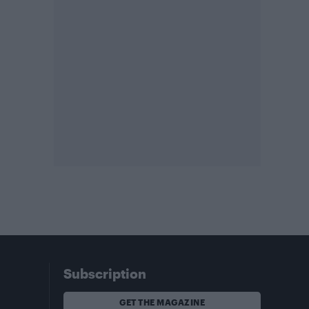
Subscription
GET THE MAGAZINE