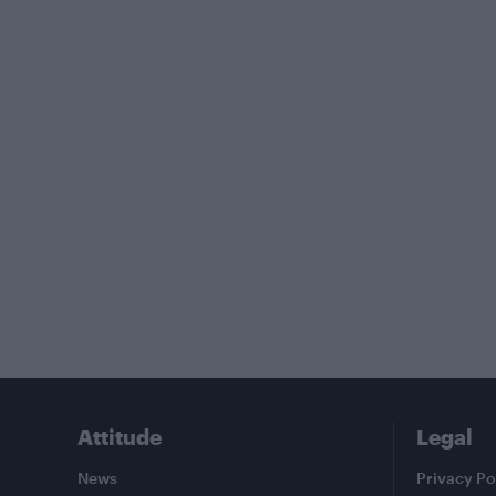
Attitude
Legal
News
Privacy Po