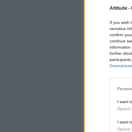
Attitude -
If you wish 
sensitive in
confirm you
continue se
information 
further disc
participants
Downstream 
Persona
I want t
Opted 
I want t
Opted 