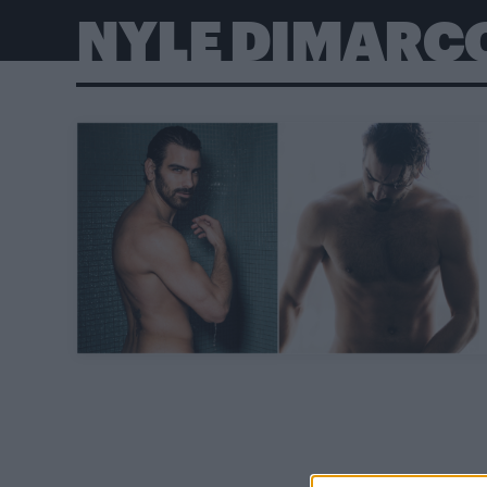
NYLE DIMARC