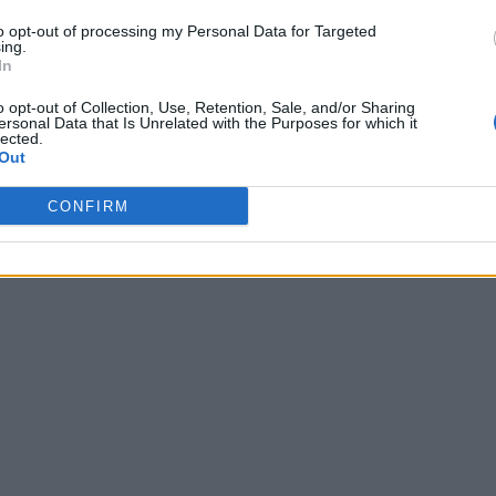
to opt-out of processing my Personal Data for Targeted
ing.
In
o opt-out of Collection, Use, Retention, Sale, and/or Sharing
ersonal Data that Is Unrelated with the Purposes for which it
lected.
Out
CONFIRM