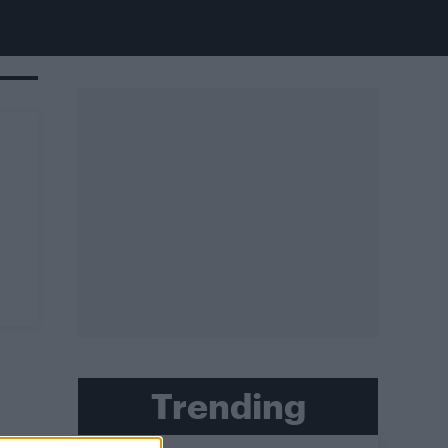
Trending