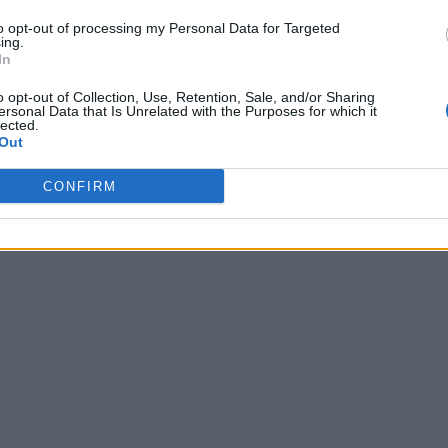
to opt-out of processing my Personal Data for Targeted
ing.
In
o opt-out of Collection, Use, Retention, Sale, and/or Sharing
ersonal Data that Is Unrelated with the Purposes for which it
lected.
Out
CONFIRM