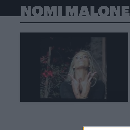
NOMI MALONE