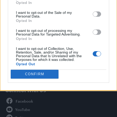
Opted In
Style
I want to opt-out of the Sale of my
Life
Personal Data.
Newsletter
Opted In
I want to opt-out of processing my
Personal Data for Targeted Advertising.
Opted In
Legal
I want to opt-out of Collection, Use,
Retention, Sale, and/or Sharing of my
Privacy Policy
Personal Data that Is Unrelated with the
About Attitude UK
Purposes for which it was collected.
Opted Out
Adjust Your Privacy Preferences
CONFIRM
Connect With Us
Facebook
YouTube
Twitter