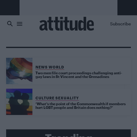
Skip to main content
Subscribe
NEWS WORLD
Two men file court proceedings challenging anti-
gay laws in St Vincent and the Grenadines
CULTURE SEXUALITY
‘What’s the point of the Commonwealth if members
hurt LGBT people and Britain does nothing?’