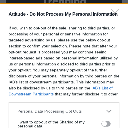
Trending
Attitude -
Do Not Process My Personal Information
Model Christian Hogue adresses Pedro Pascal ‘boyfriend’
rumours
If you wish to opt-out of the sale, sharing to third parties, or
First look at Denise Welch in Benidorm is Murder
(EXCLUSIVE)
processing of your personal or sensitive information for
targeted advertising by us, please use the below opt-out
Róisín Murphy criticises Madonna for supporting
section to confirm your selection. Please note that after your
transgender people
opt-out request is processed you may continue seeing
interest-based ads based on personal information utilized by
Liverpool to honour The Vivienne with permanent life-size
statue in city’s Pride Quarter (EXCLUSIVE)
us or personal information disclosed to third parties prior to
your opt-out. You may separately opt-out of the further
Pro-trans groups challenge EHRC guidance on single-sex
disclosure of your personal information by third parties on the
spaces as rules come into force
IAB’s list of downstream participants. This information may
also be disclosed by us to third parties on the
IAB’s List of
Downstream Participants
that may further disclose it to other
third parties.
Attitude
Personal Data Processing Opt Outs
News
I want to opt-out of the Sharing of my
personal data.
Culture