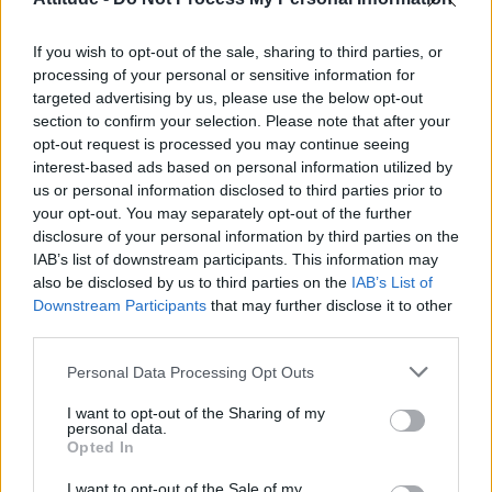
First look at Denise Welch in Benidorm is Murder
(EXCLUSIVE)
If you wish to opt-out of the sale, sharing to third parties, or
Róisín Murphy criticises Madonna for supporting
transgender people
processing of your personal or sensitive information for
targeted advertising by us, please use the below opt-out
Olympic skier Gus Kenworthy announces engagement to
section to confirm your selection. Please note that after your
boyfriend Andrew Rigby
opt-out request is processed you may continue seeing
interest-based ads based on personal information utilized by
The Stonewall Inn and the Mafia: Did organised crime
protect or exploit queer New York?
us or personal information disclosed to third parties prior to
your opt-out. You may separately opt-out of the further
disclosure of your personal information by third parties on the
IAB’s list of downstream participants. This information may
also be disclosed by us to third parties on the
IAB’s List of
Downstream Participants
that may further disclose it to other
Attitude
third parties.
News
Personal Data Processing Opt Outs
Culture
Style
I want to opt-out of the Sharing of my
personal data.
Life
Opted In
Newsletter
I want to opt-out of the Sale of my