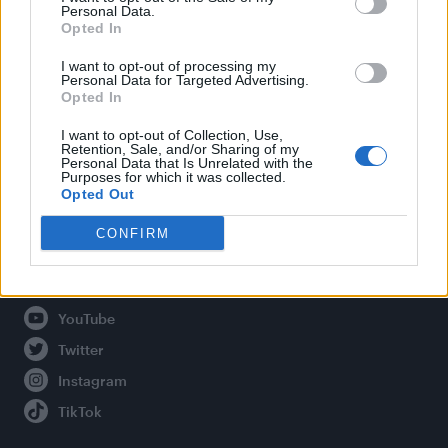
Personal Data.
Opted In
Legal
I want to opt-out of processing my
Personal Data for Targeted Advertising.
Opted In
Privacy Policy
About Attitude UK
I want to opt-out of Collection, Use,
Retention, Sale, and/or Sharing of my
Adjust Your Privacy Preferences
Personal Data that Is Unrelated with the
Purposes for which it was collected.
Opted Out
CONFIRM
Connect With Us
Facebook
YouTube
Twitter
Instagram
TikTok