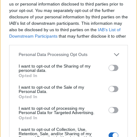
us or personal information disclosed to third parties prior to
Trending
your opt-out. You may separately opt-out of the further
disclosure of your personal information by third parties on the
IAB’s list of downstream participants. This information may
Model Christian Hogue adresses Pedro Pascal ‘boyfriend’
rumours
also be disclosed by us to third parties on the
IAB’s List of
Downstream Participants
that may further disclose it to other
First look at Denise Welch in Benidorm is Murder
third parties.
(EXCLUSIVE)
Personal Data Processing Opt Outs
Róisín Murphy criticises Madonna for supporting
transgender people
I want to opt-out of the Sharing of my
personal data.
Olympic skier Gus Kenworthy announces engagement to
Opted In
boyfriend Andrew Rigby
I want to opt-out of the Sale of my
The Stonewall Inn and the Mafia: Did organised crime
Personal Data.
protect or exploit queer New York?
Opted In
I want to opt-out of processing my
Personal Data for Targeted Advertising.
Opted In
Attitude
I want to opt-out of Collection, Use,
Retention, Sale, and/or Sharing of my
News