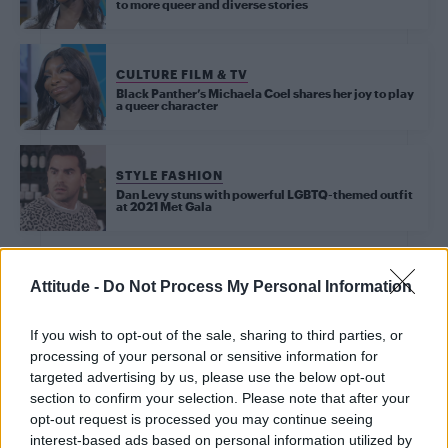
to more queer and diverse stories
CULTURE FILM & TV
Black Panther’s Michaela Coel shares her joy to play
a queer character
STYLE FASHION
Dan Levy stuns with powerful LGBTQ-themed outfit
at 2021 Met Gala
CULTURE FILM & TV
Attitude -
Do Not Process My Personal Information
Donald Glover says he was reluctant to label his sexuality
If you wish to opt-out of the sale, sharing to third parties, or
CULTURE FILM & TV
processing of your personal or sensitive information for
Andrew Garfield and Michaela Coel announced as
targeted advertising by us, please use the below opt-out
‘RuPaul’s Drag Race UK’ guest judges
section to confirm your selection. Please note that after your
opt-out request is processed you may continue seeing
interest-based ads based on personal information utilized by