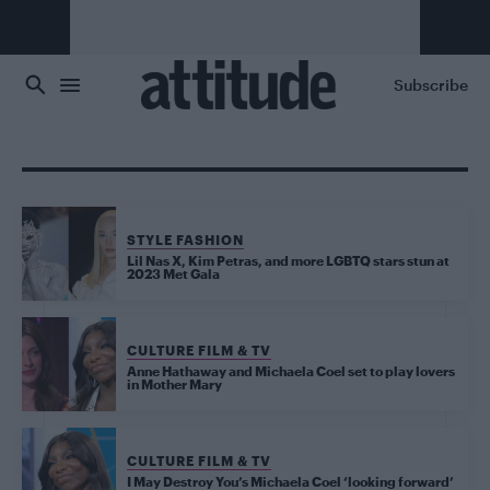
Skip to main content
Subscribe
STYLE FASHION
Lil Nas X, Kim Petras, and more LGBTQ stars stun at
2023 Met Gala
CULTURE FILM & TV
Anne Hathaway and Michaela Coel set to play lovers
in Mother Mary
CULTURE FILM & TV
I May Destroy You’s Michaela Coel ‘looking forward’