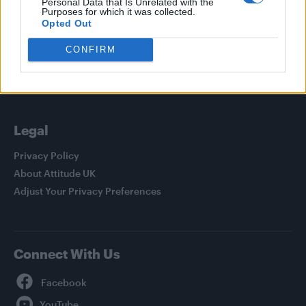
Personal Data that Is Unrelated with the
Purposes for which it was collected.
Culture
Opted Out
Style
CONFIRM
Life
Newsletter
Legal
Privacy Policy
About Attitude UK
Adjust Your Privacy Preferences
Connect With Us
Facebook
YouTube