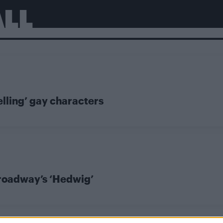
ALL
elling’ gay characters
 Broadway’s ‘Hedwig’