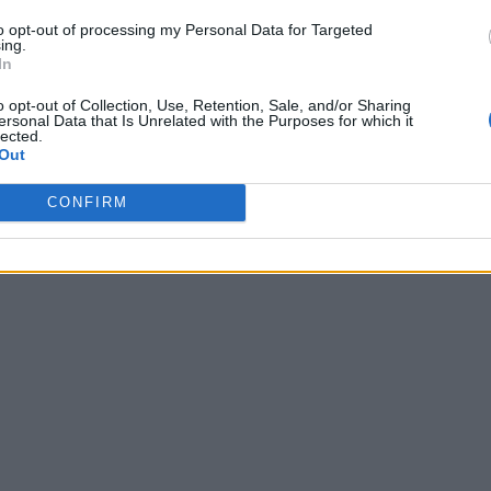
to opt-out of processing my Personal Data for Targeted
ing.
In
o opt-out of Collection, Use, Retention, Sale, and/or Sharing
ersonal Data that Is Unrelated with the Purposes for which it
lected.
Out
CONFIRM