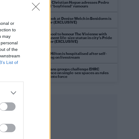
Model Christian Hogue adresses Pedro
Pascal ‘boyfriend’ rumours
First look at Denise Welch in Benidorm is
Murder (EXCLUSIVE)
sonal or
ection to
Liverpool to honour The Vivienne with
ou may
permanent life-size statue in city’s Pride
Quarter (EXCLUSIVE)
 personal
out of the
Perez Hilton is hospitalised after self-
 downstream
harming on livestream
B’s List of
Pro-trans groups challenge EHRC
guidance on single-sex spaces as rules
come into force