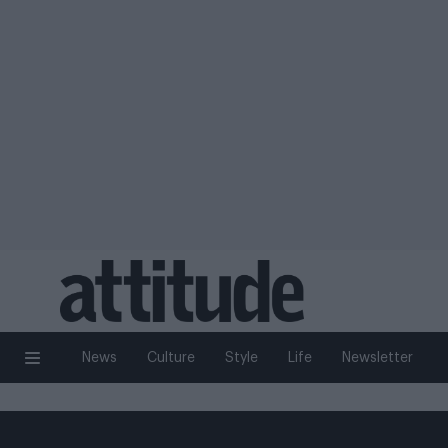
News
Culture
Style
Life
Newsletter