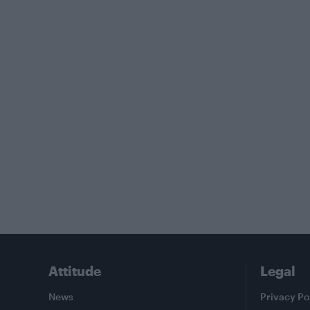
Attitude
Legal
News
Privacy Po