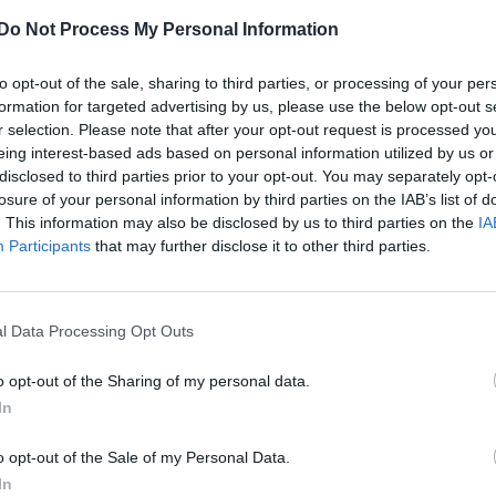
Do Not Process My Personal Information
to opt-out of the sale, sharing to third parties, or processing of your per
formation for targeted advertising by us, please use the below opt-out s
r selection. Please note that after your opt-out request is processed y
eing interest-based ads based on personal information utilized by us or
disclosed to third parties prior to your opt-out. You may separately opt-
losure of your personal information by third parties on the IAB’s list of
. This information may also be disclosed by us to third parties on the
IA
Participants
that may further disclose it to other third parties.
l Data Processing Opt Outs
o opt-out of the Sharing of my personal data.
In
o opt-out of the Sale of my Personal Data.
In