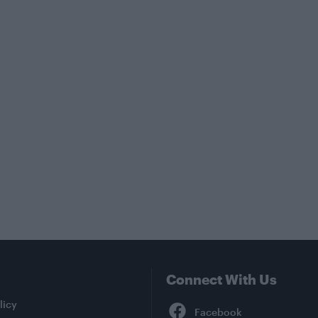
Connect With Us
Facebook
licy