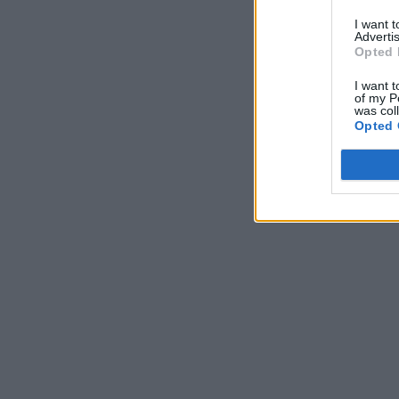
I want 
Advertis
Opted 
I want t
of my P
was col
Opted 