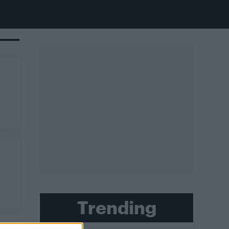
Trending