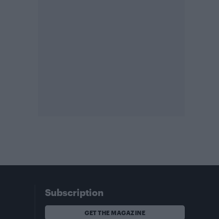
Subscription
GET THE MAGAZINE