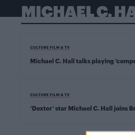
MICHAEL C. H
CULTURE FILM & TV
Michael C. Hall talks playing ‘comp
CULTURE FILM & TV
‘Dexter’ star Michael C. Hall joins