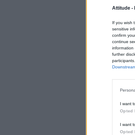
Attitude -
If you wish 
sensitive in
confirm you
continue se
information 
further disc
participants
Downstream 
Persona
I want t
Opted 
I want t
Opted 