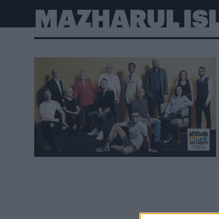
MAZHARUL IS