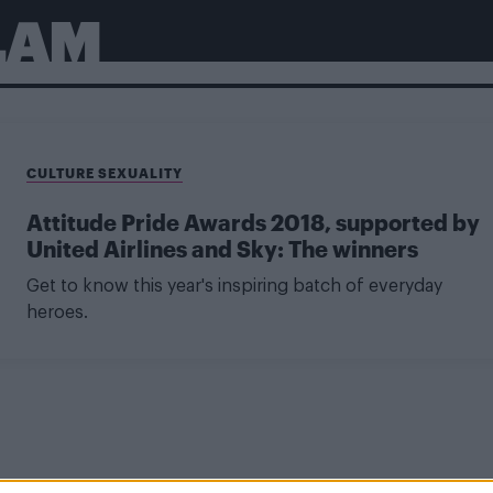
LAM
CULTURE SEXUALITY
Attitude Pride Awards 2018, supported by
United Airlines and Sky: The winners
Get to know this year's inspiring batch of everyday
heroes.