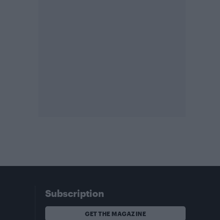
Subscription
GET THE MAGAZINE