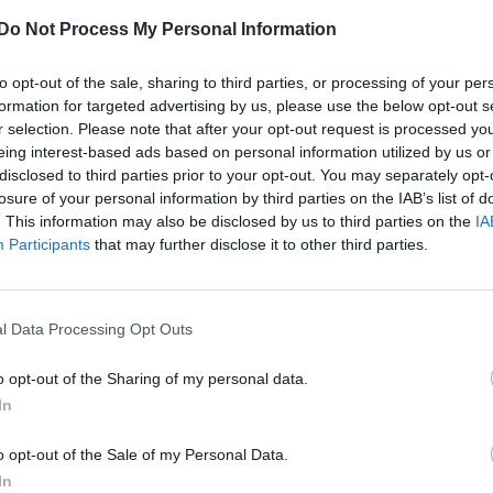
Do Not Process My Personal Information
to opt-out of the sale, sharing to third parties, or processing of your per
formation for targeted advertising by us, please use the below opt-out s
r selection. Please note that after your opt-out request is processed y
eing interest-based ads based on personal information utilized by us or
disclosed to third parties prior to your opt-out. You may separately opt-
losure of your personal information by third parties on the IAB’s list of
. This information may also be disclosed by us to third parties on the
IA
Participants
that may further disclose it to other third parties.
l Data Processing Opt Outs
o opt-out of the Sharing of my personal data.
In
o opt-out of the Sale of my Personal Data.
In