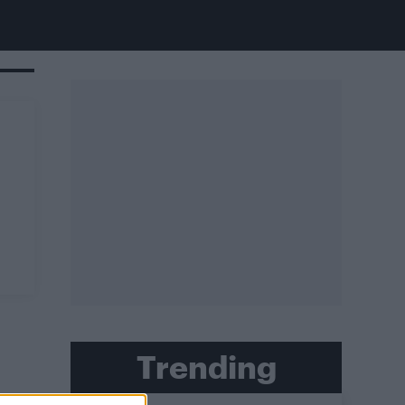
Trending