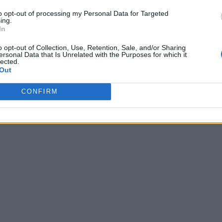
to opt-out of processing my Personal Data for Targeted
ing.
In
o opt-out of Collection, Use, Retention, Sale, and/or Sharing
ersonal Data that Is Unrelated with the Purposes for which it
lected.
Out
CONFIRM