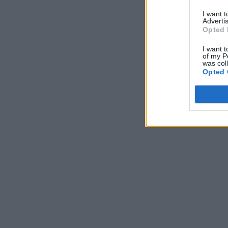
I want 
Advertis
Opted 
I want t
of my P
was col
Opted 