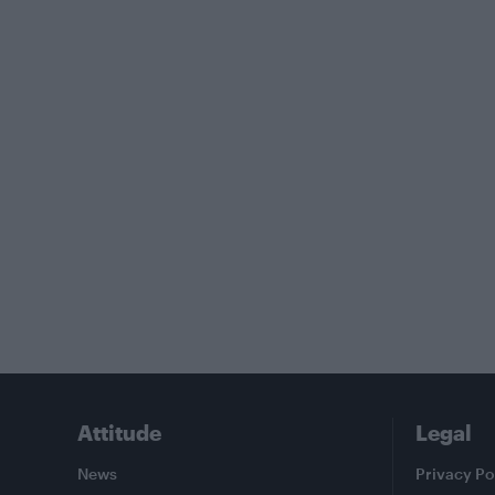
Attitude
Legal
News
Privacy Po