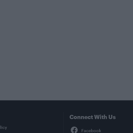
Connect With Us
Facebook
licy