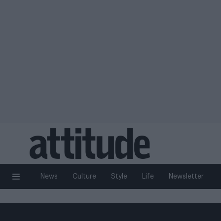
News
Culture
Style
Life
Newsletter