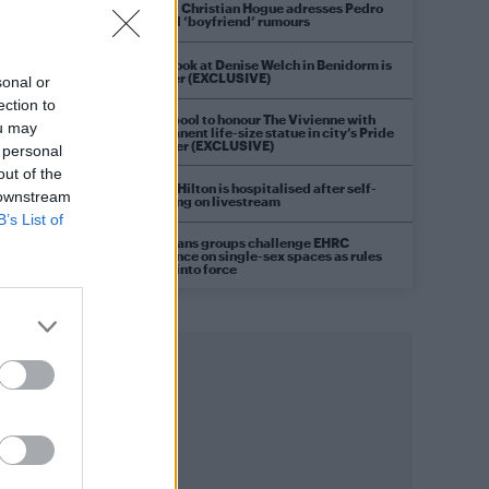
Model Christian Hogue adresses Pedro
Pascal ‘boyfriend’ rumours
First look at Denise Welch in Benidorm is
Murder (EXCLUSIVE)
sonal or
ection to
Liverpool to honour The Vivienne with
ou may
permanent life-size statue in city’s Pride
Quarter (EXCLUSIVE)
 personal
out of the
Perez Hilton is hospitalised after self-
 downstream
harming on livestream
B’s List of
Pro-trans groups challenge EHRC
guidance on single-sex spaces as rules
come into force