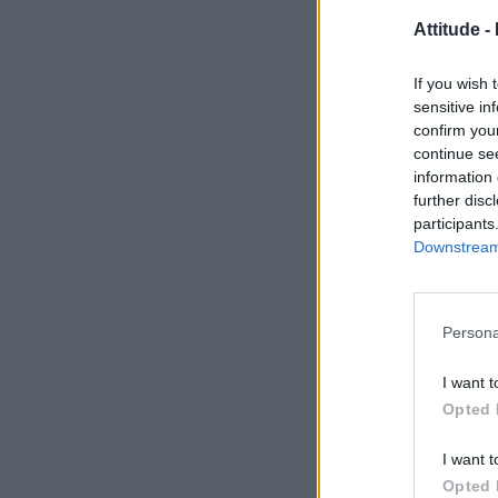
Attitude -
If you wish 
sensitive in
confirm you
continue se
information 
further disc
participants
Downstream 
Persona
I want t
Opted 
I want t
Opted 