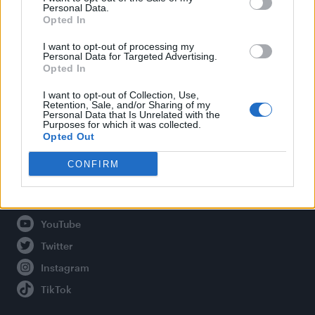
Personal Data.
Opted In
Legal
I want to opt-out of processing my
Personal Data for Targeted Advertising.
Opted In
Privacy Policy
About Attitude UK
I want to opt-out of Collection, Use,
Retention, Sale, and/or Sharing of my
Adjust Your Privacy Preferences
Personal Data that Is Unrelated with the
Purposes for which it was collected.
Opted Out
CONFIRM
Connect With Us
Facebook
YouTube
Twitter
Instagram
TikTok