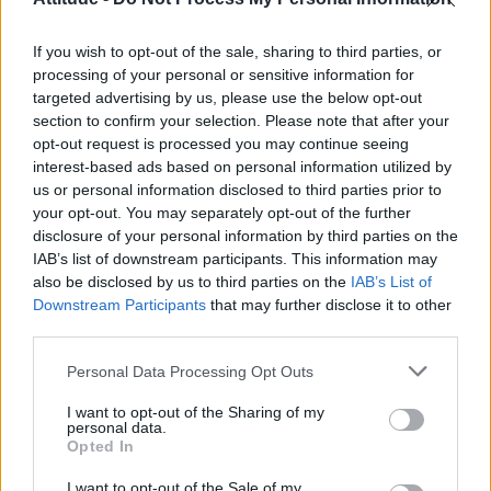
First look at Denise Welch in Benidorm is Murder
(EXCLUSIVE)
If you wish to opt-out of the sale, sharing to third parties, or
Róisín Murphy criticises Madonna for supporting
transgender people
processing of your personal or sensitive information for
targeted advertising by us, please use the below opt-out
Olympic skier Gus Kenworthy announces engagement to
section to confirm your selection. Please note that after your
boyfriend Andrew Rigby
opt-out request is processed you may continue seeing
interest-based ads based on personal information utilized by
A Friend of Dorothy: Watch the Oscar-nominated short film
with Miriam Margolyes in full exclusively on Attitude now
us or personal information disclosed to third parties prior to
your opt-out. You may separately opt-out of the further
disclosure of your personal information by third parties on the
IAB’s list of downstream participants. This information may
also be disclosed by us to third parties on the
IAB’s List of
Downstream Participants
that may further disclose it to other
Attitude
third parties.
News
Personal Data Processing Opt Outs
Culture
Style
I want to opt-out of the Sharing of my
personal data.
Life
Opted In
Newsletter
I want to opt-out of the Sale of my