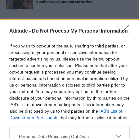
gender reassignment surgeries
Trending
Attitude -
Do Not Process My Personal Information
If you wish to opt-out of the sale, sharing to third parties, or
Róisín Murphy criticises Madonna for supporting
transgender people
processing of your personal or sensitive information for
targeted advertising by us, please use the below opt-out
Model Christian Hogue adresses Pedro Pascal ‘boyfriend’
section to confirm your selection. Please note that after your
rumours
opt-out request is processed you may continue seeing
interest-based ads based on personal information utilized by
Olympic skier Gus Kenworthy announces engagement to
boyfriend Andrew Rigby
us or personal information disclosed to third parties prior to
your opt-out. You may separately opt-out of the further
The Pussycat Dolls add first-ever Brazil stadium date to
disclosure of your personal information by third parties on the
reunion tour
IAB’s list of downstream participants. This information may
also be disclosed by us to third parties on the
IAB’s List of
TikTok blames ‘error’ that allowed Perez Hilton livestream to
continue for 15 minutes
Downstream Participants
that may further disclose it to other
third parties.
Personal Data Processing Opt Outs