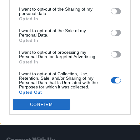
I want to opt-out of the Sharing of my
Attitude
personal data.
Opted In
News
I want to opt-out of the Sale of my
Culture
Personal Data.
Style
Opted In
Life
I want to opt-out of processing my
Newsletter
Personal Data for Targeted Advertising.
Opted In
I want to opt-out of Collection, Use,
Retention, Sale, and/or Sharing of my
Legal
Personal Data that Is Unrelated with the
Purposes for which it was collected.
Opted Out
Privacy Policy
About Attitude UK
CONFIRM
Adjust Your Privacy Preferences
Connect With Us