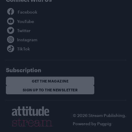
Facebook
YouTube
Twitter
Instagram
TikTok
Subscription
GET THE MAGAZINE
SIGN UP TO THE NEWSLETTER
© 2026 Stream Publishing.