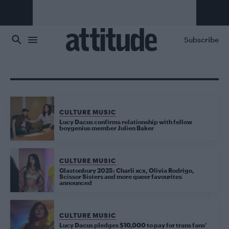
Skip to main content
Subscribe
CULTURE MUSIC
Lucy Dacus confirms relationship with fellow
boygenius member Julien Baker
CULTURE MUSIC
Glastonbury 2025: Charli xcx, Olivia Rodrigo,
Scissor Sisters and more queer favourites
announced
CULTURE MUSIC
Lucy Dacus pledges $10,000 to pay for trans fans’