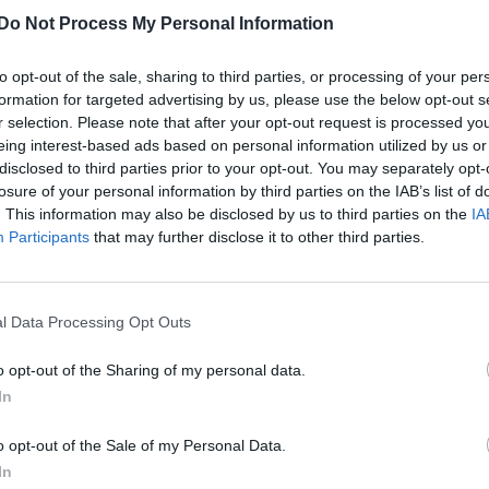
‘Not one’ gay footballer is willing to talk,
Do Not Process My Personal Information
says FA boss
to opt-out of the sale, sharing to third parties, or processing of your per
formation for targeted advertising by us, please use the below opt-out s
r selection. Please note that after your opt-out request is processed y
eing interest-based ads based on personal information utilized by us or
disclosed to third parties prior to your opt-out. You may separately opt-
losure of your personal information by third parties on the IAB’s list of
. This information may also be disclosed by us to third parties on the
IA
UNCATEGORISED
Participants
that may further disclose it to other third parties.
Gay footballer Liam Davis on coming out
and finding love
l Data Processing Opt Outs
o opt-out of the Sharing of my personal data.
In
o opt-out of the Sale of my Personal Data.
In