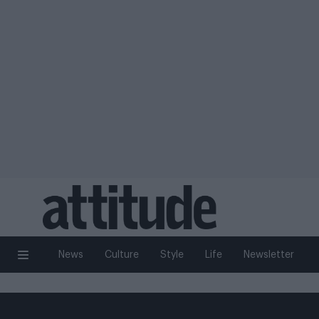
News
Culture
Style
Life
Newsletter