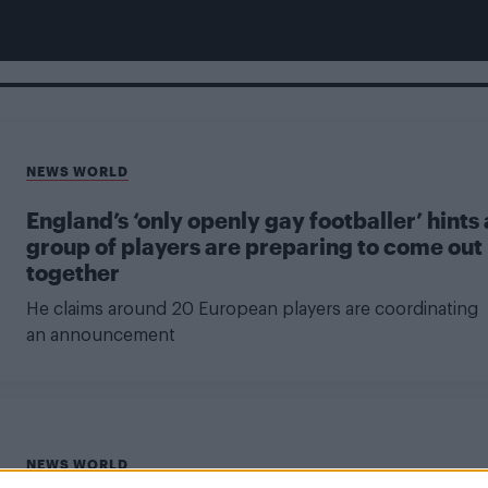
NEWS WORLD
England’s ‘only openly gay footballer’ hints 
group of players are preparing to come out
together
He claims around 20 European players are coordinating
an announcement
NEWS WORLD