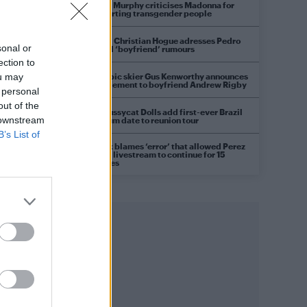
Róisín Murphy criticises Madonna for
supporting transgender people
Model Christian Hogue adresses Pedro
sonal or
Pascal ‘boyfriend’ rumours
ection to
Olympic skier Gus Kenworthy announces
ou may
engagement to boyfriend Andrew Rigby
 personal
out of the
The Pussycat Dolls add first-ever Brazil
 downstream
stadium date to reunion tour
B’s List of
TikTok blames ‘error’ that allowed Perez
Hilton livestream to continue for 15
minutes