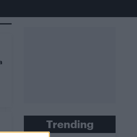
a
Trending