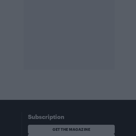
Subscription
GET THE MAGAZINE