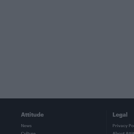
Attitude
Legal
News
Privacy Po
Culture
About Atti