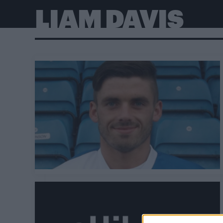
LIAM DAVIS