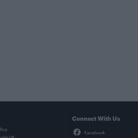
Connect With Us
Facebook
licy
tude UK