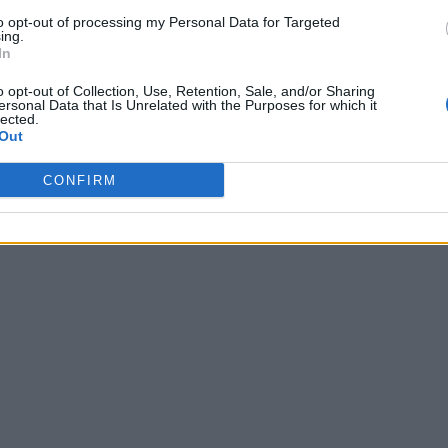
to opt-out of processing my Personal Data for Targeted
ing.
In
o opt-out of Collection, Use, Retention, Sale, and/or Sharing
lub I’ve been at has known’
ersonal Data that Is Unrelated with the Purposes for which it
lected.
Out
CONFIRM