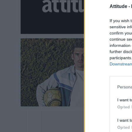
Attitude -
If you wish 
sensitive in
confirm you
continue se
information 
further disc
participants
Downstream 
Persona
I want t
Opted 
I want t
Opted 