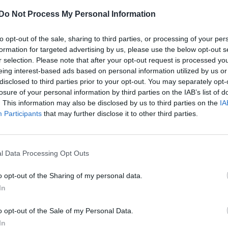
Palm Royale SE2: Kaia Gerber and Laura
Do Not Process My Personal Information
Dern on binge-watching vs appointment
viewing (EXCLUSIVE)
to opt-out of the sale, sharing to third parties, or processing of your per
“I’m gen Z, I’m from the generation of binge-watching!"
formation for targeted advertising by us, please use the below opt-out s
says Kaia
r selection. Please note that after your opt-out request is processed y
eing interest-based ads based on personal information utilized by us or
disclosed to third parties prior to your opt-out. You may separately opt-
losure of your personal information by third parties on the IAB’s list of
. This information may also be disclosed by us to third parties on the
IA
Participants
that may further disclose it to other third parties.
l Data Processing Opt Outs
o opt-out of the Sharing of my personal data.
In
o opt-out of the Sale of my Personal Data.
In