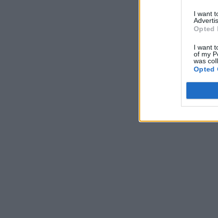
I want 
Advertis
Opted 
I want t
of my P
was col
Opted 