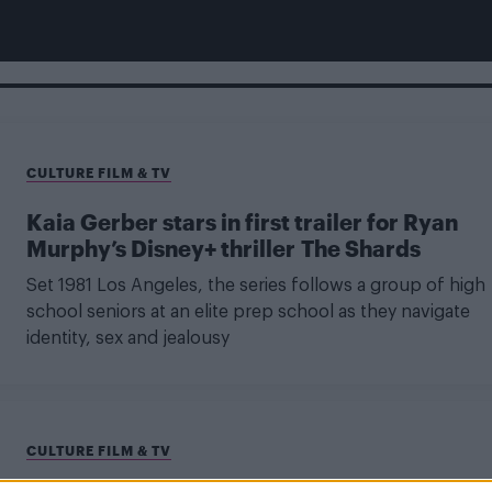
CULTURE FILM & TV
Kaia Gerber stars in first trailer for Ryan
Murphy’s Disney+ thriller The Shards
Set 1981 Los Angeles, the series follows a group of high
school seniors at an elite prep school as they navigate
identity, sex and jealousy
CULTURE FILM & TV