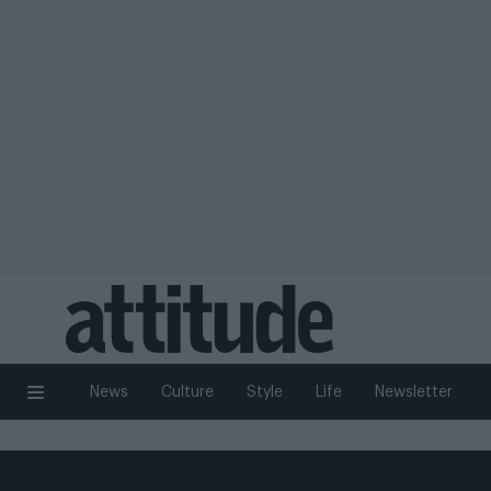
News
Culture
Style
Life
Newsletter