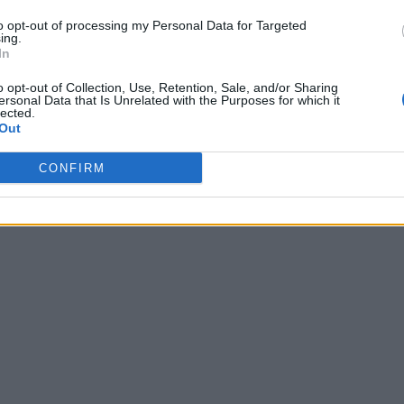
to opt-out of processing my Personal Data for Targeted
ing.
In
o opt-out of Collection, Use, Retention, Sale, and/or Sharing
ersonal Data that Is Unrelated with the Purposes for which it
lected.
Out
CONFIRM