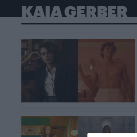
KAIA GERBER