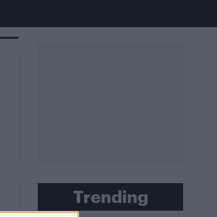
Trending