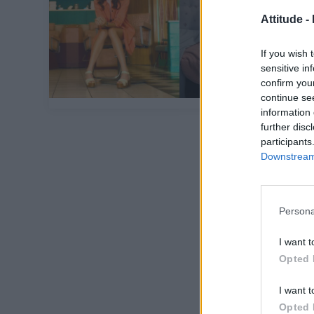
Attitude -
If you wish 
sensitive in
confirm you
continue se
information 
further disc
participants
Downstream 
Persona
I want t
Opted 
I want t
Opted 