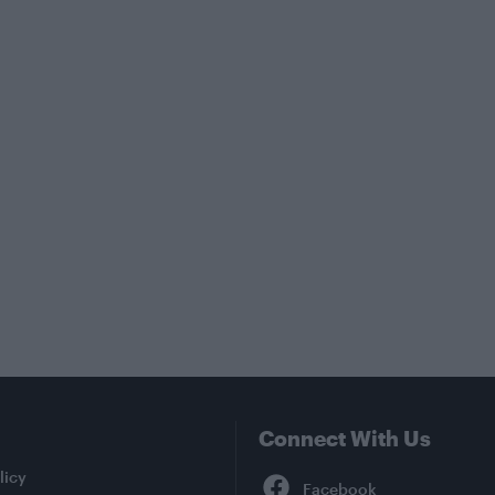
Connect With Us
Facebook
licy