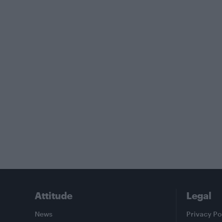
Attitude
Legal
News
Privacy Po