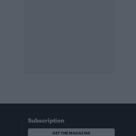
Subscription
GET THE MAGAZINE