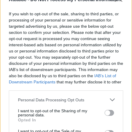
Model Christian Hogue adresses Pedro Pascal ‘boyfriend’
rumours
If you wish to opt-out of the sale, sharing to third parties, or
Olympic skier Gus Kenworthy announces engagement to
boyfriend Andrew Rigby
processing of your personal or sensitive information for
targeted advertising by us, please use the below opt-out
The Pussycat Dolls add first-ever Brazil stadium date to
section to confirm your selection. Please note that after your
reunion tour
opt-out request is processed you may continue seeing
interest-based ads based on personal information utilized by
TikTok blames ‘error’ that allowed Perez Hilton livestream to
continue for 15 minutes
us or personal information disclosed to third parties prior to
your opt-out. You may separately opt-out of the further
disclosure of your personal information by third parties on the
IAB’s list of downstream participants. This information may
also be disclosed by us to third parties on the
IAB’s List of
Downstream Participants
that may further disclose it to other
Attitude
third parties.
News
Personal Data Processing Opt Outs
Culture
Style
I want to opt-out of the Sharing of my
personal data.
Life
Opted In
Newsletter
I want to opt-out of the Sale of my