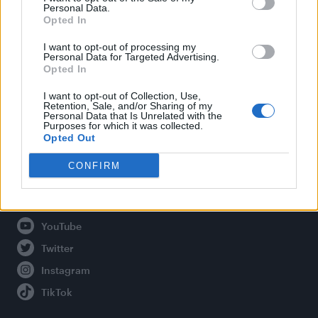
Personal Data.
Opted In
Legal
I want to opt-out of processing my
Personal Data for Targeted Advertising.
Opted In
Privacy Policy
About Attitude UK
I want to opt-out of Collection, Use,
Retention, Sale, and/or Sharing of my
Adjust Your Privacy Preferences
Personal Data that Is Unrelated with the
Purposes for which it was collected.
Opted Out
CONFIRM
Connect With Us
Facebook
YouTube
Twitter
Instagram
TikTok