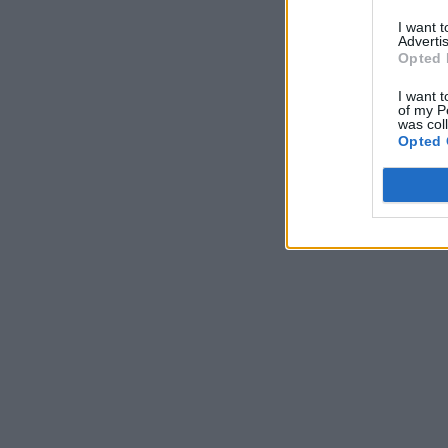
I want 
Advertis
Opted 
I want t
of my P
was col
Opted 