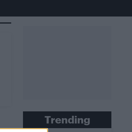
Trending