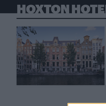
HOXTON HOTE