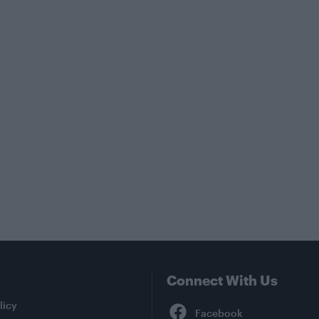
Connect With Us
Facebook
licy