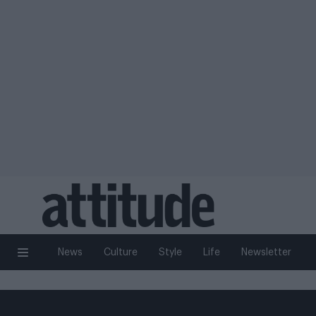
News
Culture
Style
Life
Newsletter