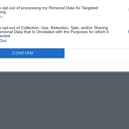
to opt-out of processing my Personal Data for Targeted
ing.
In
o opt-out of Collection, Use, Retention, Sale, and/or Sharing
ersonal Data that Is Unrelated with the Purposes for which it
lected.
Out
CONFIRM