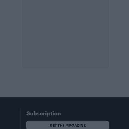
Subscription
GET THE MAGAZINE