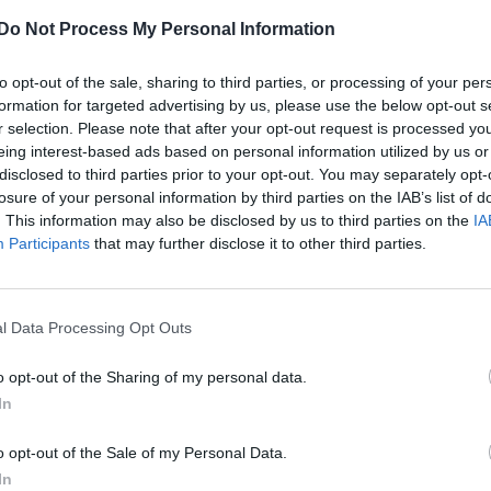
Do Not Process My Personal Information
to opt-out of the sale, sharing to third parties, or processing of your per
formation for targeted advertising by us, please use the below opt-out s
r selection. Please note that after your opt-out request is processed y
eing interest-based ads based on personal information utilized by us or
disclosed to third parties prior to your opt-out. You may separately opt-
losure of your personal information by third parties on the IAB’s list of
. This information may also be disclosed by us to third parties on the
IA
Participants
that may further disclose it to other third parties.
l Data Processing Opt Outs
o opt-out of the Sharing of my personal data.
In
o opt-out of the Sale of my Personal Data.
In