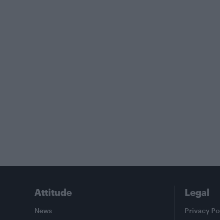
Attitude
Legal
News
Privacy Po