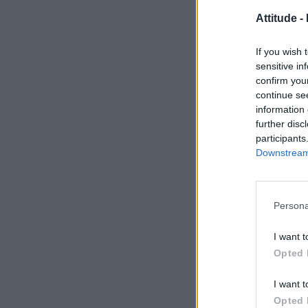
Attitude -
If you wish 
sensitive in
confirm you
continue se
information 
further disc
participants
Downstream 
Persona
I want t
Opted 
I want t
Opted 