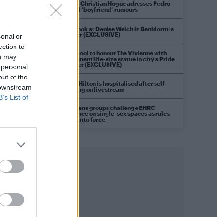
Model Christian Hogue adresses Pedro
Pascal ‘boyfriend’ rumours
First look at Denise Welch in Benidorm is
Murder (EXCLUSIVE)
sonal or
ection to
Liverpool to honour The Vivienne with
ou may
permanent life-size statue in city’s Pride
Quarter (EXCLUSIVE)
 personal
out of the
Perez Hilton is hospitalised after self-
 downstream
harming on livestream
B’s List of
Pro-trans groups challenge EHRC
guidance on single-sex spaces as rules
come into force