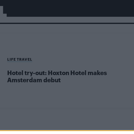
L
LIFE TRAVEL
Hotel try-out: Hoxton Hotel makes
Amsterdam debut