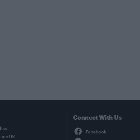
Connect With Us
Facebook
licy
tude UK
YouTube