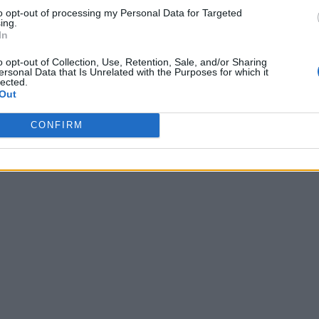
to opt-out of processing my Personal Data for Targeted
ing.
In
o opt-out of Collection, Use, Retention, Sale, and/or Sharing
ersonal Data that Is Unrelated with the Purposes for which it
lected.
Out
CONFIRM