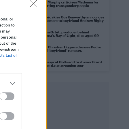
Róisín Murphy criticises Madonna for
supporting transgender people
Olympic skier Gus Kenworthy announces
sonal or
engagement to boyfriend Andrew Rigby
ection to
ou may
William Orbit, producer behind
Madonna’s Ray of Light, dies aged 69
 personal
out of the
Model Christian Hogue adresses Pedro
 downstream
Pascal ‘boyfriend’ rumours
B’s List of
The Pussycat Dolls add first-ever Brazil
stadium date to reunion tour