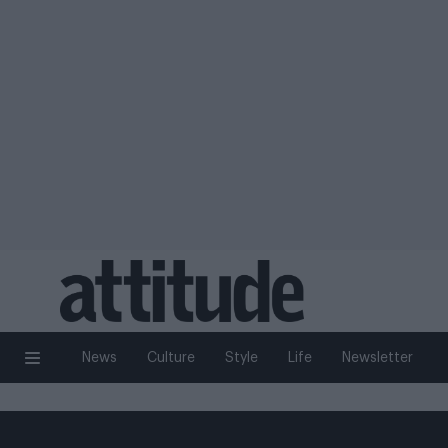
News
Culture
Style
Life
Newsletter