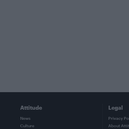
Attitude
Legal
News
Privacy Po
Culture
About Atti