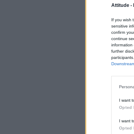
Attitude -
If you wish 
sensitive in
confirm you
continue se
information 
further disc
participants
Downstream 
Persona
I want t
Opted 
I want t
Opted 