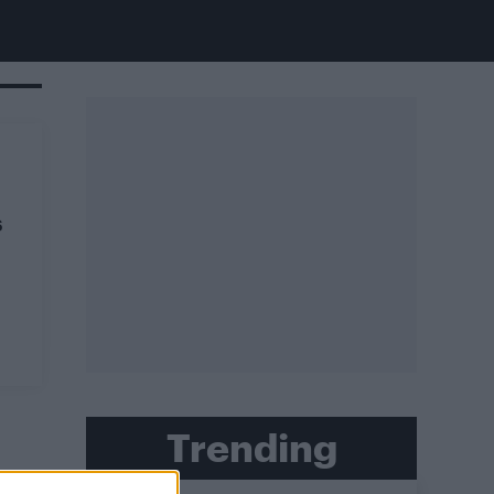
s
Trending