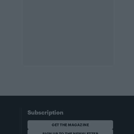
Subscription
GET THE MAGAZINE
SIGN UP TO THE NEWSLETTER