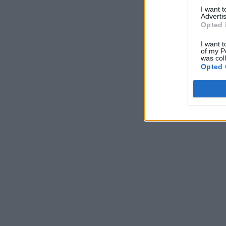
I want 
Advertis
Opted 
I want t
of my P
was col
Opted 