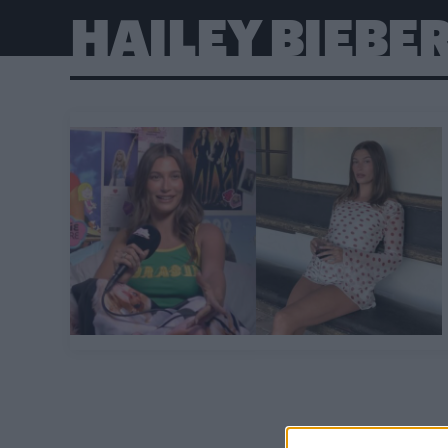
HAILEY BIEBE