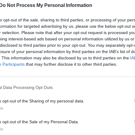
Do Not Process My Personal Information
to opt-out of the sale, sharing to third parties, or processing of your per
formation for targeted advertising by us, please use the below opt-out s
r selection. Please note that after your opt-out request is processed y
eing interest-based ads based on personal information utilized by us or
disclosed to third parties prior to your opt-out. You may separately opt-
losure of your personal information by third parties on the IAB’s list of
. This information may also be disclosed by us to third parties on the
IA
Participants
that may further disclose it to other third parties.
l Data Processing Opt Outs
o opt-out of the Sharing of my personal data.
In
o opt-out of the Sale of my Personal Data.
In