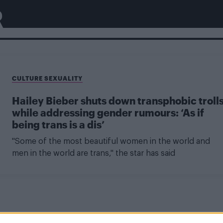
R
CULTURE SEXUALITY
Hailey Bieber shuts down transphobic troll
while addressing gender rumours: ‘As if
being trans is a dis’
"Some of the most beautiful women in the world and
men in the world are trans," the star has said