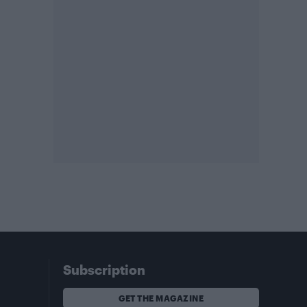
Subscription
GET THE MAGAZINE