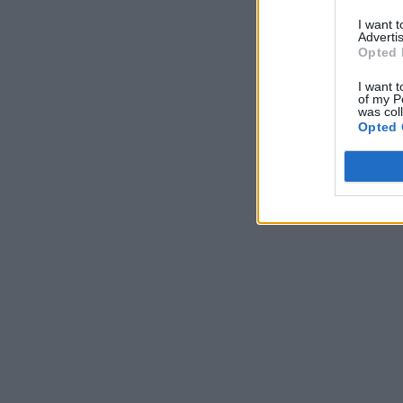
I want 
Advertis
Opted 
I want t
of my P
was col
Opted 