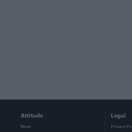
Attitude
Legal
News
Privacy Po