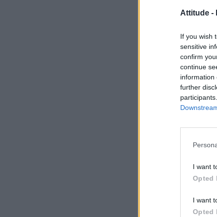
Attitude -
If you wish 
sensitive in
confirm you
continue se
information 
further disc
participants
Downstream 
Persona
I want t
Opted 
I want t
Opted 