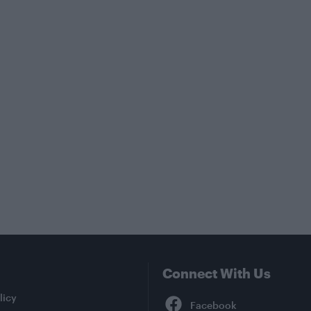
Connect With Us
Facebook
licy