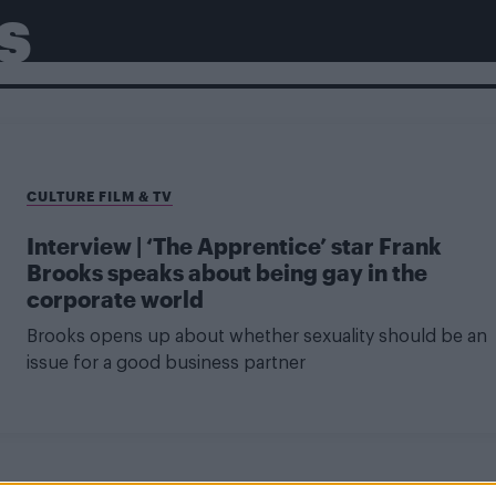
S
CULTURE FILM & TV
Interview | ‘The Apprentice’ star Frank
Brooks speaks about being gay in the
corporate world
Brooks opens up about whether sexuality should be an
issue for a good business partner