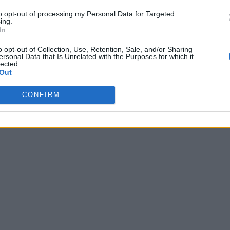
to opt-out of processing my Personal Data for Targeted
ing.
In
o opt-out of Collection, Use, Retention, Sale, and/or Sharing
ersonal Data that Is Unrelated with the Purposes for which it
lected.
Out
CONFIRM