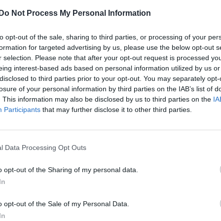
Do Not Process My Personal Information
to opt-out of the sale, sharing to third parties, or processing of your per
formation for targeted advertising by us, please use the below opt-out s
r selection. Please note that after your opt-out request is processed y
eing interest-based ads based on personal information utilized by us or
disclosed to third parties prior to your opt-out. You may separately opt-
losure of your personal information by third parties on the IAB’s list of
. This information may also be disclosed by us to third parties on the
IA
Participants
that may further disclose it to other third parties.
l Data Processing Opt Outs
o opt-out of the Sharing of my personal data.
In
o opt-out of the Sale of my Personal Data.
In