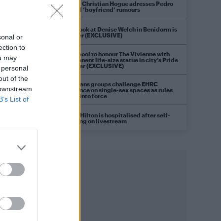
Model Christian Hogue adresses Pedro
Pascal ‘boyfriend’ rumours
First look at Denise Welch in Benidorm is
Murder (EXCLUSIVE)
sonal or
ection to
Liverpool to honour The Vivienne with
ou may
permanent life-size statue in city’s Pride
Quarter (EXCLUSIVE)
 personal
out of the
Pro-trans groups challenge EHRC
 downstream
guidance on single-sex spaces as rules
come into force
B’s List of
Perez Hilton is hospitalised after self-
harming on livestream