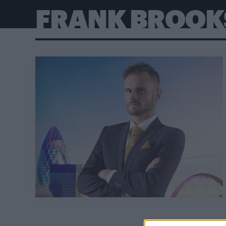
FRANK BROOK