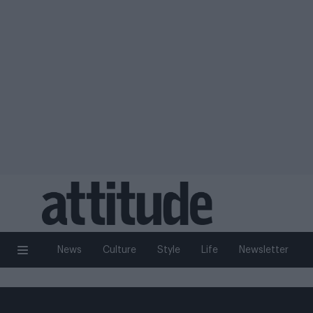
News
Culture
Style
Life
Newsletter