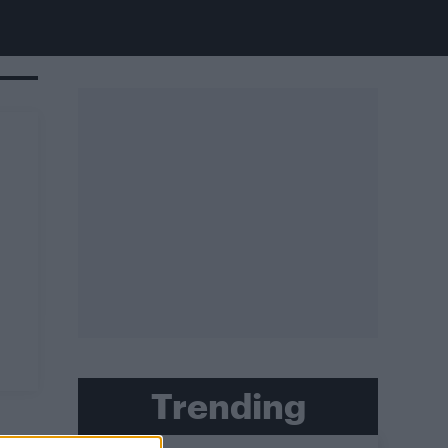
Trending