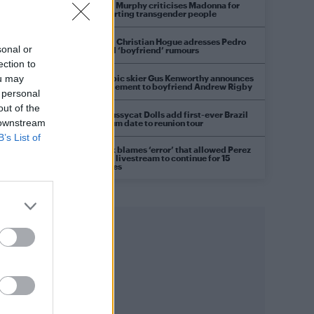
Róisín Murphy criticises Madonna for
supporting transgender people
Model Christian Hogue adresses Pedro
sonal or
Pascal ‘boyfriend’ rumours
ection to
Olympic skier Gus Kenworthy announces
ou may
engagement to boyfriend Andrew Rigby
 personal
out of the
The Pussycat Dolls add first-ever Brazil
 downstream
stadium date to reunion tour
B’s List of
TikTok blames ‘error’ that allowed Perez
Hilton livestream to continue for 15
minutes