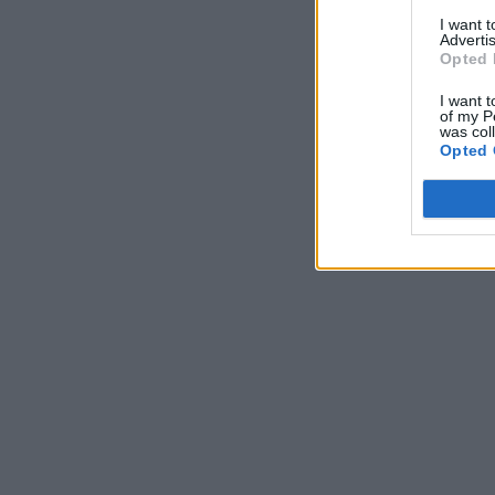
I want 
Advertis
Opted 
I want t
of my P
was col
Opted 