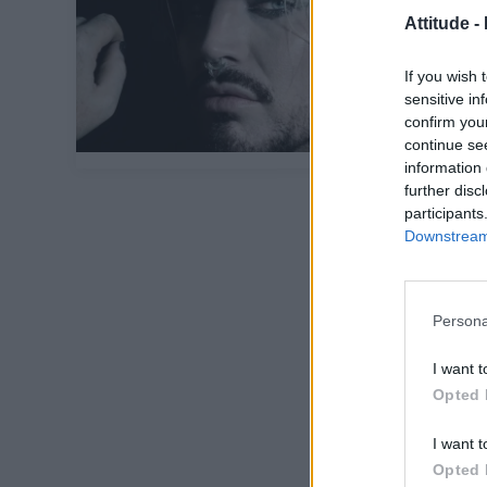
Attitude -
If you wish 
sensitive in
confirm you
continue se
information 
further disc
participants
Downstream 
Persona
I want t
Opted 
I want t
Opted 