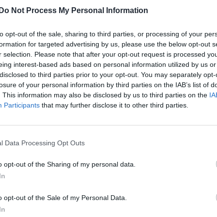
Adam Lambert drops new single Eat U
Do Not Process My Personal Information
Alive alongside self-titled album
announcement
to opt-out of the sale, sharing to third parties, or processing of your per
Taking inspiration from the likes of George Michael,
formation for targeted advertising by us, please use the below opt-out s
r selection. Please note that after your opt-out request is processed y
Prince, Björk and Muse, Lambert eats up a new era
eing interest-based ads based on personal information utilized by us or
disclosed to third parties prior to your opt-out. You may separately opt-
losure of your personal information by third parties on the IAB’s list of
. This information may also be disclosed by us to third parties on the
IA
Participants
that may further disclose it to other third parties.
l Data Processing Opt Outs
o opt-out of the Sharing of my personal data.
In
o opt-out of the Sale of my Personal Data.
In