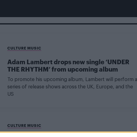
CULTURE MUSIC
Adam Lambert drops new single ‘UNDER
THE RHYTHM’ from upcoming album
To promote his upcoming album, Lambert will perform 
series of release shows across the UK, Europe, and the
US
CULTURE MUSIC