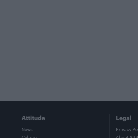
Attitude
Legal
News
Privacy Po
Culture
About Atti