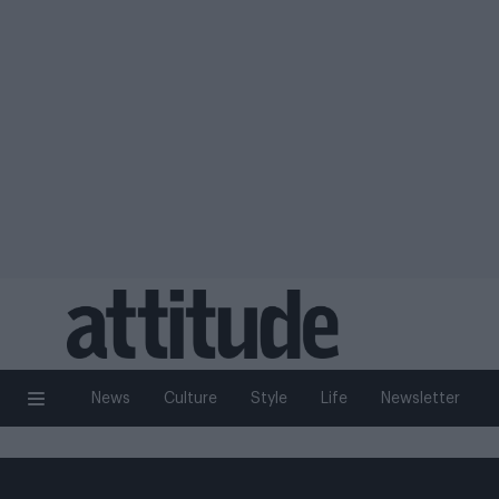
News
Culture
Style
Life
Newsletter