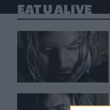
EAT U ALIVE