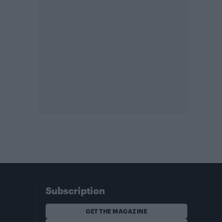
Subscription
GET THE MAGAZINE