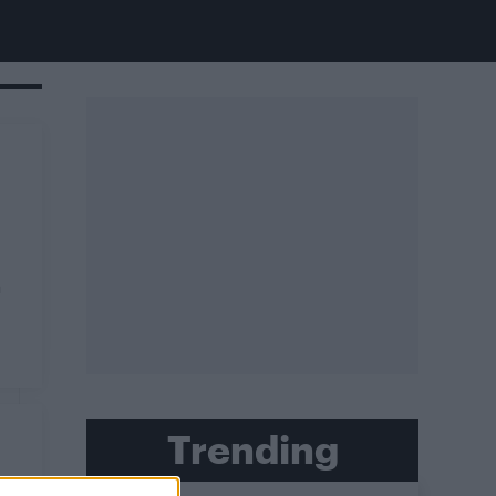
a
Trending