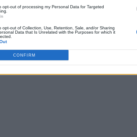
to opt-out of processing my Personal Data for Targeted
ing.
In
o opt-out of Collection, Use, Retention, Sale, and/or Sharing
ersonal Data that Is Unrelated with the Purposes for which it
lected.
Out
CONFIRM