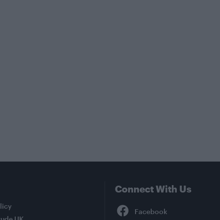
Connect With Us
Facebook
licy
tude UK