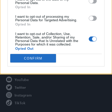
Personal Data.
Opted In
Legal
I want to opt-out of processing my
Personal Data for Targeted Advertising.
Opted In
Privacy Policy
About Attitude UK
I want to opt-out of Collection, Use,
Retention, Sale, and/or Sharing of my
Adjust Your Privacy Preferences
Personal Data that Is Unrelated with the
Purposes for which it was collected.
Opted Out
CONFIRM
Connect With Us
Facebook
YouTube
Twitter
Instagram
TikTok