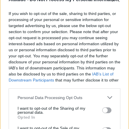
Model Christian Hogue adresses Pedro Pascal ‘boyfriend’
rumours
If you wish to opt-out of the sale, sharing to third parties, or
Olympic skier Gus Kenworthy announces engagement to
boyfriend Andrew Rigby
processing of your personal or sensitive information for
targeted advertising by us, please use the below opt-out
The Pussycat Dolls add first-ever Brazil stadium date to
section to confirm your selection. Please note that after your
reunion tour
opt-out request is processed you may continue seeing
interest-based ads based on personal information utilized by
TikTok blames ‘error’ that allowed Perez Hilton livestream to
continue for 15 minutes
us or personal information disclosed to third parties prior to
your opt-out. You may separately opt-out of the further
disclosure of your personal information by third parties on the
IAB’s list of downstream participants. This information may
also be disclosed by us to third parties on the
IAB’s List of
Downstream Participants
that may further disclose it to other
Attitude
third parties.
News
Personal Data Processing Opt Outs
Culture
Style
I want to opt-out of the Sharing of my
personal data.
Life
Opted In
Newsletter
I want to opt-out of the Sale of my