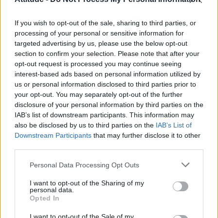
Obsession star Richard Armitage on coming out, his
sexuality and male partner
If you wish to opt-out of the sale, sharing to third parties, or
Woman who looks like Andy Burnham embraces ‘Mandy
Burnham’ nickname after viral TikTok
processing of your personal or sensitive information for
targeted advertising by us, please use the below opt-out
Róisín Murphy criticises Madonna for supporting
section to confirm your selection. Please note that after your
transgender people
opt-out request is processed you may continue seeing
interest-based ads based on personal information utilized by
First look at Denise Welch in Benidorm is Murder
(EXCLUSIVE)
us or personal information disclosed to third parties prior to
your opt-out. You may separately opt-out of the further
disclosure of your personal information by third parties on the
IAB’s list of downstream participants. This information may
also be disclosed by us to third parties on the
IAB’s List of
Downstream Participants
that may further disclose it to other
Attitude
third parties.
News
Personal Data Processing Opt Outs
Culture
Style
I want to opt-out of the Sharing of my
personal data.
Life
Opted In
Newsletter
I want to opt-out of the Sale of my