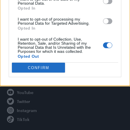
Personal Data.
Opted In
Legal
I want to opt-out of processing my
Personal Data for Targeted Advertising.
Opted In
Privacy Policy
About Attitude UK
I want to opt-out of Collection, Use,
Retention, Sale, and/or Sharing of my
Adjust Your Privacy Preferences
Personal Data that Is Unrelated with the
Purposes for which it was collected.
Opted Out
CONFIRM
Connect With Us
Facebook
YouTube
Twitter
Instagram
TikTok