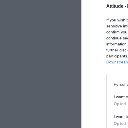
Attitude -
If you wish 
sensitive in
confirm you
continue se
information 
further disc
participants
Downstream 
Persona
I want t
Opted 
I want t
Opted 