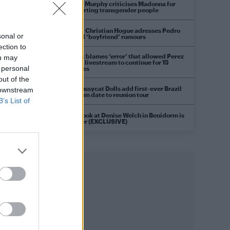
Róisín Murphy criticises Madonna for
supporting transgender people
Model Christian Hogue adresses Pedro
sonal or
Pascal ‘boyfriend’ rumours
ection to
TikTok blames ‘error’ that allowed Perez
ou may
Hilton livestream to continue for 15
 personal
minutes
out of the
The Pussycat Dolls add first-ever Brazil
 downstream
stadium date to reunion tour
B’s List of
First look at Denise Welch in Benidorm is
Murder (EXCLUSIVE)