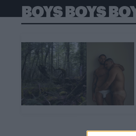
BOYS BOYS BO