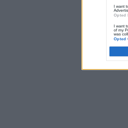
I want 
Advertis
Opted 
I want t
of my P
was col
Opted 