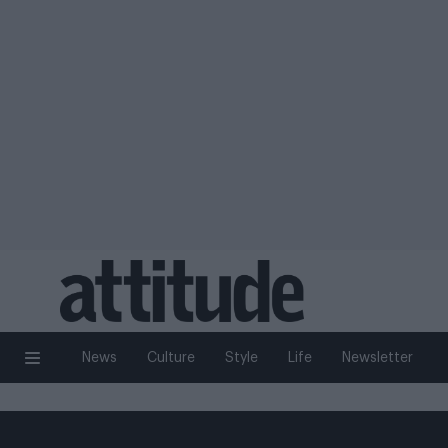
News
Culture
Style
Life
Newsletter