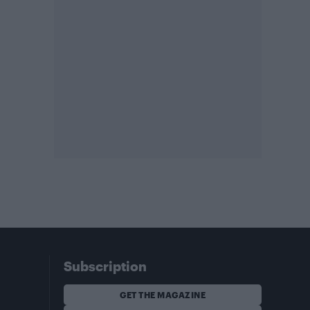
Subscription
GET THE MAGAZINE