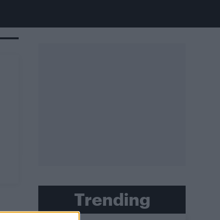
Trending