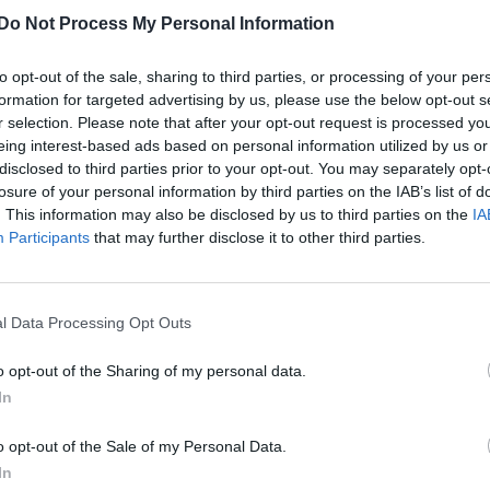
Do Not Process My Personal Information
to opt-out of the sale, sharing to third parties, or processing of your per
formation for targeted advertising by us, please use the below opt-out s
r selection. Please note that after your opt-out request is processed y
eing interest-based ads based on personal information utilized by us or
disclosed to third parties prior to your opt-out. You may separately opt-
losure of your personal information by third parties on the IAB’s list of
. This information may also be disclosed by us to third parties on the
IA
Participants
that may further disclose it to other third parties.
l Data Processing Opt Outs
o opt-out of the Sharing of my personal data.
In
o opt-out of the Sale of my Personal Data.
In