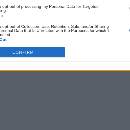
to opt-out of processing my Personal Data for Targeted
ing.
In
o opt-out of Collection, Use, Retention, Sale, and/or Sharing
ersonal Data that Is Unrelated with the Purposes for which it
lected.
Out
CONFIRM