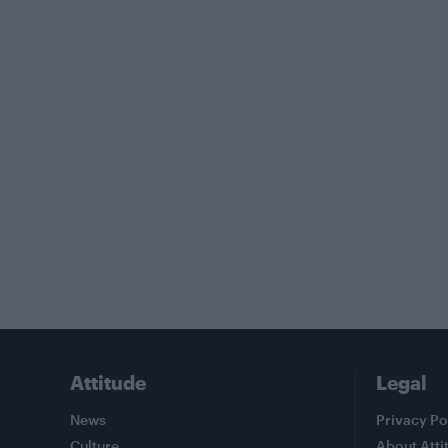
Attitude
Legal
News
Privacy Po
Culture
About Atti