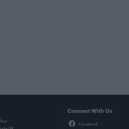
Connect With Us
Facebook
licy
tude UK