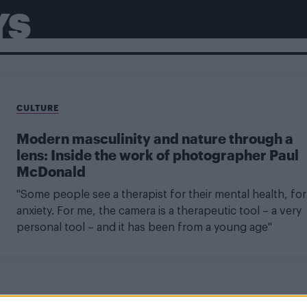
YS
CULTURE
Modern masculinity and nature through a
lens: Inside the work of photographer Paul
McDonald
"Some people see a therapist for their mental health, for
anxiety. For me, the camera is a therapeutic tool – a very
personal tool – and it has been from a young age"