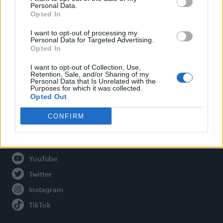
Personal Data.
Opted In
Legal
I want to opt-out of processing my
Personal Data for Targeted Advertising.
Opted In
Privacy Policy
About Attitude UK
I want to opt-out of Collection, Use,
Retention, Sale, and/or Sharing of my
Adjust Your Privacy Preferences
Personal Data that Is Unrelated with the
Purposes for which it was collected.
Opted Out
CONFIRM
Connect With Us
Facebook
YouTube
Twitter
Instagram
TikTok