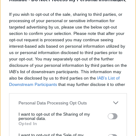
Olympic skier Gus Kenworthy announces engagement to
boyfriend Andrew Rigby
If you wish to opt-out of the sale, sharing to third parties, or
William Orbit, producer behind Madonna’s Ray of Light,
dies aged 69
processing of your personal or sensitive information for
targeted advertising by us, please use the below opt-out
Model Christian Hogue adresses Pedro Pascal ‘boyfriend’
section to confirm your selection. Please note that after your
rumours
opt-out request is processed you may continue seeing
interest-based ads based on personal information utilized by
A Friend of Dorothy: Watch the Oscar-nominated short film
with Miriam Margolyes in full exclusively on Attitude now
us or personal information disclosed to third parties prior to
your opt-out. You may separately opt-out of the further
disclosure of your personal information by third parties on the
IAB’s list of downstream participants. This information may
also be disclosed by us to third parties on the
IAB’s List of
Downstream Participants
that may further disclose it to other
Attitude
third parties.
News
Personal Data Processing Opt Outs
Culture
Style
I want to opt-out of the Sharing of my
personal data.
Life
Opted In
Newsletter
I want to opt-out of the Sale of my