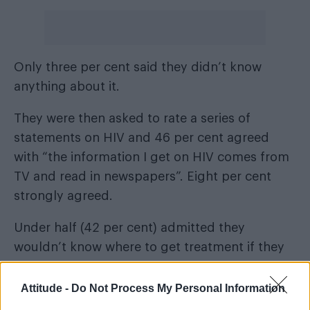
Only three per cent said they didn’t know
anything about it.
They were then asked to rate a series of
statements on HIV and 46 per cent agreed
with “the information I get on HIV comes from
TV and read in newspapers”. Eight per cent
strongly agreed.
Under half (42 per cent) admitted they
wouldn’t know where to get treatment if they
were diagnosed.
Attitude -
Do Not Process My Personal Information