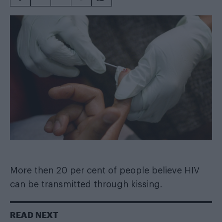
More then 20 per cent of people believe HIV
can be transmitted through kissing.
READ NEXT