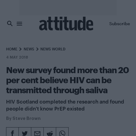
Skip to main content
Subscribe
HOME
NEWS
NEWS WORLD
4 MAY 2018
New survey found more than 20
per cent believe HIV can be
transmitted through saliva
HIV Scotland completed the research and found
people didn't know PrEP existed
By
Steve Brown