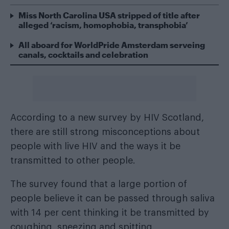
Miss North Carolina USA stripped of title after
alleged ‘racism, homophobia, transphobia’
All aboard for WorldPride Amsterdam serveing
canals, cocktails and celebration
According to a new survey by HIV Scotland,
there are still strong misconceptions about
people with live HIV and the ways it be
transmitted to other people.
The survey found that a large portion of
people believe it can be passed through saliva
with 14 per cent thinking it be transmitted by
coughing, sneezing and spitting.