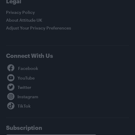
Legal
Privacy Policy
About Attitude UK
Adjust Your Privacy Preferences
Connect With Us
Facebook
YouTube
Twitter
Instagram
TikTok
Subscription