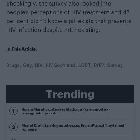
Shockingly, the survey also looked into
people’s perceptions of HIV treatment and 47
per cent didn’t know a pill exists that prevents
HIV infection despite PrEP existing.
In This Article:
Drugs
Gay
HIV
HIV Scotland
LGBT
PrEP
Survey
Trending
Róisín Murphy criticises Madonna for supporting
transgender people
Model Christian Hogue adresses Pedro Pascal ‘boyfriend’
rumours