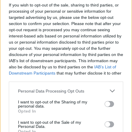
If you wish to opt-out of the sale, sharing to third parties, or
processing of your personal or sensitive information for
targeted advertising by us, please use the below opt-out
section to confirm your selection. Please note that after your
opt-out request is processed you may continue seeing
interest-based ads based on personal information utilized by
us or personal information disclosed to third parties prior to
your opt-out. You may separately opt-out of the further
disclosure of your personal information by third parties on the
IAB’s list of downstream participants. This information may
also be disclosed by us to third parties on the
IAB’s List of
Downstream Participants
that may further disclose it to other
third parties.
Personal Data Processing Opt Outs
I want to opt-out of the Sharing of my
personal data.
Opted In
I want to opt-out of the Sale of my
Personal Data.
Opted In