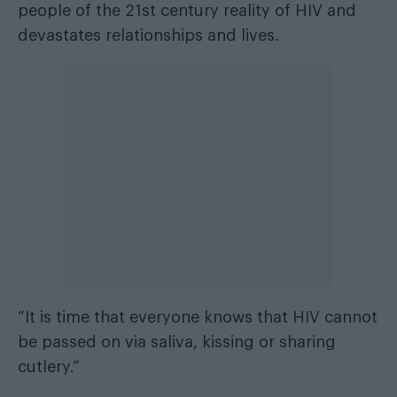
people of the 21st century reality of HIV and
devastates relationships and lives.
“It is time that everyone knows that HIV cannot
be passed on via saliva, kissing or sharing
cutlery.”