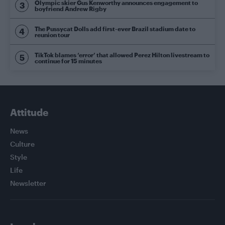
Olympic skier Gus Kenworthy announces engagement to
boyfriend Andrew Rigby
The Pussycat Dolls add first-ever Brazil stadium date to
reunion tour
TikTok blames ‘error’ that allowed Perez Hilton livestream to
continue for 15 minutes
Attitude
News
Culture
Style
Life
Newsletter