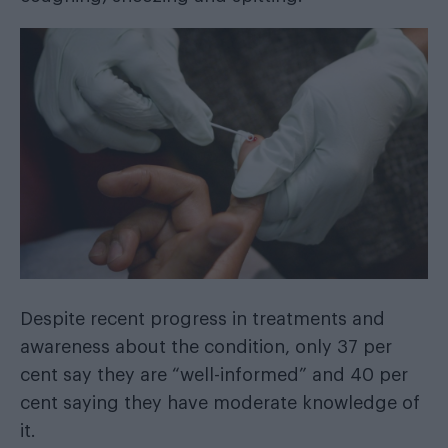
Despite recent progress in treatments and
awareness about the condition, only 37 per
cent say they are “well-informed” and 40 per
cent saying they have moderate knowledge of
it.