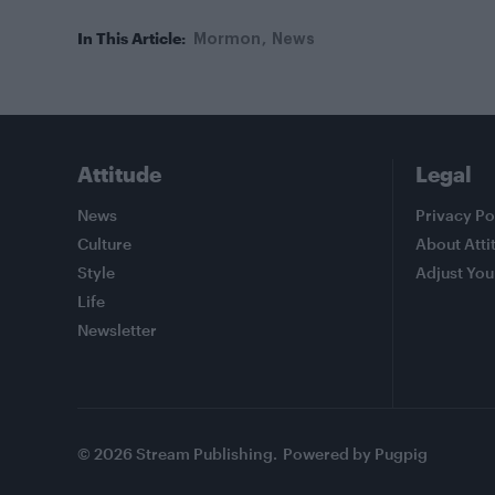
In This Article:
Mormon
News
Attitude
Legal
News
Privacy Po
Culture
About Atti
Style
Adjust You
Life
Newsletter
© 2026 Stream Publishing.