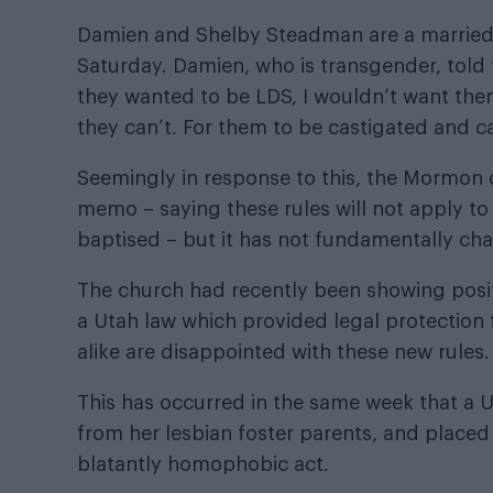
Damien and Shelby Steadman are a married
Saturday. Damien, who is transgender,
told
they wanted to be LDS, I wouldn’t want them
they can’t. For them to be castigated and ca
Seemingly in response to this, the Mormon 
memo – saying these rules will not apply t
baptised – but it has not fundamentally chan
The church had recently been showing posi
a Utah law which provided legal protection 
alike are disappointed with these new rules.
This has occurred in the same week that a 
from her lesbian foster parents, and placed
blatantly homophobic act.