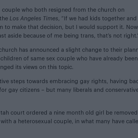
 couple who both resigned from the church on
 the
Los Angeles Times
, “If we had kids together and
 to make that decision, but I would support it. Now
st aside because of me being trans, that’s not right.
church has announced a slight change to their plan
o children of same sex couple who have already been
ged its views on this topic.
tive steps towards embracing gay rights, having ba
for gay citizens – but many liberals and conservativ
Utah court ordered a nine month old girl be removed
 with a heterosexual couple, in what many have call