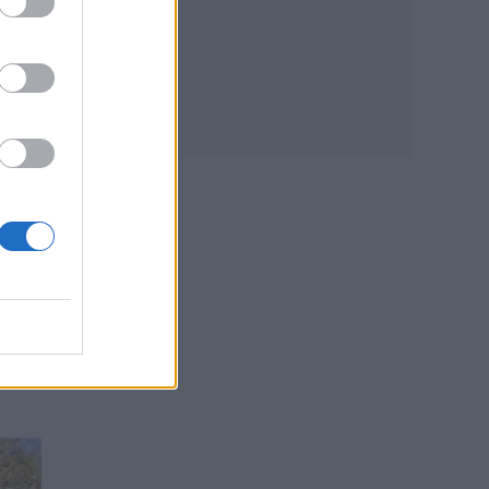
d
rs
e
ties