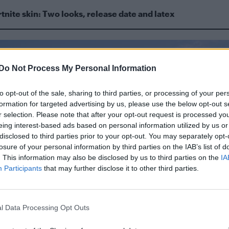
tnite skin: Two looks, release date and latex
Do Not Process My Personal Information
to opt-out of the sale, sharing to third parties, or processing of your per
formation for targeted advertising by us, please use the below opt-out s
r selection. Please note that after your opt-out request is processed y
eing interest-based ads based on personal information utilized by us or
disclosed to third parties prior to your opt-out. You may separately opt-
losure of your personal information by third parties on the IAB’s list of
. This information may also be disclosed by us to third parties on the
IA
Participants
that may further disclose it to other third parties.
l Data Processing Opt Outs