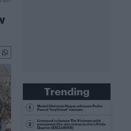
R 2017
w
Trending
Model Christian Hogue adresses Pedro
Pascal ‘boyfriend’ rumours
Liverpool to honour The Vivienne with
permanent life-size statue in city’s Pride
Quarter (EXCLUSIVE)