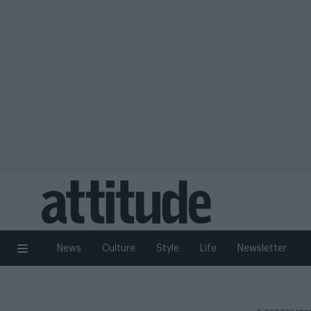
News
Culture
Style
Life
Newsletter