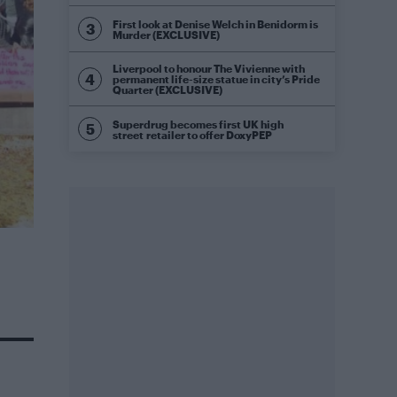
First look at Denise Welch in Benidorm is
Murder (EXCLUSIVE)
Liverpool to honour The Vivienne with
permanent life-size statue in city’s Pride
Quarter (EXCLUSIVE)
Superdrug becomes first UK high
street retailer to offer DoxyPEP