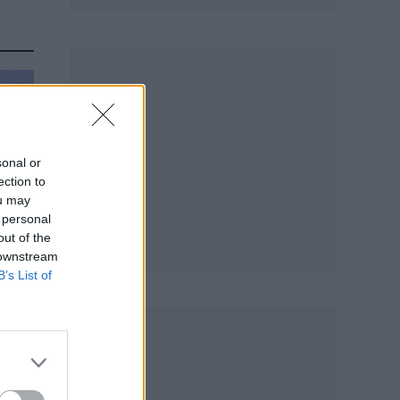
sonal or
ection to
ou may
 personal
out of the
 downstream
B’s List of