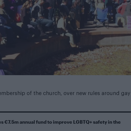
mbership of the church, over new rules around gay
s €7.5m annual fund to improve LGBTQ+ safety in the