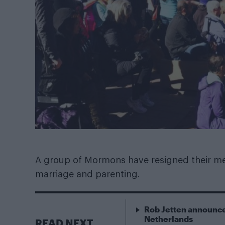
A group of Mormons have resigned their me
marriage and parenting.
Rob Jetten announce
Netherlands
READ NEXT