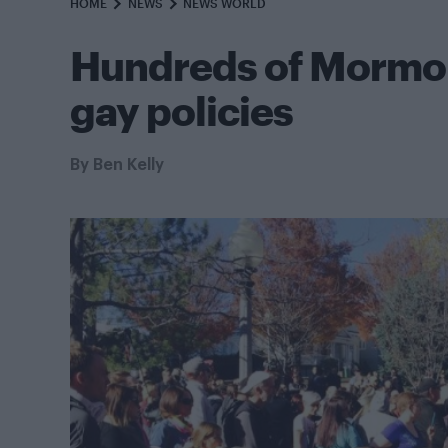
HOME
NEWS
NEWS WORLD
Hundreds of Mormon
gay policies
By
Ben Kelly