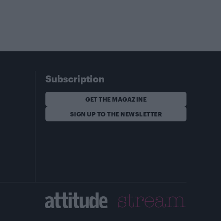
Subscription
GET THE MAGAZINE
SIGN UP TO THE NEWSLETTER