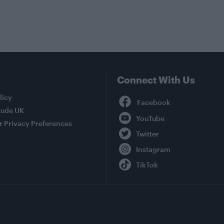
Connect With Us
Facebook
licy
tude UK
YouTube
r Privacy Preferences
Twitter
Instagram
TikTok