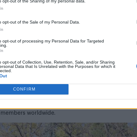
o opt-out of the Sharing of my personal data.
In
o opt-out of the Sale of my Personal Data.
In
to opt-out of processing my Personal Data for Targeted
ing.
In
children living with a gay parent cannot be baptise
o opt-out of Collection, Use, Retention, Sale, and/or Sharing
 renounced homosexuality. They also say that membe
ersonal Data that Is Unrelated with the Purposes for which it
lected.
ter into a gay marriage. Same sex marriage was mad
Out
wing a Supreme Court ruling in June.
CONFIRM
e taken part in a mass public resignation. On
ke City park, where they mailed letters severing their 
on members worldwide.