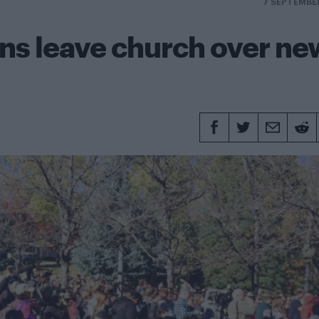
7 SEPTEMBE
s leave church over ne