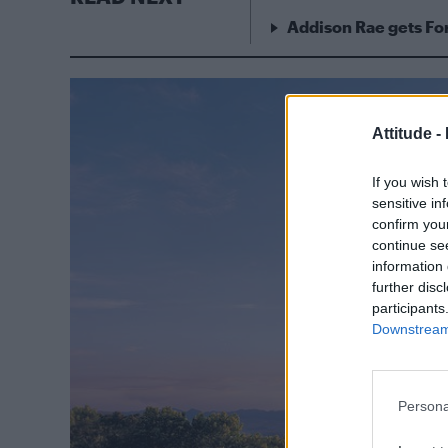
Addison Rae gets For
Attitude -
If you wish 
sensitive in
confirm you
continue se
information 
further disc
participants
Downstream 
Persona