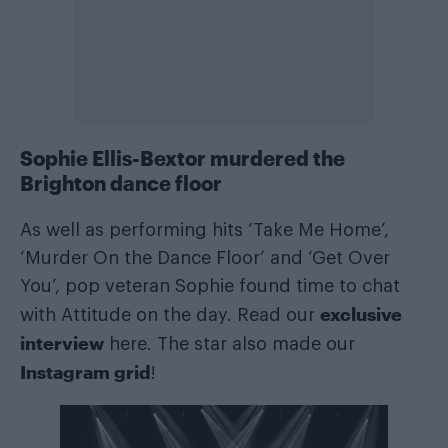
Sophie Ellis-Bextor murdered the
Brighton dance floor
As well as performing hits ‘Take Me Home’,
‘Murder On the Dance Floor’ and ‘Get Over
You’, pop veteran Sophie found time to chat
exclusive
with Attitude on the day. Read our
interview
here. The star also made our
Instagram grid
!