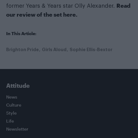
Read
former Years & Years star Olly Alexander.
our review of the set here
.
In This Article:
Brighton Pride
Girls Aloud
Sophie Ellis-Bextor
Attitude
News
Culture
Style
Life
Newsletter