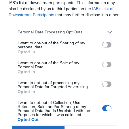
afternoon of Sunday 11 August 2024.
IAB’s list of downstream participants. This information may
also be disclosed by us to third parties on the
IAB’s List of
Downstream Participants
that may further disclose it to other
third parties.
Personal Data Processing Opt Outs
I want to opt-out of the Sharing of my
personal data.
Opted In
I want to opt-out of the Sale of my
Personal Data.
Opted In
I want to opt-out of processing my
Peter Tatchell on the main stage at FABULOSO (Image:
Personal Data for Targeted Advertising.
Jim Carey Photography)
Opted In
…as did Peter Tatchell
I want to opt-out of Collection, Use,
Retention, Sale, and/or Sharing of my
Personal Data that Is Unrelated with the
Purposes for which it was collected.
No Pride event is complete without an address
Opted Out
from veteran human rights campaigner Peter