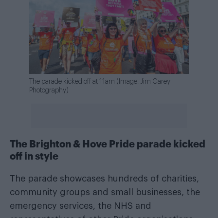
The parade kicked off at 11am (Image: Jim Carey
Photography)
The Brighton & Hove Pride parade kicked
off in style
The parade showcases hundreds of charities,
community groups and small businesses, the
emergency services, the NHS and