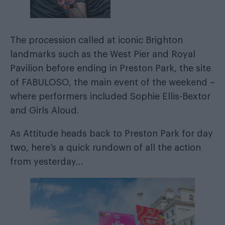
The procession called at iconic Brighton
landmarks such as the West Pier and Royal
Pavilion before ending in Preston Park, the site
of FABULOSO, the main event of the weekend –
where performers included Sophie Ellis-Bextor
and Girls Aloud.
As Attitude heads back to Preston Park for day
two, here’s a quick rundown of all the action
from yesterday…