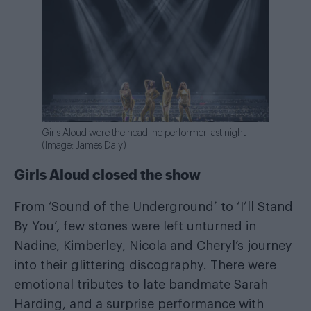
Girls Aloud were the headline performer last night
(Image: James Daly)
Girls Aloud closed the show
From ‘Sound of the Underground’ to ‘I’ll Stand
By You’, few stones were left unturned in
Nadine, Kimberley, Nicola and Cheryl’s journey
into their glittering discography. There were
emotional tributes to late bandmate Sarah
Harding, and a surprise performance with