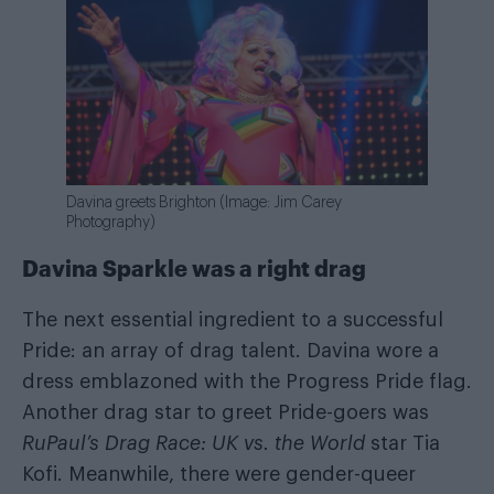
Davina greets Brighton (Image: Jim Carey
Photography)
Davina Sparkle was a right drag
The next essential ingredient to a successful
Pride: an array of drag talent. Davina wore a
dress emblazoned with the Progress Pride flag.
Another drag star to greet Pride-goers was
RuPaul’s Drag Race: UK vs. the World
star Tia
Kofi. Meanwhile, there were gender-queer