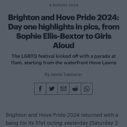
4 AUGUST 2024
Brighton and Hove Pride 2024:
Day one highlights in pics, from
Sophie Ellis-Bextor to Girls
Aloud
The LGBTQ festival kicked off with a parade at
11am, starting from the waterfront Hove Lawns
By
Jamie Tabberer
Brighton and Hove Pride 2024 returned with a
bang for its 51st outing yesterday (Saturday 3