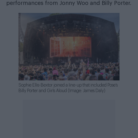
performances from Jonny Woo and Billy Porter.
Sophie Ellis-Bextor joined a line-up that included Pose’s
Billy Porter and Girls Aloud (Image: James Daly)