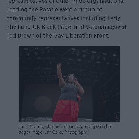
representatives of other Pride organisations.
Leading the Parade were a group of
community representatives including Lady
Phyll and UK Black Pride, and veteran activist
Ted Brown of the Gay Liberation Front.
Lady Phyll marched in the parade and appeared on
stage (Image: Jim Carey Photography)