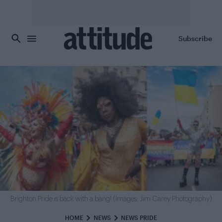
Skip to main content
Subscribe
Brighton Pride is back with a bang! (Images: Jim Carey Photography)
HOME
NEWS
NEWS PRIDE