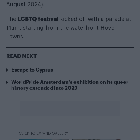
August 2024).
LGBTQ festival
The
kicked off with a parade at
11am, starting from the waterfront Hove
Lawns.
READ NEXT
Escape to Cyprus
WorldPride Amsterdam’s exhibition on its queer
history extended into 2027