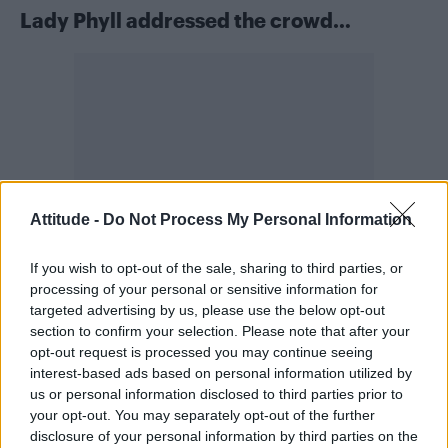
Lady Phyll addressed the crowd…
Attitude -
Do Not Process My Personal Information
If you wish to opt-out of the sale, sharing to third parties, or
processing of your personal or sensitive information for
targeted advertising by us, please use the below opt-out
section to confirm your selection. Please note that after your
Also appearing on stage at FABULOSO to share
opt-out request is processed you may continue seeing
UK Black Pride
details of
, which is just around
interest-based ads based on personal information utilized by
the corner, was Lady Phyll. UKBP returns to
us or personal information disclosed to third parties prior to
your opt-out. You may separately opt-out of the further
Queen Elizabeth Olympic Park on the
disclosure of your personal information by third parties on the