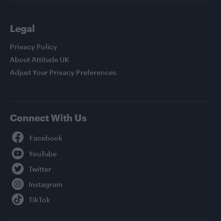
Legal
Privacy Policy
About Attitude UK
Adjust Your Privacy Preferences
Connect With Us
Facebook
YouTube
Twitter
Instagram
TikTok