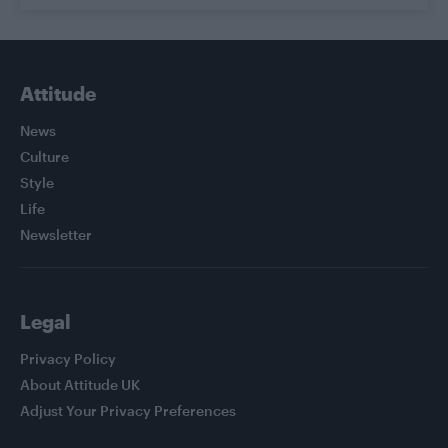
Attitude
News
Culture
Style
Life
Newsletter
Legal
Privacy Policy
About Attitude UK
Adjust Your Privacy Preferences