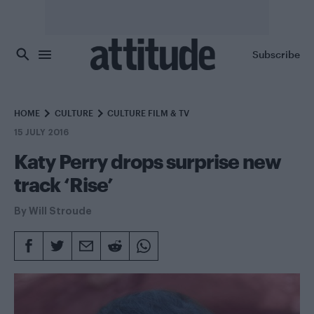
Skip to main content
Subscribe
HOME
CULTURE
CULTURE FILM & TV
15 JULY 2016
Katy Perry drops surprise new
track ‘Rise’
By
Will Stroude