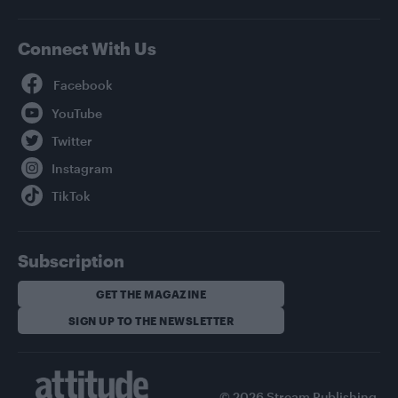
Connect With Us
Facebook
YouTube
Twitter
Instagram
TikTok
Subscription
GET THE MAGAZINE
SIGN UP TO THE NEWSLETTER
© 2026 Stream Publishing.