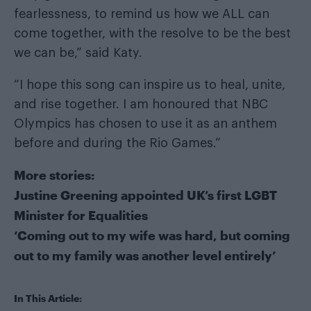
fearlessness, to remind us how we ALL can
come together, with the resolve to be the best
we can be,” said Katy.
“I hope this song can inspire us to heal, unite,
and rise together. I am honoured that NBC
Olympics has chosen to use it as an anthem
before and during the Rio Games.”
More stories:
Justine Greening appointed UK’s first LGBT
Minister for Equalities
‘Coming out to my wife was hard, but coming
out to my family was another level entirely’
In This Article: