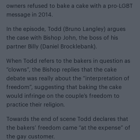
owners refused to bake a cake with a pro-LGBT
message in 2014.
In the episode, Todd (Bruno Langley) argues
the case with Bishop John, the boss of his
partner Billy (Daniel Brocklebank).
When Todd refers to the bakers in question as
“clowns”, the Bishop replies that the cake
debate was really about the “interpretation of
freedom”, suggesting that baking the cake
would infringe on the couple’s freedom to
practice their religion.
Towards the end of scene Todd declares that
the bakers’ freedom came “at the expense” of
the gay customer.