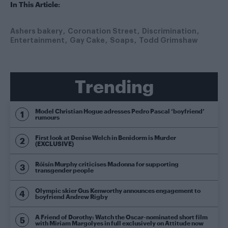
In This Article:
Ashers bakery
Coronation Street
Discrimination
Entertainment
Gay Cake
Soaps
Todd Grimshaw
Trending
Model Christian Hogue adresses Pedro Pascal ‘boyfriend’
rumours
First look at Denise Welch in Benidorm is Murder
(EXCLUSIVE)
Róisín Murphy criticises Madonna for supporting
transgender people
Olympic skier Gus Kenworthy announces engagement to
boyfriend Andrew Rigby
A Friend of Dorothy: Watch the Oscar-nominated short film
with Miriam Margolyes in full exclusively on Attitude now