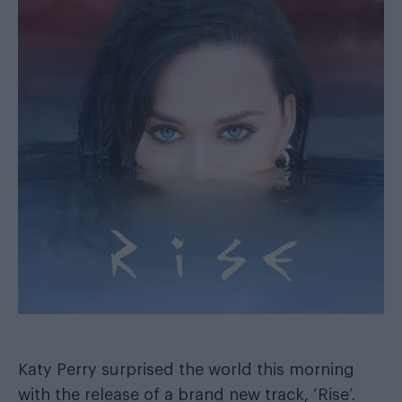
Katy Perry surprised the world this morning
with the release of a brand new track, ‘Rise’.