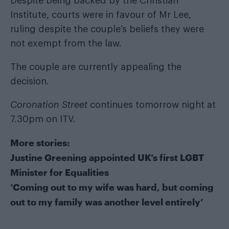
Despite being backed by the Christian
Institute, courts were in favour of Mr Lee,
ruling despite the couple’s beliefs they were
not exempt from the law.
The couple are currently appealing the
decision.
Coronation Street
continues tomorrow night at
7.30pm on ITV.
More stories:
Justine Greening appointed UK’s first LGBT
Minister for Equalities
‘Coming out to my wife was hard, but coming
out to my family was another level entirely’