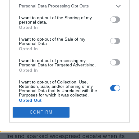
Personal Data Processing Opt Outs
I want to opt-out of the Sharing of my
personal data.
Opted In
Art imitated life in Monday’s (July 11) episode of
Coronation Street
, when gay character Todd
I want to opt-out of the Sale of my
Personal Data.
Grimshaw debated the Northern’s
infamous
Opted In
‘gay’ cake scandal
.
I want to opt-out of processing my
Personal Data for Targeted Advertising.
Opted In
READ NEXT
I want to opt-out of Collection, Use,
Miss North Carolina USA stripped of title after
Retention, Sale, and/or Sharing of my
Personal Data that Is Unrelated with the
alleged ‘racism, homophobia, transphobia’
Purposes for which it was collected.
Opted Out
All aboard for WorldPride Amsterdam serveing
canals, cocktails and celebration
CONFIRM
The Christian-run Ashers’ Bakery in Northern
Ireland sparked widespread debate when its