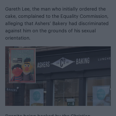
Gareth Lee, the man who initially ordered the
cake, complained to the Equality Commission,
alleging that Ashers’ Bakery had discriminated
against him on the grounds of his sexual
orientation.