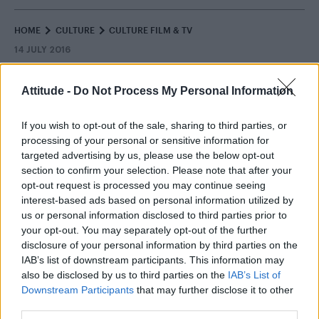
HOME
CULTURE
CULTURE FILM & TV
14 JULY 2016
Coronation Street characters
Attitude -
Do Not Process My Personal Information
weigh in on gay cake bakery row
If you wish to opt-out of the sale, sharing to third parties, or
By
Will Stroude
processing of your personal or sensitive information for
targeted advertising by us, please use the below opt-out
section to confirm your selection. Please note that after your
opt-out request is processed you may continue seeing
interest-based ads based on personal information utilized by
us or personal information disclosed to third parties prior to
your opt-out. You may separately opt-out of the further
disclosure of your personal information by third parties on the
IAB’s list of downstream participants. This information may
also be disclosed by us to third parties on the
IAB’s List of
Downstream Participants
that may further disclose it to other
third parties.