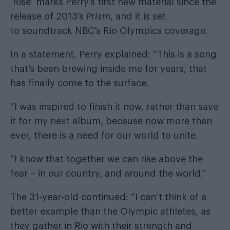
‘Rise’ marks Perry’s first new material since the
release of 2013’s
Prism
, and it is set
to soundtrack NBC’s Rio Olympics coverage.
In a statement, Perry explained: “This is a song
that’s been brewing inside me for years, that
has finally come to the surface.
“I was inspired to finish it now, rather than save
it for my next album, because now more than
ever, there is a need for our world to unite.
“I know that together we can rise above the
fear – in our country, and around the world.”
The 31-year-old continued: “I can’t think of a
better example than the Olympic athletes, as
they gather in Rio with their strength and