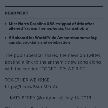
READ NEXT
Miss North Carolina USA stripped of title after
alleged ‘racism, homophobia, transphobia’
All aboard for WorldPride Amsterdam serveing
canals, cocktails and celebration
The pop superstar shared the news on Twitter,
posting a link to the anthemic new song along
with the caption:”TOGETHER: WE RISE.”
TOGETHER WE
#RISE
https://t.co/wP3dnMEdAx
— KATY PERRY (@katyperry)
July 15, 2016