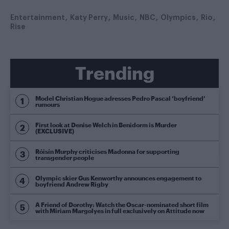
Entertainment
Katy Perry
Music
NBC
Olympics
Rio
Rise
Trending
Model Christian Hogue adresses Pedro Pascal ‘boyfriend’
rumours
First look at Denise Welch in Benidorm is Murder
(EXCLUSIVE)
Róisín Murphy criticises Madonna for supporting
transgender people
Olympic skier Gus Kenworthy announces engagement to
boyfriend Andrew Rigby
A Friend of Dorothy: Watch the Oscar-nominated short film
with Miriam Margolyes in full exclusively on Attitude now