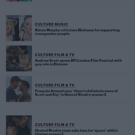
CULTURE MUSIC
Róisín Murphy criticises Madonna for supporting
transgender people
CULTURE FILM & TV
Andrew Scott opens BFI London Film Festival with
gay role in Elsinore
CULTURE FILM & TV
François Arnaud says ‘there’s definitely more of
Scott and Kip’ in Heated Rivalry season 2
CULTURE FILM & TV
Heated Rivalry team asks fans for ‘space’ whilst
filming season 2