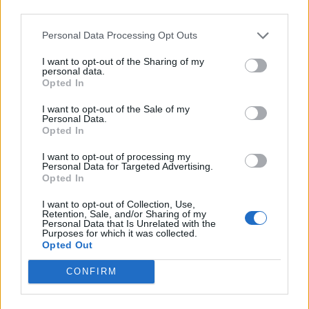
third parties.
Personal Data Processing Opt Outs
CULTURE MUSIC
Madonna and Kylie Minogue confirm ‘Love
I want to opt-out of the Sharing of my
Sensation’ release date after WorldPride
personal data.
performance
Opted In
I want to opt-out of the Sale of my
CULTURE THEATRE
Personal Data.
Opted In
Geno Segers will no longer star in Hadestown on
Broadway after anti-trans backlash
I want to opt-out of processing my
Personal Data for Targeted Advertising.
Opted In
CULTURE FILM & TV
Jeopardy! host Ken Jennings responds to reports
I want to opt-out of Collection, Use,
he’s transphobic
Retention, Sale, and/or Sharing of my
Personal Data that Is Unrelated with the
Purposes for which it was collected.
Opted Out
CULTURE
Brighton Pride Sunday highlights: Paris Hilton,
CONFIRM
Holly Johnson, Melanie C, Diana Ross and more