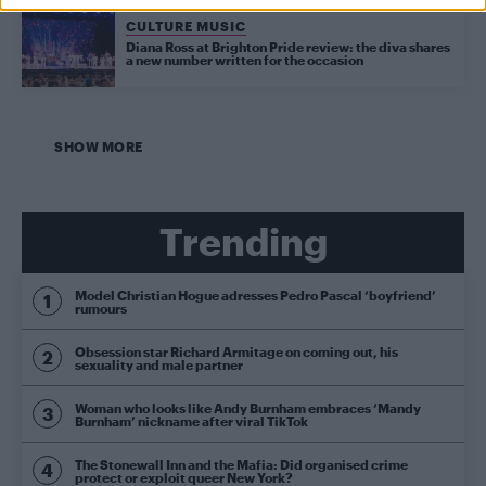
CULTURE MUSIC
Diana Ross at Brighton Pride review: the diva shares
a new number written for the occasion
SHOW MORE
Trending
Model Christian Hogue adresses Pedro Pascal ‘boyfriend’
rumours
Obsession star Richard Armitage on coming out, his
sexuality and male partner
Woman who looks like Andy Burnham embraces ‘Mandy
Burnham’ nickname after viral TikTok
The Stonewall Inn and the Mafia: Did organised crime
protect or exploit queer New York?