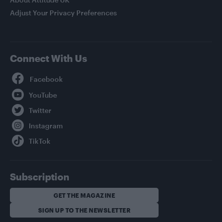
Adjust Your Privacy Preferences
Connect With Us
Facebook
YouTube
Twitter
Instagram
TikTok
Subscription
GET THE MAGAZINE
SIGN UP TO THE NEWSLETTER