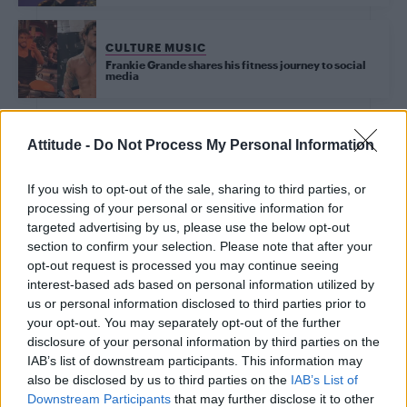
CULTURE MUSIC
Frankie Grande shares his fitness journey to social
media
Attitude -
Do Not Process My Personal Information
CULTURE
Joey Graceffa on the $60,000 coming out music
If you wish to opt-out of the sale, sharing to third parties, or
video that became his audience’s ‘gay awakening’
(EXCLUSIVE)
processing of your personal or sensitive information for
targeted advertising by us, please use the below opt-out
section to confirm your selection. Please note that after your
CULTURE FILM & TV
opt-out request is processed you may continue seeing
First look at Denise Welch in Benidorm is Murder
interest-based ads based on personal information utilized by
(EXCLUSIVE)
us or personal information disclosed to third parties prior to
your opt-out. You may separately opt-out of the further
disclosure of your personal information by third parties on the
CULTURE MUSIC
IAB’s list of downstream participants. This information may
Tate McRae responds to MAGA supporter claims:
‘It’s pretty obvious what kind of person I am’
also be disclosed by us to third parties on the
IAB’s List of
Downstream Participants
that may further disclose it to other