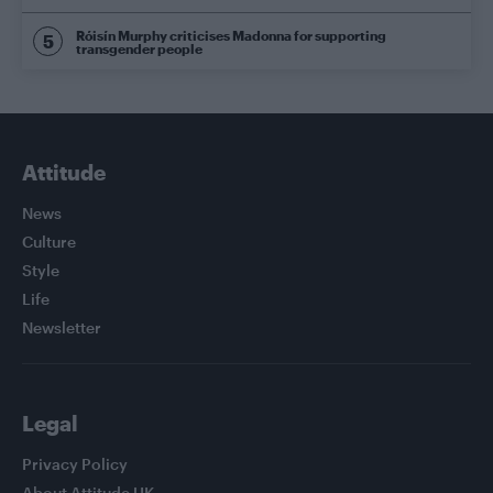
Róisín Murphy criticises Madonna for supporting
transgender people
Attitude
News
Culture
Style
Life
Newsletter
Legal
Privacy Policy
About Attitude UK