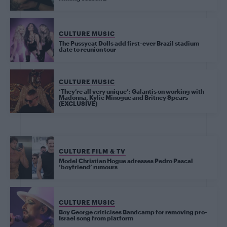
CULTURE MUSIC
The Pussycat Dolls add first-ever Brazil stadium
date to reunion tour
CULTURE MUSIC
‘They’re all very unique’: Galantis on working with
Madonna, Kylie Minogue and Britney Spears
(EXCLUSIVE)
CULTURE FILM & TV
Model Christian Hogue adresses Pedro Pascal
‘boyfriend’ rumours
CULTURE MUSIC
Boy George criticises Bandcamp for removing pro-
Israel song from platform