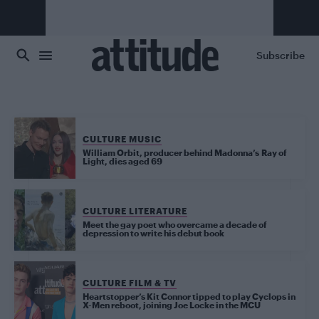
Skip to main content
Subscribe
CULTURE MUSIC
William Orbit, producer behind Madonna’s Ray of
Light, dies aged 69
CULTURE LITERATURE
Meet the gay poet who overcame a decade of
depression to write his debut book
CULTURE FILM & TV
Heartstopper’s Kit Connor tipped to play Cyclops in
X-Men reboot, joining Joe Locke in the MCU